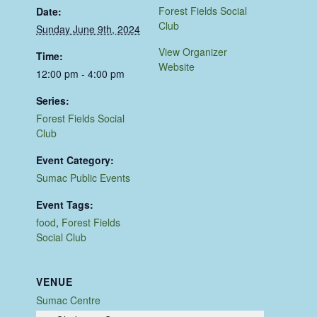
Forest Fields Social
Date:
Club
Sunday June 9th, 2024
View Organizer
Time:
Website
12:00 pm - 4:00 pm
Series:
Forest Fields Social
Club
Event Category:
Sumac Public Events
Event Tags:
food
,
Forest Fields
Social Club
VENUE
Sumac Centre