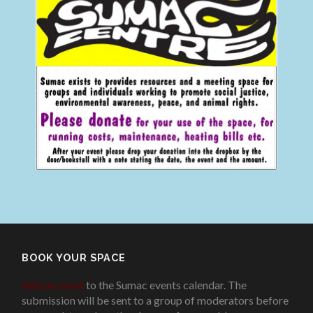
BOOK YOUR SPACE
Add an event
to the Sumac events calendar. The
submission will be sent to a group of moderators before