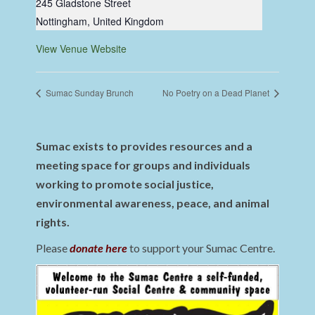
245 Gladstone Street
Nottingham
,
United Kingdom
View Venue Website
Sumac Sunday Brunch
No Poetry on a Dead Planet
Sumac exists to provides resources and a
meeting space for groups and individuals
working to promote social justice,
environmental awareness, peace, and animal
rights.
Please
donate here
to support your Sumac Centre.