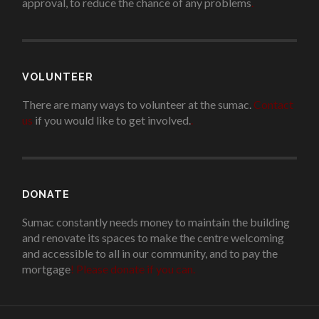
approval, to reduce the chance of any problems
.
VOLUNTEER
There are many ways to volunteer at the sumac.
Contact
us
if you would like to get involved.
.
DONATE
Sumac constantly needs money to maintain the building
and renovate its spaces to make the centre welcoming
and accessible to all in our community, and to pay the
mortgage
!
Please donate if you can.