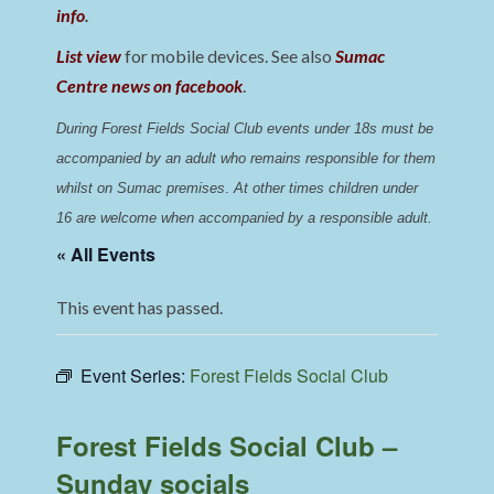
info
.
List view
for mobile devices. See also
Sumac
Centre news on facebook
.
During Forest Fields Social Club events under 18s must be 
accompanied by an adult who remains responsible for them 
whilst on Sumac premises
. 
At other times children under 
16 are welcome when accompanied by a responsible adult.
« All Events
This event has passed.
Event Series:
Forest Fields Social Club
Forest Fields Social Club –
Sunday socials