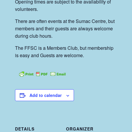
Opening times are subject to the availability of
volunteers.
There are often events at the Sumac Centre, but
members and their guests are always welcome
during club hours.
The FFSC is a Members Club, but membership
is easy and Guests are welcome.
Add to calendar
DETAILS
ORGANIZER