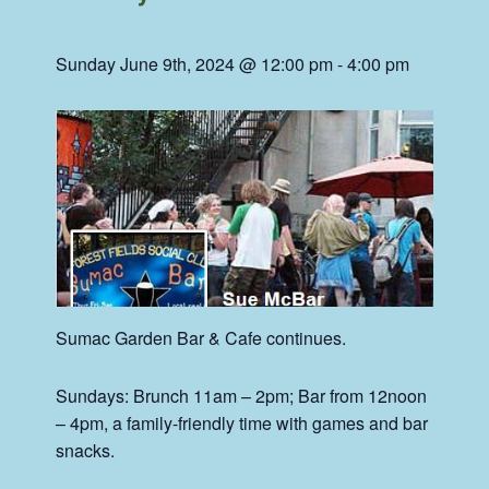
Sunday June 9th, 2024 @ 12:00 pm
-
4:00 pm
Sumac
Garden Bar & Cafe continues.
Sundays: Brunch 11am – 2pm; Bar from 12noon
– 4pm, a family-friendly time with games and bar
snacks.