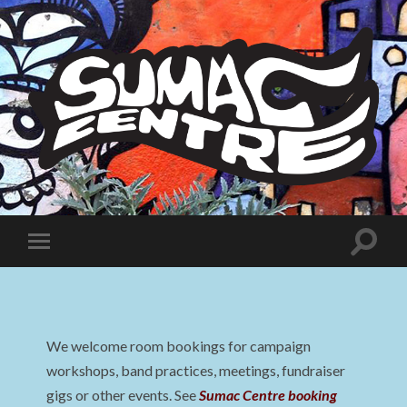
Sumac
Centre
Toggle
Toggle
search
mobile
field
menu
We welcome room bookings for campaign
workshops, band practices, meetings, fundraiser
gigs or other events. See
Sumac Centre booking