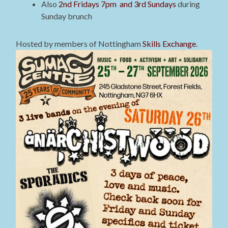
Also
2nd Fridays 7pm and 3rd Sundays
during
Sunday brunch
Hosted by members of Nottingham
Skills Exchange
.