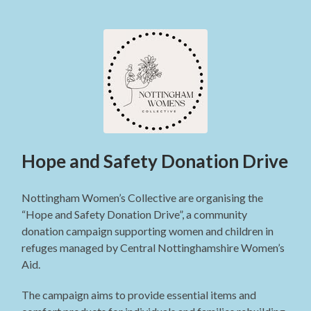
Hope and Safety Donation Drive
Nottingham Women’s Collective are organising the
“Hope and Safety Donation Drive”, a community
donation campaign supporting women and children in
refuges managed by Central Nottinghamshire Women’s
Aid.
The campaign aims to provide essential items and