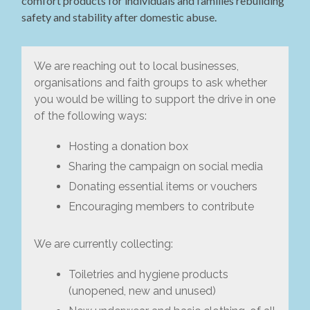
comfort products for individuals and families rebuilding
safety and stability after domestic abuse.
We are reaching out to local businesses,
organisations and faith groups to ask whether
you would be willing to support the drive in one
of the following ways:
Hosting a donation box
Sharing the campaign on social media
Donating essential items or vouchers
Encouraging members to contribute
We are currently collecting:
Toiletries and hygiene products
(unopened, new and unused)