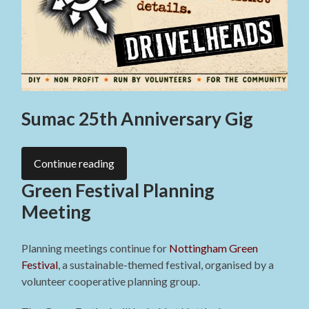
Sumac 25th Anniversary Gig
Continue reading
Green Festival Planning
Meeting
Planning meetings continue for
Nottingham Green
Festival
, a sustainable-themed festival, organised by a
volunteer cooperative planning group.