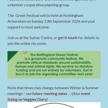
volunteer cooperative planning group.
The Green Festival will be held at Nottingham
Arboretum on Sunday 13th September 2026 and your
support is most welcome.
Join us at the Sumac Centre, or
get in touch
for details to
join the online via zoom.
Note that times may change between Winter & Summer
meetings – see
future meeting dates
… (Also
event
listing on Veggies Diary)