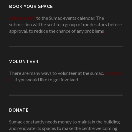
BOOK YOUR SPACE
Add an event
to the Sumac events calendar. The
submission will be sent to a group of moderators before
approval, to reduce the chance of any problems
.
VOLUNTEER
There are many ways to volunteer at the sumac.
Contact
us
if you would like to get involved.
.
DONATE
Sumac constantly needs money to maintain the building
and renovate its spaces to make the centre welcoming