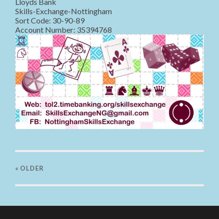
Lloyds Bank
Skills-Exchange-Nottingham
Sort Code: 30-90-89
Account Number: 35394768
« OLDER