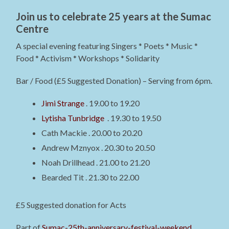
Join us to celebrate 25 years at the Sumac
Centre
A special evening featuring Singers * Poets * Music *
Food * Activism * Workshops * Solidarity
Bar / Food (£5 Suggested Donation) – Serving from 6pm.
Jimi Strange
. 19.00 to 19.20
Lytisha Tunbridge
. 19.30 to 19.50
Cath Mackie . 20.00 to 20.20
Andrew Mznyox . 20.30 to 20.50
Noah Drillhead . 21.00 to 21.20
Bearded Tit . 21.30 to 22.00
£5 Suggested donation for Acts
Part of
Sumac-25th-anniversary-festival-weekend