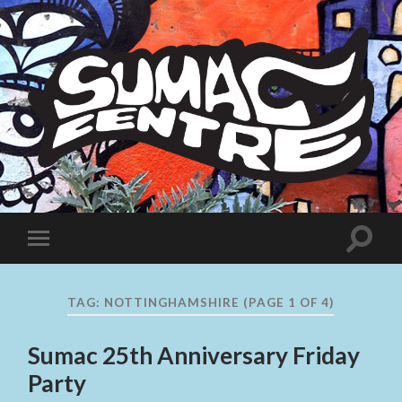
Sumac
Centre
Toggle
Toggle
search
mobile
field
menu
TAG:
NOTTINGHAMSHIRE
(PAGE 1 OF 4)
Sumac 25th Anniversary Friday
Party