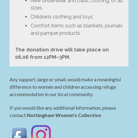
New underwear and basic clothing, of all
sizes.
Children’s clothing and toys
Comfort items such as blankets, journals
and pamper products
The donation drive will take place on
06.06 from 12PM–3PM.
Any support, large or small, would make a meaningful
difference to women and children accessing refuge
accommodation in our local community.
If you would like any additional information, please
contact
Nottingham Women’s Collective