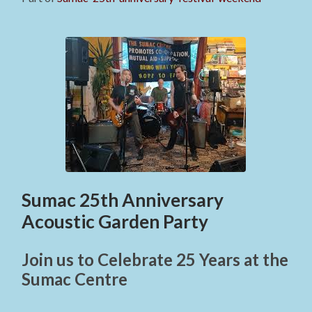
Sumac 25th Anniversary
Acoustic Garden Party
Join us to Celebrate 25 Years at the
Sumac Centre