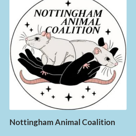
Nottingham Animal Coalition