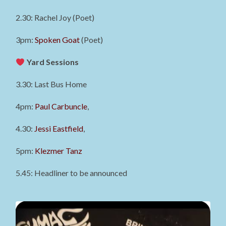
2.30: Rachel Joy (Poet)
3pm:
Spoken Goat
(Poet)
Yard Sessions
3.30: Last Bus Home
4pm:
Paul Carbuncle
,
4.30:
Jessi Eastfield
,
5pm:
Klezmer Tanz
5.45: Headliner to be announced