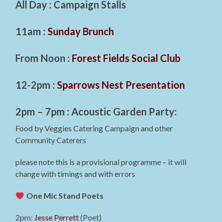
All Day : Campaign Stalls
11am :
Sunday Brunch
From Noon :
Forest Fields Social Club
12-2pm :
Sparrows Nest Presentation
2pm – 7pm : Acoustic Garden Party:
Food by Veggies Catering Campaign and other
Community Caterers
please note this is a provisional programme – it will
change with timings and with errors
One Mic Stand Poets
2pm:
Jesse Perrett
(Poet)