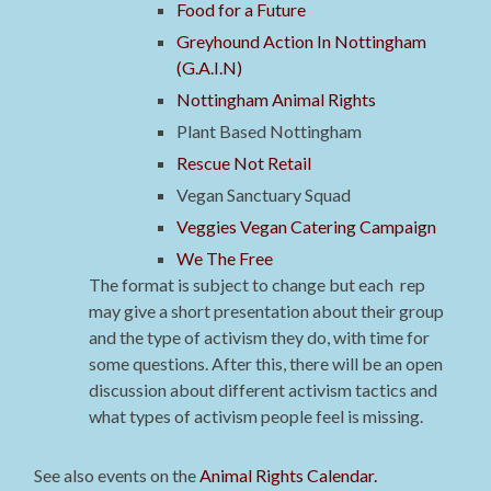
Food for a Future
Greyhound Action In Nottingham
(G.A.I.N)
Nottingham Animal Rights
Plant Based Nottingham
Rescue Not Retail
Vegan Sanctuary Squad
Veggies Vegan Catering Campaign
We The Free
The format is subject to change but each rep
may give a short presentation about their group
and the type of activism they do, with time for
some questions. After this, there will be an open
discussion about different activism tactics and
what types of activism people feel is missing.
See also events on the
Animal Rights Calendar.