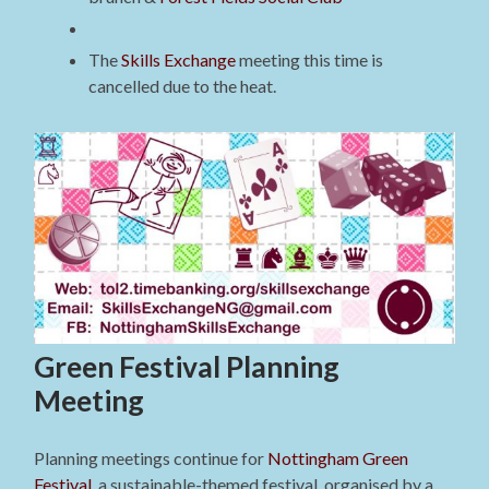
The
Skills Exchange
meeting this time is
cancelled due to the heat.
Green Festival Planning
Meeting
Planning meetings continue for
Nottingham Green
Festival
, a sustainable-themed festival, organised by a