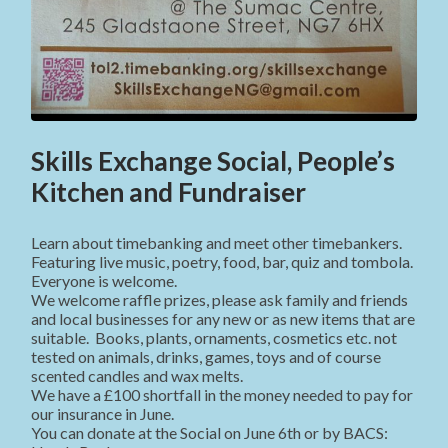
Skills Exchange Social, People’s
Kitchen and Fundraiser
Learn about timebanking and meet other timebankers.
Featuring live music, poetry, food, bar, quiz and tombola.
Everyone is welcome.
We welcome raffle prizes, please ask family and friends
and local businesses for any new or as new items that are
suitable. Books, plants, ornaments, cosmetics etc. not
tested on animals, drinks, games, toys and of course
scented candles and wax melts.
We have a £100 shortfall in the money needed to pay for
our insurance in June.
You can donate at the Social on June 6th or by BACS: