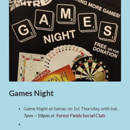
Games Night
Game Night at Sumac on 1st Thursday, with bar,
7pm – 10pm
at
Forest Fields Social Club