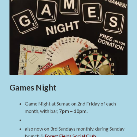
Games Night
Game Night at Sumac on 2nd Friday of each
month, with bar,
7pm – 10pm.
also now on 3rd Sundays monthly, during Sunday
brunch &
Forest Fields Social Club