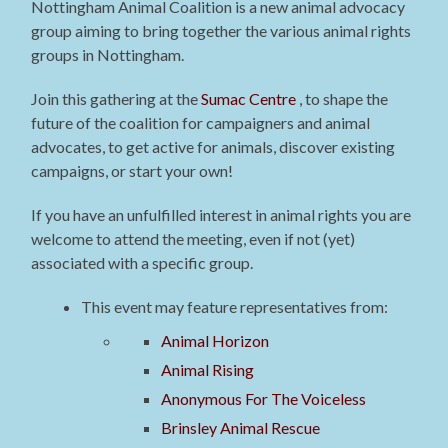
Nottingham Animal Coalition is a new animal advocacy
group aiming to bring together the various animal rights
groups in Nottingham.
Join this gathering at the
Sumac Centre
, to shape the
future of the coalition for campaigners and animal
advocates, to get active for animals, discover existing
campaigns, or start your own!
If you have an unfulfilled interest in animal rights you are
welcome to attend the meeting, even if not (yet)
associated with a specific group.
This event may feature representatives from:
Animal Horizon
Animal Rising
Anonymous For The Voiceless
Brinsley Animal Rescue