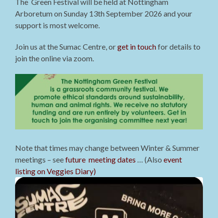
The Green Festival will be held at Nottingham
Arboretum on Sunday 13th September 2026 and your
support is most welcome.
Join us at the Sumac Centre, or
get in touch
for details to
join the online via zoom.
Note that times may change between Winter & Summer
meetings – see
future meeting dates
… (Also
event
listing on Veggies Diary)