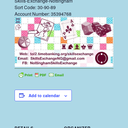
Skills-Exchange-Nottingham
Sort Code: 30-90-89
Account Number: 35394768
Add to calendar
DETAILS
ORGANIZER