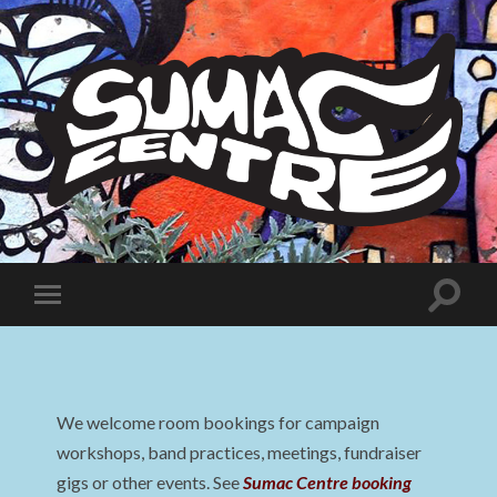
Sumac
Centre
Toggle
Toggle
search
mobile
field
menu
We welcome room bookings for campaign
workshops, band practices, meetings, fundraiser
gigs or other events. See
Sumac Centre booking