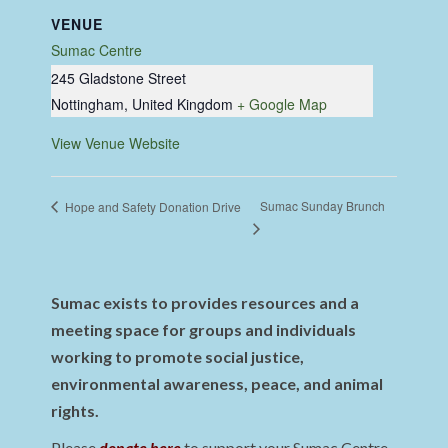
VENUE
Sumac Centre
245 Gladstone Street
Nottingham
,
United Kingdom
+ Google Map
View Venue Website
Sumac Sunday Brunch
Hope and Safety Donation Drive
Sumac exists to provides resources and a
meeting space for groups and individuals
working to promote social justice,
environmental awareness, peace, and animal
rights.
Please
donate here
to support your Sumac Centre.