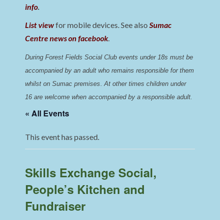
info
.
List view
for mobile devices. See also
Sumac
Centre news on facebook
.
During Forest Fields Social Club events under 18s must be 
accompanied by an adult who remains responsible for them 
whilst on Sumac premises
. 
At other times children under 
16 are welcome when accompanied by a responsible adult.
« All Events
This event has passed.
Skills Exchange Social,
People’s Kitchen and
Fundraiser