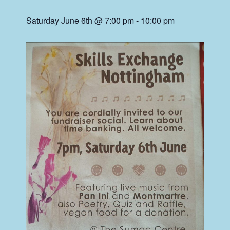
Saturday June 6th @ 7:00 pm
-
10:00 pm