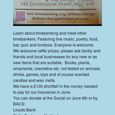
Learn about timebanking and meet other
timebankers. Featuring live music, poetry, food,
bar, quiz and tombola. Everyone is welcome.
We welcome raffle prizes, please ask family and
friends and local businesses for any new or as
new items that are suitable. Books, plants,
ornaments, cosmetics etc. not tested on animals,
drinks, games, toys and of course scented
candles and wax melts.
We have a £100 shortfall in the money needed
to pay for our insurance in June.
You can donate at the Social on June 6th or by
BACS:
Lloyds Bank