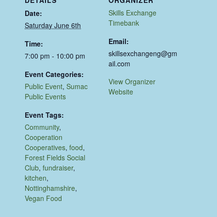
Skills Exchange
Date:
Timebank
Saturday June 6th
Email:
Time:
skillsexchangeng@gm
7:00 pm - 10:00 pm
ail.com
Event Categories:
View Organizer
Public Event
,
Sumac
Website
Public Events
Event Tags:
Community
,
Cooperation
Cooperatives
,
food
,
Forest Fields Social
Club
,
fundraiser
,
kitchen
,
Nottinghamshire
,
Vegan Food