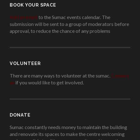
BOOK YOUR SPACE
Add an event
to the Sumac events calendar. The
submission will be sent to a group of moderators before
approval, to reduce the chance of any problems
.
VOLUNTEER
There are many ways to volunteer at the sumac.
Contact
us
if you would like to get involved.
.
DONATE
Sumac constantly needs money to maintain the building
and renovate its spaces to make the centre welcoming