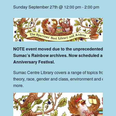
Sunday September 27th @ 12:00 pm
-
2:00 pm
NOTE event moved due to the unprecedented scale a
Sumac’s Rainbow archives. Now scheduled as part o
Anniversary Festival.
Sumac Centre Library covers a range of topics from anarc
theory, race, gender and class, environment and ecology,
more.