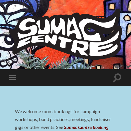
Sumac
Centre
Toggle
Toggle
search
mobile
field
menu
We welcome room bookings for campaign
workshops, band practices, meetings, fundraiser
gigs or other events. See
Sumac Centre booking