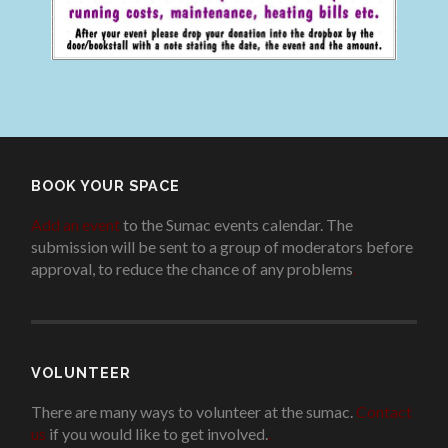
BOOK YOUR SPACE
Add an event
to the Sumac events calendar. The
submission will be sent to a group of moderators before
approval, to reduce the chance of any problems
.
VOLUNTEER
There are many ways to volunteer at the sumac.
Contact
us
if you would like to get involved.
.