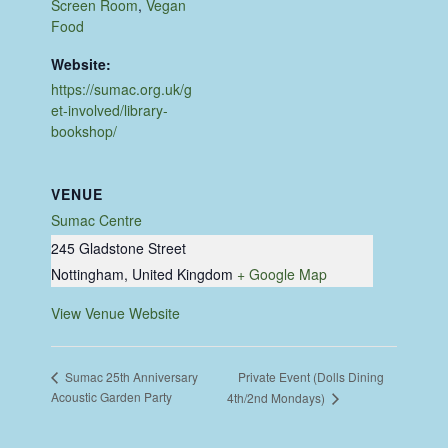
Screen Room
,
Vegan
Food
Website:
https://sumac.org.uk/g
et-involved/library-
bookshop/
VENUE
Sumac Centre
245 Gladstone Street
Nottingham
,
United Kingdom
+ Google Map
View Venue Website
Private Event (Dolls Dining
Sumac 25th Anniversary
Acoustic Garden Party
4th/2nd Mondays)