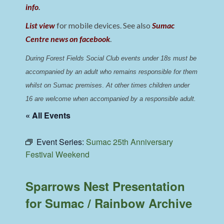
info
.
List view
for mobile devices. See also
Sumac
Centre news on facebook
.
During Forest Fields Social Club events under 18s must be 
accompanied by an adult who remains responsible for them 
whilst on Sumac premises
. 
At other times children under 
16 are welcome when accompanied by a responsible adult.
« All Events
Event Series:
Sumac 25th Anniversary
Festival Weekend
Sparrows Nest Presentation
for Sumac / Rainbow Archive