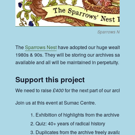
Sparrows Nest Ban
The
Sparrows Nest
have adopted our huge wealth of pre
1980s & 90s. They will be storing our archives safely. O
available and all will be maintained in perpetuity.
Support this project
We need to raise
£400
for the next part of our archiving 
Join us at this event at Sumac Centre.
Exhibition of highlights from the archive
Quiz: 40+ years of radical history
Duplicates from the archive freely available.