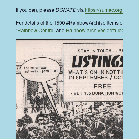
If you can, please
DONATE
via
https://sumac.org.uk/get
For details of the 1500 #RainbowArchive items on the pub
“
Rainbow Centre
” and
Rainbow archives detailed listing