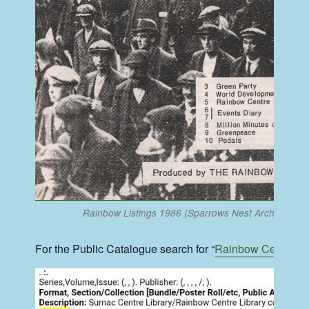
Rainbow Listings 1986 (Sparrows Nest Archive)
For the Public Catalogue search for “
Rainbow Centre
” 