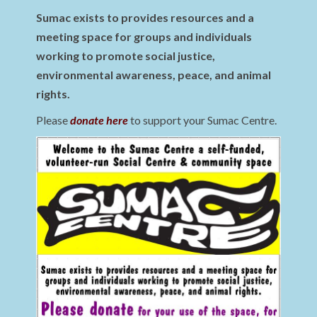
Sumac exists to provides resources and a
meeting space for groups and individuals
working to promote social justice,
environmental awareness, peace, and animal
rights.
Please
donate here
to support your Sumac Centre.