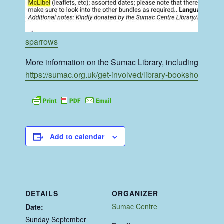
sparrows
More information on the Sumac Library, including it’s R
https://sumac.org.uk/get-involved/library-bookshop/
Add to calendar
DETAILS
ORGANIZER
Sumac Centre
Date:
Sunday September