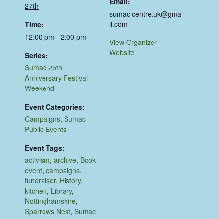
Email:
27th
sumac.centre.uk@gma
il.com
Time:
12:00 pm - 2:00 pm
View Organizer
Website
Series:
Sumac 25th
Anniversary Festival
Weekend
Event Categories:
Campaigns
,
Sumac
Public Events
Event Tags:
activism
,
archive
,
Book
event
,
campaigns
,
fundraiser
,
History
,
kitchen
,
Library
,
Nottinghamshire
,
Sparrows Nest
,
Sumac