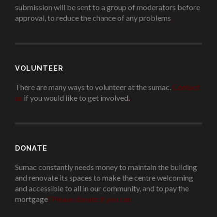
submission will be sent to a group of moderators before
approval, to reduce the chance of any problems
.
VOLUNTEER
There are many ways to volunteer at the sumac.
Contact
us
if you would like to get involved.
.
DONATE
Sumac constantly needs money to maintain the building
and renovate its spaces to make the centre welcoming
and accessible to all in our community, and to pay the
mortgage
!
Please donate if you can.