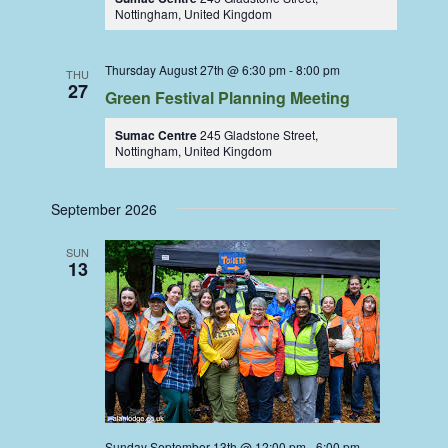
Nottingham, United Kingdom
Thursday August 27th @ 6:30 pm
-
8:00 pm
THU
27
Green Festival Planning Meeting
Sumac Centre
245 Gladstone Street,
Nottingham, United Kingdom
September 2026
SUN
13
Sunday September 13th @ 12:00 pm
-
6:00 pm