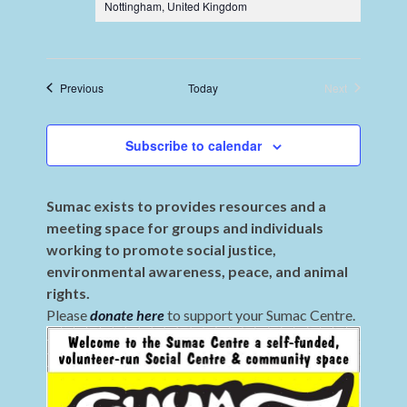
Nottingham, United Kingdom
Events
Previous
Today
Next
Events
Subscribe to calendar
Sumac exists to provides resources and a
meeting space for groups and individuals
working to promote social justice,
environmental awareness, peace, and animal
rights.
Please
donate here
to support your Sumac Centre.