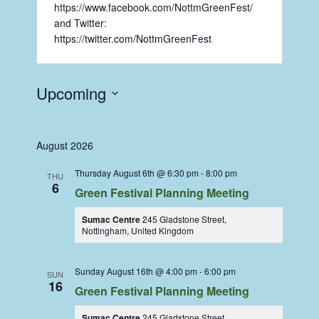
https://www.facebook.com/NottmGreenFest/
and Twitter:
https://twitter.com/NottmGreenFest
Upcoming
Select
date.
August 2026
Thursday August 6th @ 6:30 pm
-
8:00 pm
THU
6
Green Festival Planning Meeting
Sumac Centre
245 Gladstone Street,
Nottingham, United Kingdom
Sunday August 16th @ 4:00 pm
-
6:00 pm
SUN
16
Green Festival Planning Meeting
Sumac Centre
245 Gladstone Street,