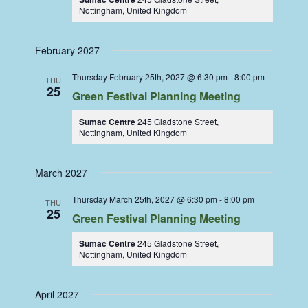
Nottingham, United Kingdom
February 2027
Thursday February 25th, 2027 @ 6:30 pm
-
8:00 pm
THU
25
Green Festival Planning Meeting
Sumac Centre
245 Gladstone Street,
Nottingham, United Kingdom
March 2027
Thursday March 25th, 2027 @ 6:30 pm
-
8:00 pm
THU
25
Green Festival Planning Meeting
Sumac Centre
245 Gladstone Street,
Nottingham, United Kingdom
April 2027