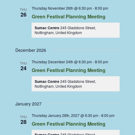
Thursday November 26th @ 6:30 pm
-
8:00 pm
THU
26
Green Festival Planning Meeting
Sumac Centre
245 Gladstone Street,
Nottingham, United Kingdom
December 2026
Thursday December 24th @ 6:30 pm
-
8:00 pm
THU
24
Green Festival Planning Meeting
Sumac Centre
245 Gladstone Street,
Nottingham, United Kingdom
January 2027
Thursday January 28th, 2027 @ 6:30 pm
-
8:00 pm
THU
28
Green Festival Planning Meeting
Sumac Centre
245 Gladstone Street,