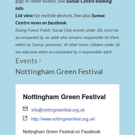
gigs or other events. See
Sumac Centre booking
info
.
List view
for mobile devices. See also
Sumac
Centre news on facebook
.
During Forest Fields Social Club events under 18s must be 
accompanied by an adult who remains responsible for them 
whilst on Sumac premises
. 
At other times children under 16 
are welcome when accompanied by a responsible adult.
Events
Nottingham Green Festival
Nottingham Green Festival
info@nottmgreenfest.org.uk
http://www.nottmgreenfest.org.uk/
Nottingham Green Festival on Facebook