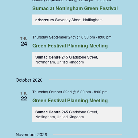
Sumac at Nottingham Green Festival
arboretum
Waverley Street, Nottingham
Thursday September 24th @ 6:30 pm
-
8:00 pm
THU
24
Green Festival Planning Meeting
Sumac Centre
245 Gladstone Street,
Nottingham, United Kingdom
October 2026
Thursday October 22nd @ 6:30 pm
-
8:00 pm
THU
22
Green Festival Planning Meeting
Sumac Centre
245 Gladstone Street,
Nottingham, United Kingdom
November 2026