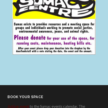
BOOK YOUR SPACE
Add an event
to the Sumac events calendar. The