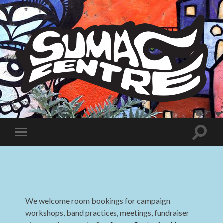
Sumac
Centre
Toggle
Toggle
search
mobile
field
menu
We welcome room bookings for campaign
workshops, band practices, meetings, fundraiser