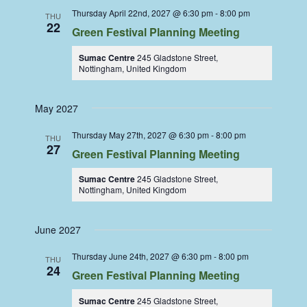
Thursday April 22nd, 2027 @ 6:30 pm
-
8:00 pm
THU
22
Green Festival Planning Meeting
Sumac Centre
245 Gladstone Street,
Nottingham, United Kingdom
May 2027
Thursday May 27th, 2027 @ 6:30 pm
-
8:00 pm
THU
27
Green Festival Planning Meeting
Sumac Centre
245 Gladstone Street,
Nottingham, United Kingdom
June 2027
Thursday June 24th, 2027 @ 6:30 pm
-
8:00 pm
THU
24
Green Festival Planning Meeting
Sumac Centre
245 Gladstone Street,