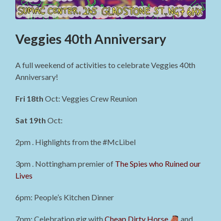
Veggies 40th Anniversary
A full weekend of activities to celebrate Veggies 40th
Anniversary!
Fri 18th
Oct: Veggies Crew Reunion
Sat 19th
Oct:
2pm . Highlights from the #McLibel
3pm . Nottingham premier of
The Spies who Ruined our
Lives
6pm: People’s Kitchen Dinner
7pm: Celebration gig with
Cheap Dirty Horse
and