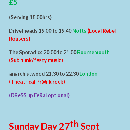
£5
(Serving 18.00hrs)
Drivelheads 19.00 to 19.40
Notts
(Local Rebel
Rousers)
The Sporadics 20.00 to 21.00
Bournemouth
(Sub punk/festy music)
anarchistwood 21.30 to 22.30
London
(Theatrical Pr@nk rock)
(DReSS up FeRal optional)
————————————————————————–
th
Sunday Day 27
Sept