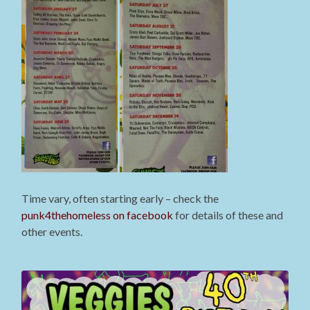
Time vary, often starting early – check the
punk4thehomeless on facebook
for details of these and
other events.