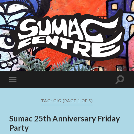
Sumac
Centre
Toggle
Toggle
search
mobile
field
menu
TAG:
GIG
(PAGE 1 OF 5)
Sumac 25th Anniversary Friday
Party