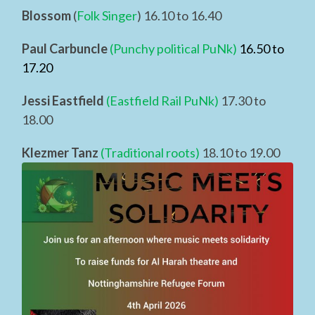
Blossom
(
Folk Singer
) 16.10 to 16.40
Paul Carbuncle
(Punchy political PuNk)
16.50 to
17.20
Jessi Eastfield
(Eastfield Rail PuNk)
17.30 to
18.00
Klezmer Tanz
(Traditional roots)
18.10 to 19.00