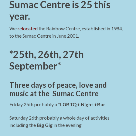
Sumac Centre is 25 this
year.
We
relocated
the Rainbow Centre, established in 1984,
to the Sumac Centre in June 2001.
*25th, 26th, 27th
September*
Three days of peace, love and
music at the Sumac Centre
Friday 25th probably a *
LGBTQ+ Night +Bar
Saturday 26th probably a whole day of activities
including the
Big Gig
in the evening