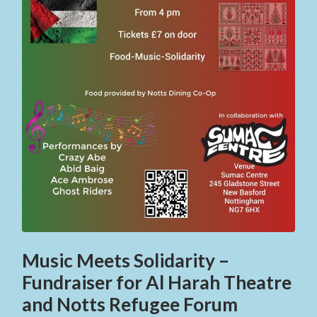
Music Meets Solidarity –
Fundraiser for Al Harah Theatre
and Notts Refugee Forum