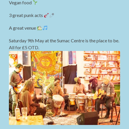
Vegan food
3 great punk acts
A great venue
Saturday 9th May at the Sumac Centre is the place to be.
All for £5 OTD.