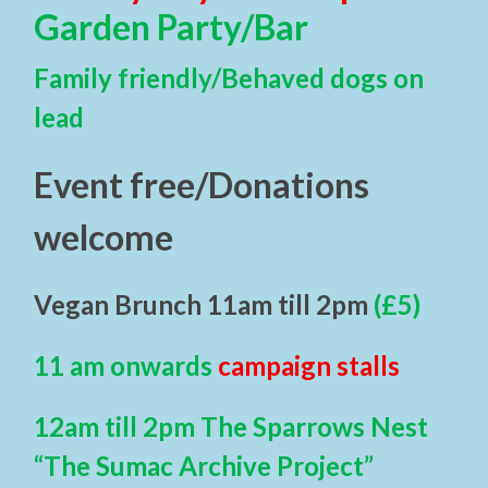
Garden Party/Bar
Family friendly/Behaved dogs on
lead
Event free/Donations
welcome
Vegan Brunch 11am till 2pm
(£5)
11 am onwards
campaign stalls
12am till 2pm The Sparrows Nest
“The Sumac Archive Project”