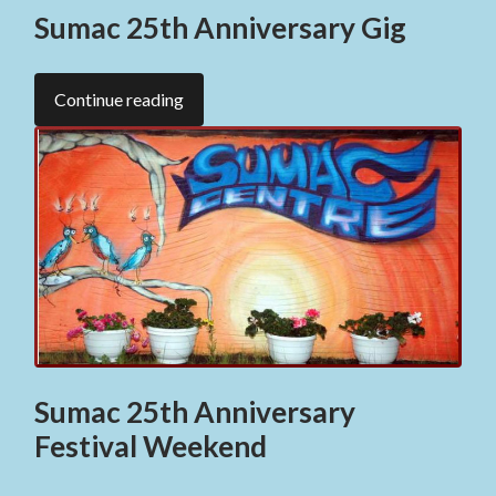
Sumac 25th Anniversary Gig
Continue reading
Sumac 25th Anniversary
Festival Weekend