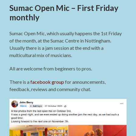
Sumac Open Mic – First Friday
monthly
Sumac Open Mic, which usually happens the 1st Friday
of the month, at the Sumac Centre in Nottingham.
Usually there is a jam session at the end with a
multicultural mix of musicians.
All are welcome from beginners to pros.
There is a
facebook group
for announcements,
feedback, reviews and community chat.