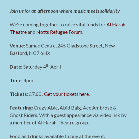
Join us for an afternoon where music meets solidarity
We’re coming together to raise vital funds for
Al Harah
Theatre
and
Notts Refugee Forum
.
Venue
: Sumac Centre, 245 Gladstone Street, New
Basford, NG7 6HX
th
Date
: Saturday 4
April
Time
: 4pm
Tickets
: £7.60 .
Get your tickets here
.
Featuring:
Crazy Able, Abid Baig, Ace Ambrose &
Ghost Riders. With a guest appearance via video link by
a member of Al Harah Theatre group.
Food and drinks available to buy at the event.