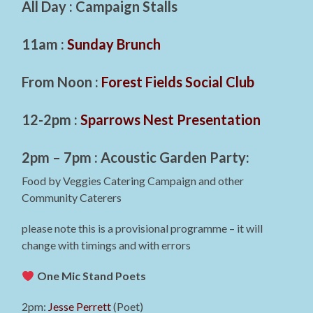
All Day : Campaign Stalls
11am :
Sunday Brunch
From Noon :
Forest Fields Social Club
12-2pm :
Sparrows Nest Presentation
2pm – 7pm : Acoustic Garden Party:
Food by Veggies Catering Campaign and other
Community Caterers
please note this is a provisional programme – it will
change with timings and with errors
One Mic Stand Poets
2pm:
Jesse Perrett
(Poet)