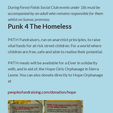
During Forest Fields Social Club events under 18s must be
accompanied by an adult who remains responsible for them
whilst on Sumac premises
.
Punk 4 The Homeless
P4TH Fundraisers, run on anarchist principles, to raise
vital funds for at risk street children. For a world where
children are free, safe and able to realise their potential.
P4TH meals will be available for a £iver in solidarity
with, and in aid of, the Hope Girls Orphanage in Sierra
Leone .You can also donate directly to Hope Orphanage
at
peoplesfundraising.com/donation/hope