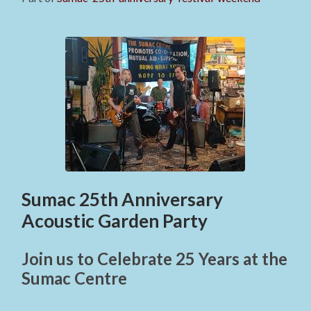
Sumac 25th Anniversary
Acoustic Garden Party
Join us to Celebrate 25 Years at the
Sumac Centre