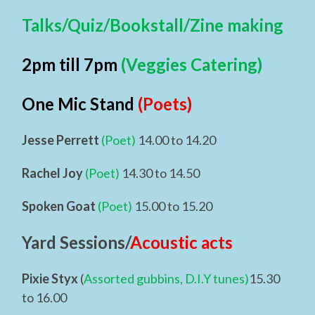
Talks/Quiz/Bookstall/Zine making
2pm till 7pm
(Veggies Catering)
One Mic Stand
(Poets)
Jesse Perrett
(Poet)
14.00 to 14.20
Rachel Joy
(Poet)
14.30 to 14.50
Spoken Goat
(Poet)
15.00 to 15.20
Yard Sessions/
Acoustic acts
Pixie Styx
(
Assorted gubbins, D.I.Y tunes)
15.30
to 16.00