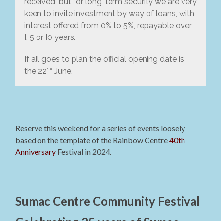
received, but for long‘ term security we are very
keen to invite investment by way of loans, with
interest offered from 0% to 5%, repayable over
I, 5 or I0 years.
If all goes to plan the official opening date is
the 22″“ June.
Reserve this weekend for a series of events loosely
based on the template of the Rainbow Centre
40th
Anniversary
Festival in 2024.
Sumac Centre Community Festival