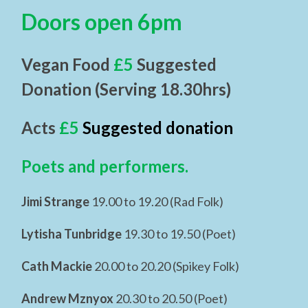
Doors open 6pm
Vegan Food
£5
Suggested
Donation (Serving 18.30hrs)
Acts
£5
Suggested donation
Poets and performers.
Jimi Strange
19.00 to 19.20 (Rad Folk)
Lytisha Tunbridge
19.30 to 19.50 (Poet)
Cath Mackie
20.00 to 20.20 (Spikey Folk)
Andrew Mznyox
20.30 to 20.50 (Poet)