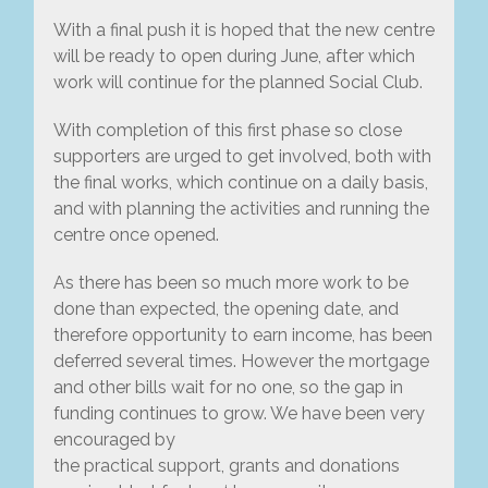
With a final push it is hoped that the new centre
will be ready to open during June, after which
work will continue for the planned Social Club.
With completion of this first phase so close
supporters are urged to get involved, both with
the final works, which continue on a daily basis,
and with planning the activities and running the
centre once opened.
As there has been so much more work to be
done than expected, the opening date, and
therefore opportunity to earn income, has been
deferred several times. However the mortgage
and other bills wait for no one, so the gap in
funding continues to grow. We have been very
encouraged by
the practical support, grants and donations