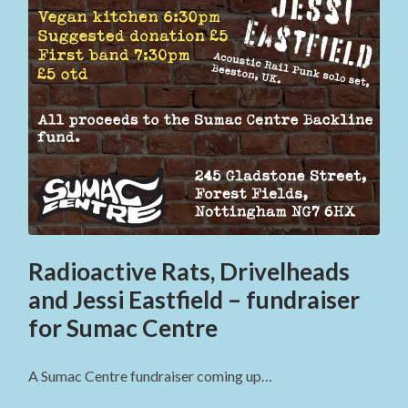
Radioactive Rats, Drivelheads
and Jessi Eastfield – fundraiser
for Sumac Centre
A Sumac Centre fundraiser coming up…