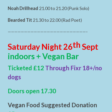
Noah Drillhead
21.00 to 21.20 (Punk Solo)
Bearded Tit
21.30 to 22.00 (Rad Poet)
————————————————————————–
th
Saturday Night 26
Sept
indoors + Vegan Bar
Ticketed £12
Through Fixr 18+/no
dogs
Doors open 17.30
Vegan Food Suggested Donation