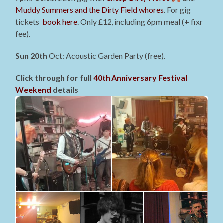
Muddy Summers and the Dirty Field whores
. For gig
tickets
book here
. Only £12, including 6pm meal (+ fixr
fee).
Sun 20th
Oct: Acoustic Garden Party (free).
Click through for full
40th Anniversary Festival
Weekend
details