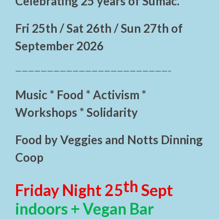
Celebrating 25 years of Sumac.
Fri 25th / Sat 26th / Sun 27th of
September 2026
————————————————————————–
Music * Food * Activism *
Workshops * Solidarity
Food by Veggies and Notts Dinning
Coop
th
Friday Night 25
Sept
indoors + Vegan Bar