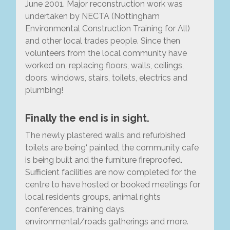
June 2001. Major reconstruction work was
undertaken by NECTA (Nottingham
Environmental Construction Training for All)
and other local trades people. Since then
volunteers from the local community have
worked on, replacing floors, walls, ceilings,
doors, windows, stairs, toilets, electrics and
plumbing!
Finally the end is in sight.
The newly plastered walls and refurbished
toilets are being‘ painted, the community cafe
is being built and the furniture fireproofed.
Sufficient facilities are now completed for the
centre to have hosted or booked meetings for
local residents groups, animal rights
conferences, training days,
environmental/roads gatherings and more.