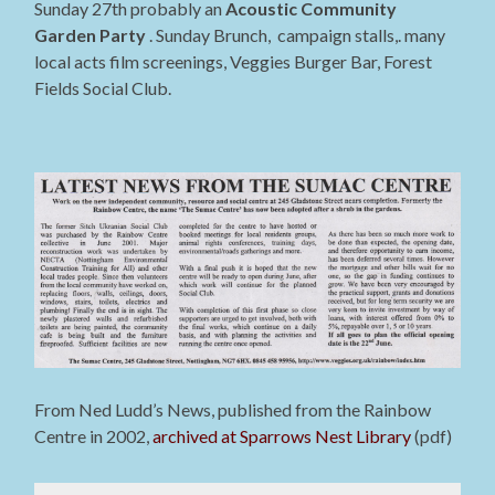
Sunday 27th probably an
Acoustic Community
Garden Party
. Sunday Brunch, campaign stalls,. many
local acts film screenings, Veggies Burger Bar, Forest
Fields Social Club.
From Ned Ludd’s News, published from the Rainbow
Centre in 2002,
archived at Sparrows Nest Library
(pdf)