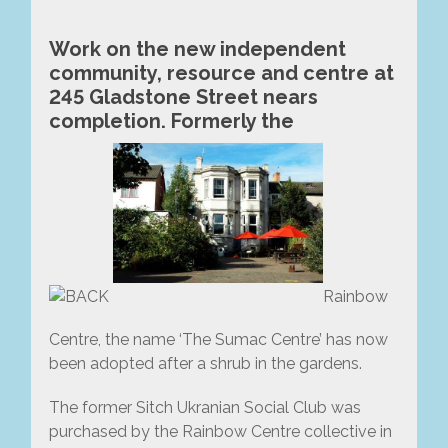
Work on the new independent
community, resource and centre at
245 Gladstone Street nears
completion. Formerly the
Rainbow
Centre, the name ‘The Sumac Centre’ has now
been adopted after a shrub in the gardens.
The former Sitch Ukranian Social Club was
purchased by the Rainbow Centre collective in