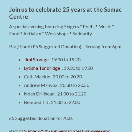
Join us to celebrate 25 years at the Sumac
Centre
A special evening featuring Singers * Poets * Music *
Food * Activism * Workshops * Solidarity
Bar / Food (£5 Suggested Donation) – Serving from 6pm.
Jimi Strange
. 19.00 to 19.20
Lytisha Tunbridge
. 19.30 to 19.50
Cath Mackie . 20.00 to 20.20
Andrew Mznyox . 20.30 to 20.50
Noah Drillhead . 21.00 to 21.20
Bearded Tit . 21.30 to 22.00
£5 Suggested donation for Acts
Part of
Sumac-25th-anniversary-festival-weekend