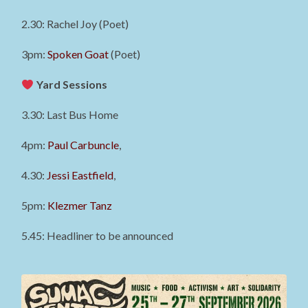
2.30: Rachel Joy (Poet)
3pm:
Spoken Goat
(Poet)
Yard Sessions
3.30: Last Bus Home
4pm:
Paul Carbuncle
,
4.30:
Jessi Eastfield
,
5pm:
Klezmer Tanz
5.45: Headliner to be announced