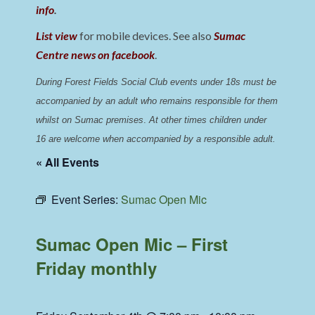
info
.
List view
for mobile devices. See also
Sumac
Centre news on facebook
.
During Forest Fields Social Club events under 18s must be 
accompanied by an adult who remains responsible for them 
whilst on Sumac premises
. 
At other times children under 
16 are welcome when accompanied by a responsible adult.
« All Events
Event Series:
Sumac Open Mic
Sumac Open Mic – First
Friday monthly