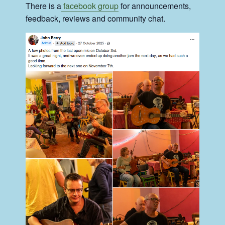
There is a
facebook group
for announcements,
feedback, reviews and community chat.