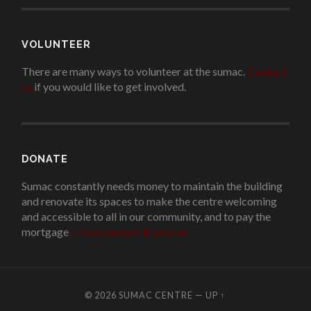
VOLUNTEER
There are many ways to volunteer at the sumac.
Contact
us
if you would like to get involved.
.
DONATE
Sumac constantly needs money to maintain the building
and renovate its spaces to make the centre welcoming
and accessible to all in our community, and to pay the
mortgage
!
Please donate if you can.
© 2026
SUMAC CENTRE
—
UP ↑