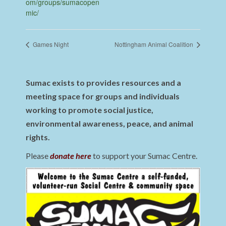
om/groups/sumacopen
mic/
Games Night
Nottingham Animal Coalition
Sumac exists to provides resources and a
meeting space for groups and individuals
working to promote social justice,
environmental awareness, peace, and animal
rights.
Please
donate here
to support your Sumac Centre.