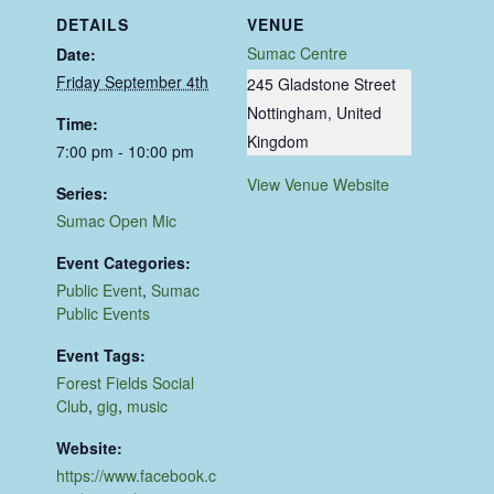
DETAILS
VENUE
Sumac Centre
Date:
Friday September 4th
245 Gladstone Street
Nottingham
,
United
Time:
Kingdom
7:00 pm - 10:00 pm
View Venue Website
Series:
Sumac Open Mic
Event Categories:
Public Event
,
Sumac
Public Events
Event Tags:
Forest Fields Social
Club
,
gig
,
music
Website:
https://www.facebook.c