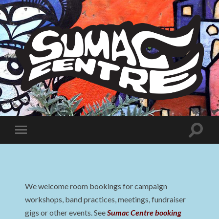
Sumac
Centre
Toggle
Toggle
search
mobile
field
menu
We welcome room bookings for campaign
workshops, band practices, meetings, fundraiser
gigs or other events. See
Sumac Centre booking