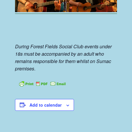
During Forest Fields Social Club events under
18s must be accompanied by an adult who
remains responsible for them whilst on Sumac
premises
.
Add to calendar