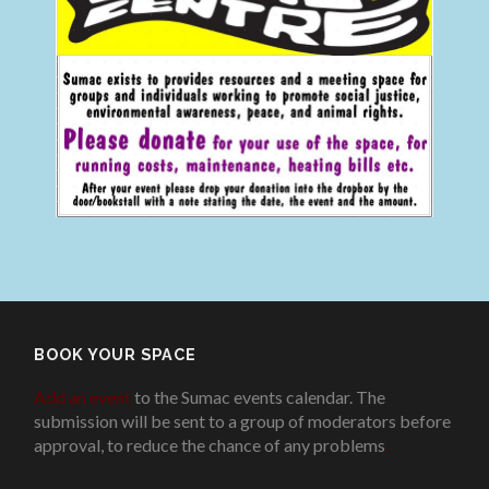
BOOK YOUR SPACE
Add an event
to the Sumac events calendar. The
submission will be sent to a group of moderators before
approval, to reduce the chance of any problems
.