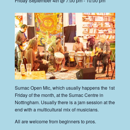
Friday September 4th @ 7:00 pm
-
10:00 pm
Sumac Open Mic, which usually happens the 1st
Friday of the month, at the Sumac Centre in
Nottingham. Usually there is a jam session at the
end with a multicultural mix of musicians.
All are welcome from beginners to pros.