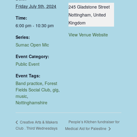
Friday July 5th, 2024
245 Gladstone Street
Nottingham
,
United
Time:
Kingdom
6:00 pm - 10:30 pm
View Venue Website
Series:
Sumac Open Mic
Event Category:
Public Event
Event Tags:
Band practice
,
Forest
Fields Social Club
,
gig
,
music
,
Nottinghamshire
People’s Kitchen fundraiser for
Creative Arts & Makers
Club . Third Wednesdays
Medical Aid for Palestine