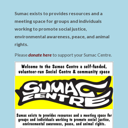
Sumac exists to provides resources and a
meeting space for groups and individuals
working to promote social justice,
environmental awareness, peace, and animal
rights.
Please
donate here
to support your Sumac Centre.