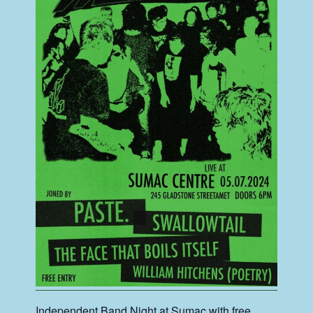
Independent Band Night at Sumac with free