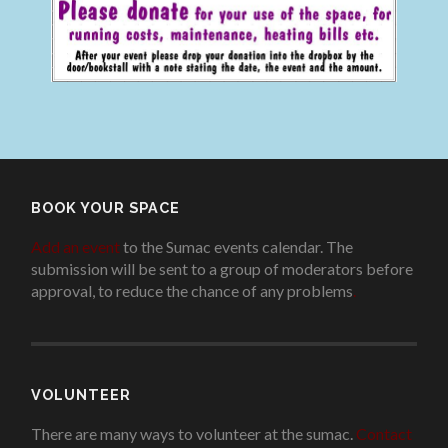
BOOK YOUR SPACE
Add an event
to the Sumac events calendar. The
submission will be sent to a group of moderators before
approval, to reduce the chance of any problems
.
VOLUNTEER
There are many ways to volunteer at the sumac.
Contact