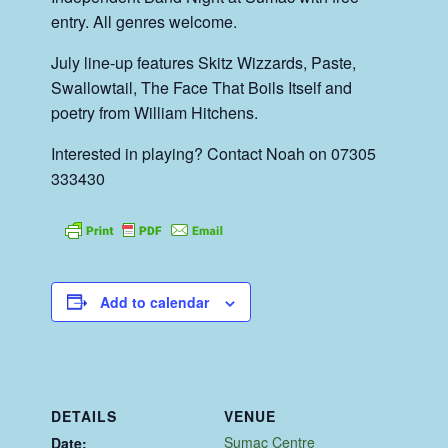
entry. All genres welcome.
July line-up features Skitz Wizzards, Paste,
Swallowtail, The Face That Boils Itself and
poetry from William Hitchens.
Interested in playing? Contact Noah on 07305
333430
Add to calendar
DETAILS
VENUE
Sumac Centre
Date: