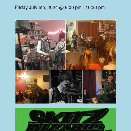
Friday July 5th, 2024 @ 6:00 pm
-
10:30 pm