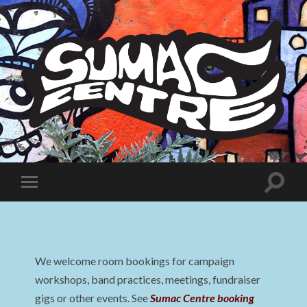
Sumac
Centre
Toggle
Toggle
search
mobile
field
menu
We welcome room bookings for campaign
workshops, band practices, meetings, fundraiser
gigs or other events. See
Sumac Centre booking