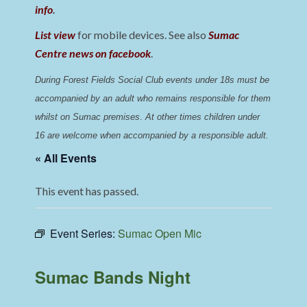
info
.
List view
for mobile devices. See also
Sumac
Centre news on facebook
.
During Forest Fields Social Club events under 18s must be 
accompanied by an adult who remains responsible for them 
whilst on Sumac premises
. 
At other times children under 
16 are welcome when accompanied by a responsible adult.
« All Events
This event has passed.
Event Series:
Sumac Open Mic
Sumac Bands Night