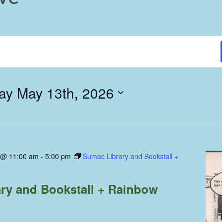
y May 13th, 2026
 @ 11:00 am
-
5:00 pm
Sumac Library and Bookstall +
ry and Bookstall + Rainbow