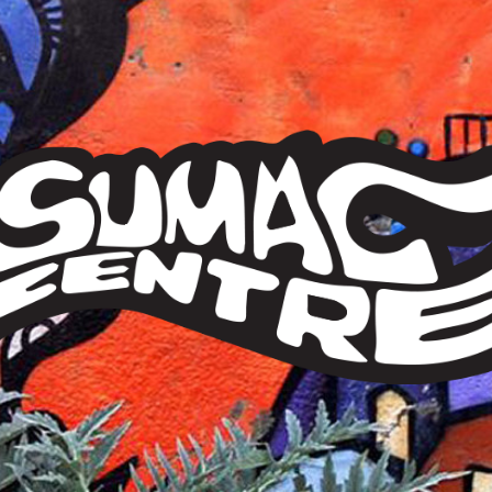
Sumac
Centre