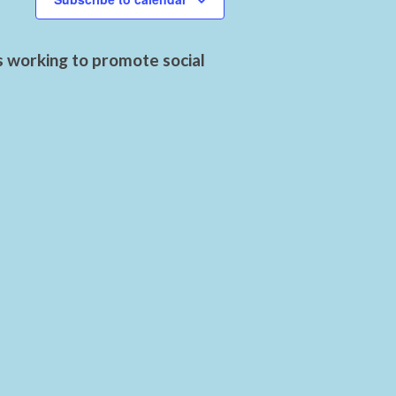
s working to promote social