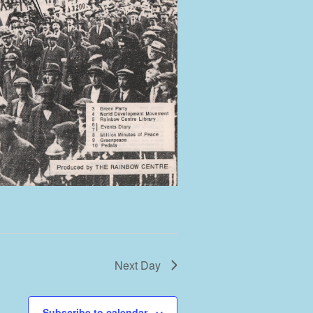
Next Day
Subscribe to calendar