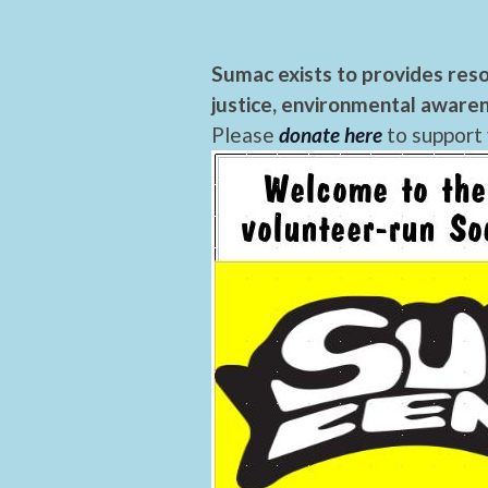
Sumac exists to provides reso
justice, environmental awaren
Please
donate here
to support