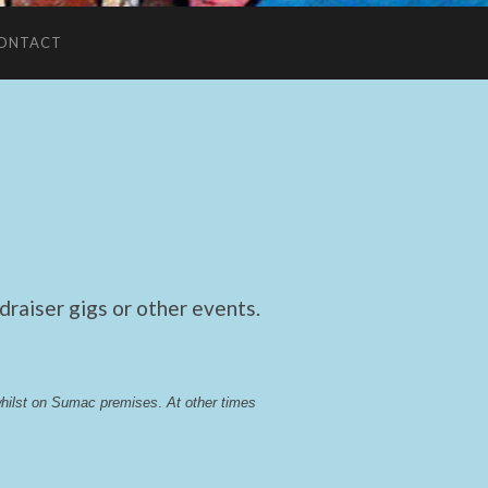
ONTACT
raiser gigs or other events.
whilst on Sumac premises
. 
At other times 