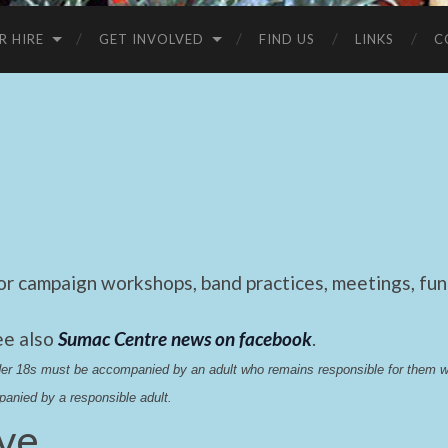
R HIRE
GET INVOLVED
FIND US
LINKS
C
 campaign workshops, band practices, meetings, fund
ee also
Sumac Centre news on facebook
.
nder 18s must be accompanied by an adult who remains responsible for them 
anied by a responsible adult.
ive