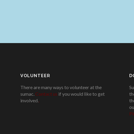
VOLUNTEER
D
There are many ways to volunteer at the
Su
sumac.
Contact us
if you would like to get
th
involved.
.
th
ou
Pl