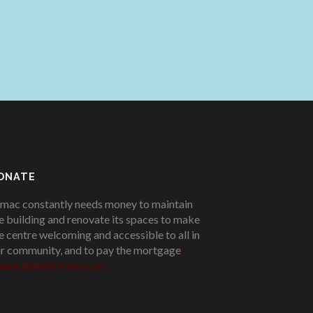
ONATE
mac constantly needs money to maintain
e building and renovate its spaces to make
e centre welcoming and accessible to all in
r community, and to pay the mortgage
!
ease donate if you can.