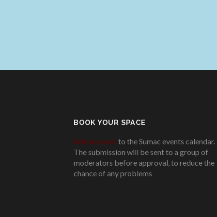
BOOK YOUR SPACE
Add an event
to the Sumac events calendar.
The submission will be sent to a group of
moderators before approval, to reduce the
chance of any problems
.