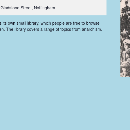
 Gladstone Street, Nottingham
ts own small library, which people are free to browse
n. The library covers a range of topics from anarchism,