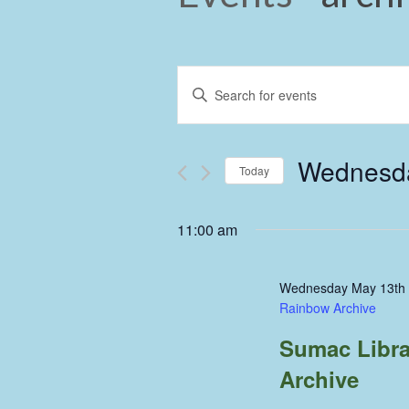
Events
Enter
Keyword.
Search
Search
and
for
Wednesda
Events
Today
Views
by
Select
Keyword.
Navigation
date.
11:00 am
Wednesday May 13th
Rainbow Archive
Sumac Libra
Archive