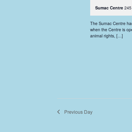
Sumac Centre
245
The Sumac Centre has i
when the Centre is ope
animal rights, […]
Previous Day