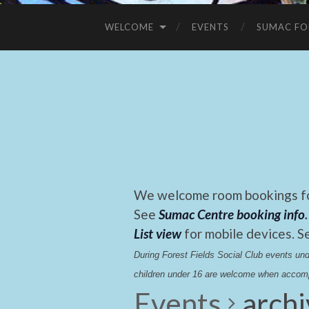
WELCOME
EVENTS
SUMAC FO
We welcome room bookings for
See
Sumac Centre booking info
.
List view
for mobile devices. S
During Forest Fields Social Club events u
children under 16 are welcome when accomp
Events
arch