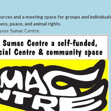
urces and a meeting space for groups and individual
ess, peace, and animal rights.
 your Sumac Centre.