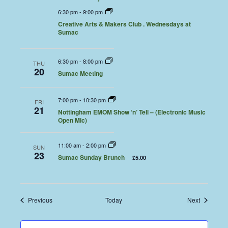
6:30 pm
-
9:00 pm
Creative Arts & Makers Club . Wednesdays at
Sumac
6:30 pm
-
8:00 pm
THU
20
Sumac Meeting
7:00 pm
-
10:30 pm
FRI
21
Nottingham EMOM Show ‘n’ Tell – (Electronic Music
Open Mic)
11:00 am
-
2:00 pm
SUN
23
Sumac Sunday Brunch
£5.00
Events
Events
Previous
Today
Next