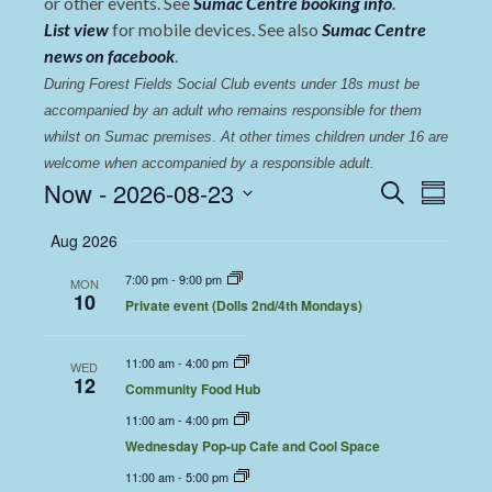
or other events. See
Sumac Centre booking info
.
List view
for mobile devices. See also
Sumac Centre
news on facebook
.
During Forest Fields Social Club events under 18s must be 
accompanied by an adult who remains responsible for them 
whilst on Sumac premises
. 
At other times children under 16 are 
welcome when accompanied by a responsible adult.
Events
Even
Now
 - 
2026-08-23
Search
Summary
View
Select
Search
Aug 2026
date.
Navi
and
7:00 pm
-
9:00 pm
MON
Views
10
Private event (Dolls 2nd/4th Mondays)
Navigat
11:00 am
-
4:00 pm
WED
12
Community Food Hub
11:00 am
-
4:00 pm
Wednesday Pop-up Cafe and Cool Space
11:00 am
-
5:00 pm