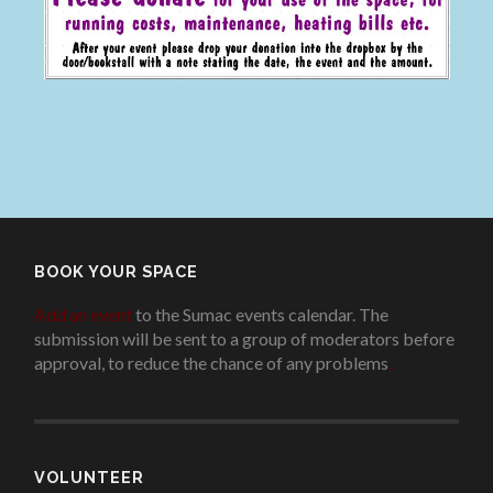
BOOK YOUR SPACE
Add an event
to the Sumac events calendar. The
submission will be sent to a group of moderators before
approval, to reduce the chance of any problems
.
VOLUNTEER