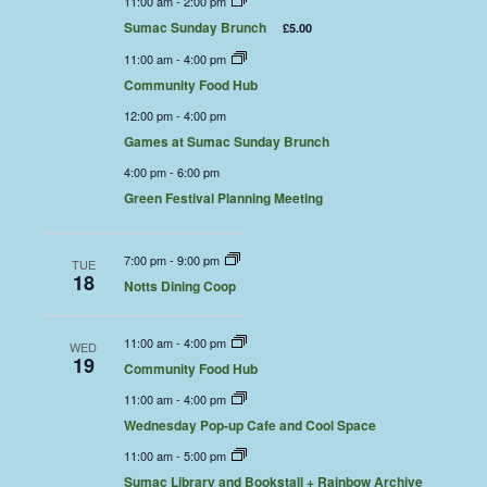
11:00 am
-
2:00 pm
Sumac Sunday Brunch
£5.00
11:00 am
-
4:00 pm
Community Food Hub
12:00 pm
-
4:00 pm
Games at Sumac Sunday Brunch
4:00 pm
-
6:00 pm
Green Festival Planning Meeting
7:00 pm
-
9:00 pm
TUE
18
Notts Dining Coop
11:00 am
-
4:00 pm
WED
19
Community Food Hub
11:00 am
-
4:00 pm
Wednesday Pop-up Cafe and Cool Space
11:00 am
-
5:00 pm
Sumac Library and Bookstall + Rainbow Archive