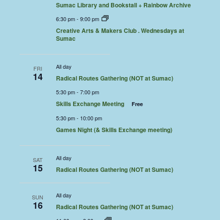
Sumac Library and Bookstall + Rainbow Archive
6:30 pm
-
9:00 pm
Creative Arts & Makers Club . Wednesdays at
Sumac
All day
FRI
14
Radical Routes Gathering (NOT at Sumac)
5:30 pm
-
7:00 pm
Skills Exchange Meeting
Free
5:30 pm
-
10:00 pm
Games Night (& Skills Exchange meeting)
All day
SAT
15
Radical Routes Gathering (NOT at Sumac)
All day
SUN
16
Radical Routes Gathering (NOT at Sumac)