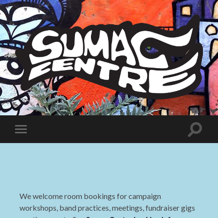
Sumac
Centre
Toggle
Toggle
search
mobile
field
menu
We welcome room bookings for campaign
workshops, band practices, meetings, fundraiser gigs