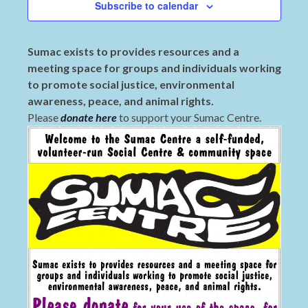
Subscribe to calendar
Sumac exists to provides resources and a
meeting space for groups and individuals working
to promote social justice, environmental
awareness, peace, and animal rights.
Please
donate here
to support your Sumac Centre.