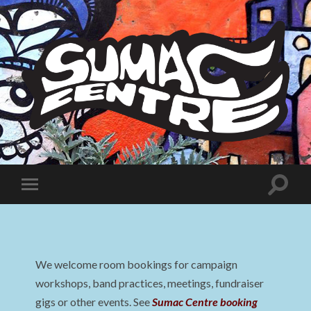
Sumac
Centre
Toggle
Toggle
search
mobile
field
menu
We welcome room bookings for campaign
workshops, band practices, meetings, fundraiser
gigs or other events. See
Sumac Centre booking