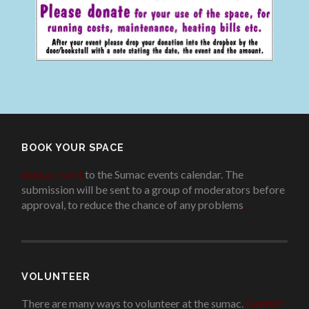
BOOK YOUR SPACE
Add an event
to the Sumac events calendar. The
submission will be sent to a group of moderators before
approval, to reduce the chance of any problems
.
VOLUNTEER
There are many ways to volunteer at the sumac.
Contact