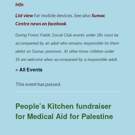
info
.
List view
for mobile devices. See also
Sumac
Centre news on facebook
.
During Forest Fields Social Club events under 18s must be 
accompanied by an adult who remains responsible for them 
whilst on Sumac premises
. 
At other times children under 
16 are welcome when accompanied by a responsible adult.
« All Events
This event has passed.
People’s Kitchen fundraiser
for Medical Aid for Palestine