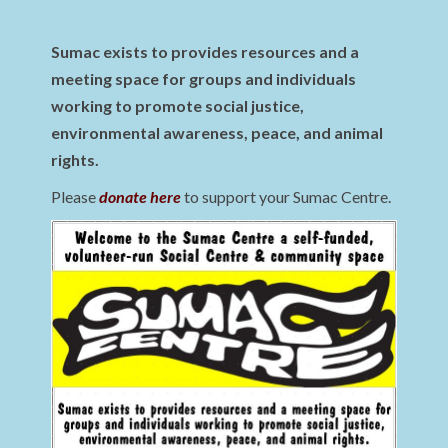
Sumac exists to provides resources and a
meeting space for groups and individuals
working to promote social justice,
environmental awareness, peace, and animal
rights.
Please
donate here
to support your Sumac Centre.