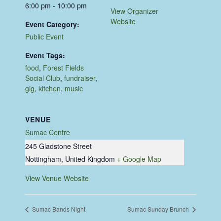
6:00 pm - 10:00 pm
View Organizer
Website
Event Category:
Public Event
Event Tags:
food
,
Forest Fields
Social Club
,
fundraiser
,
gig
,
kitchen
,
music
VENUE
Sumac Centre
245 Gladstone Street
Nottingham
,
United Kingdom
+ Google Map
View Venue Website
Sumac Bands Night
Sumac Sunday Brunch