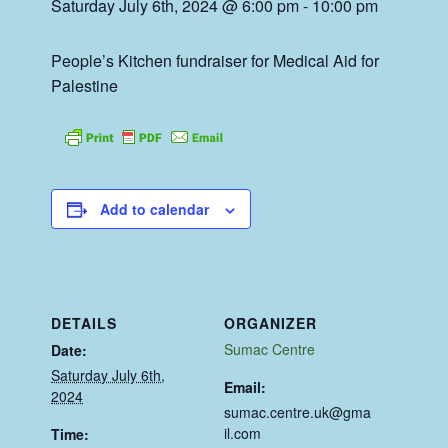
Saturday July 6th, 2024 @ 6:00 pm
-
10:00 pm
People’s Kitchen fundraiser for Medical Aid for
Palestine
Add to calendar
DETAILS
ORGANIZER
Sumac Centre
Date:
Saturday July 6th,
Email:
2024
sumac.centre.uk@gma
il.com
Time: