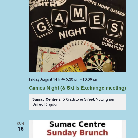
Friday August 14th @ 5:30 pm
-
10:00 pm
Games Night (& Skills Exchange meeting)
Sumac Centre
245 Gladstone Street, Nottingham,
United Kingdom
SUN
16