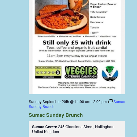
Sunday September 20th @ 11:00 am
-
2:00 pm
Sumac
Sunday Brunch
Sumac Sunday Brunch
Sumac Centre
245 Gladstone Street, Nottingham,
United Kingdom