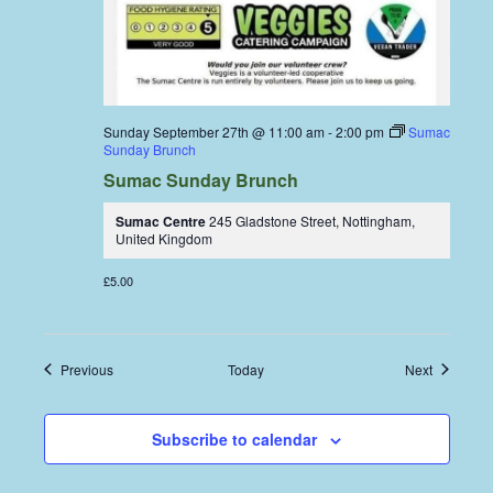
Sunday September 27th @ 11:00 am
-
2:00 pm
Sumac
Sunday Brunch
Sumac Sunday Brunch
Sumac Centre
245 Gladstone Street, Nottingham,
United Kingdom
£5.00
Events
Events
Previous
Today
Next
Subscribe to calendar