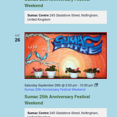
Weekend
Sumac Centre
245 Gladstone Street, Nottingham,
United Kingdom
SAT
26
Saturday September 26th @ 2:00 pm
-
10:30 pm
Sumac 25th Anniversary Festival Weekend
Sumac 25th Anniversary Festival
Weekend
Sumac Centre
245 Gladstone Street, Nottingham,
United Kingdom