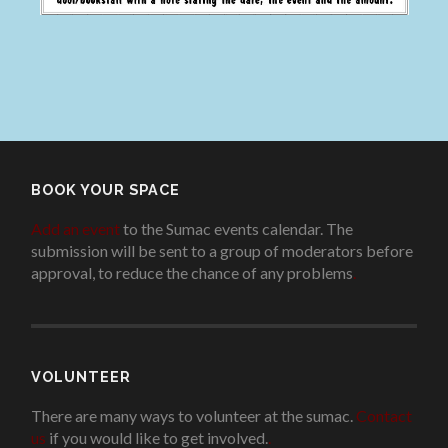
BOOK YOUR SPACE
Add an event
to the Sumac events calendar. The
submission will be sent to a group of moderators before
approval, to reduce the chance of any problems
.
VOLUNTEER
There are many ways to volunteer at the sumac.
Contact
us
if you would like to get involved.
.