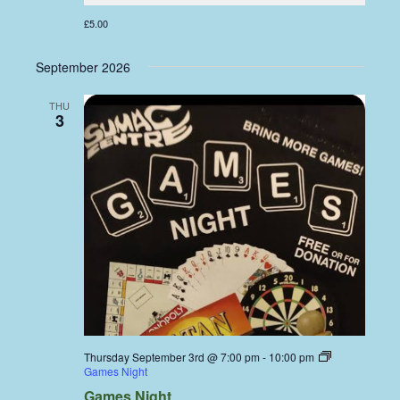
£5.00
September 2026
THU
3
Thursday September 3rd @ 7:00 pm
-
10:00 pm
Games Night
Games Night