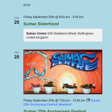
£5.00
Friday September 25th @ 8:00 am
-
5:00 pm
FRI
25
Sumac Sisterhood
Sumac Centre
245 Gladstone Street, Nottingham,
United Kingdom
FRI
25
Friday September 25th @ 7:00 pm
-
10:30 pm
Sumac
25th Anniversary Festival Weekend
Sumac 25th Anniversary Festival