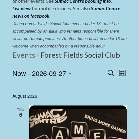
or other events. See
Sumac Centre booking info
.
List view
for mobile devices. See also
Sumac Centre
news on facebook
.
During Forest Fields Social Club events under 18s must be 
accompanied by an adult who remains responsible for them 
whilst on Sumac premises
. 
At other times children under 16 are 
welcome when accompanied by a responsible adult.
Events
Forest Fields Social Club
Events
Even
Now
 - 
2026-09-27
Search
List
View
Select
Search
date.
Navi
and
August 2026
Views
THU
Navigat
6