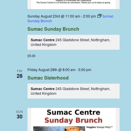
Sunday August 23rd @ 11:00 am
-
2:00 pm
Sumac
Sunday Brunch
Sumac Sunday Brunch
Sumac Centre
245 Gladstone Street, Nottingham,
United Kingdom
£5.00
Friday August 28th @ 8:00 am
-
5:00 pm
FRI
28
Sumac Sisterhood
Sumac Centre
245 Gladstone Street, Nottingham,
United Kingdom
SUN
30