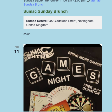
Sunday September 6th @ 11:00 am
-
2:00 pm
Sumac
Sunday Brunch
Sumac Sunday Brunch
Sumac Centre
245 Gladstone Street, Nottingham,
United Kingdom
£5.00
FRI
11