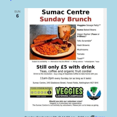
SUN
6