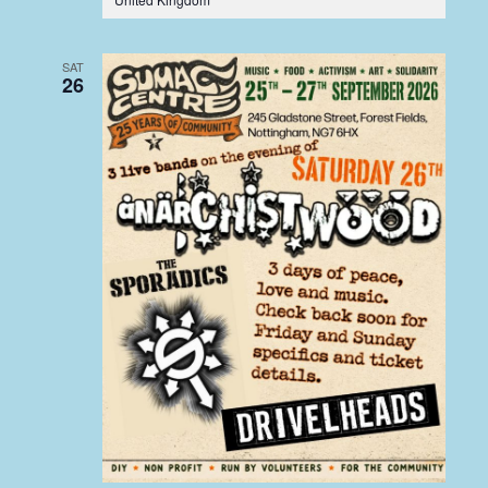
SAT
26