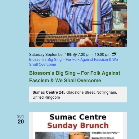
Saturday September 19th @ 7:30 pm
-
10:00 pm
Blossom’s Big Sing – For Folk Against Fascism & We
Shall Overcome
Blossom’s Big Sing – For Folk Against
Fascism & We Shall Overcome
Sumac Centre
245 Gladstone Street, Nottingham,
United Kingdom
SUN
20