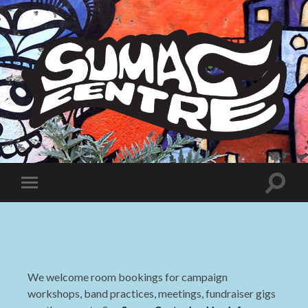
Sumac
Centre
Toggle
Toggle
search
mobile
field
menu
We welcome room bookings for campaign
workshops, band practices, meetings, fundraiser gigs