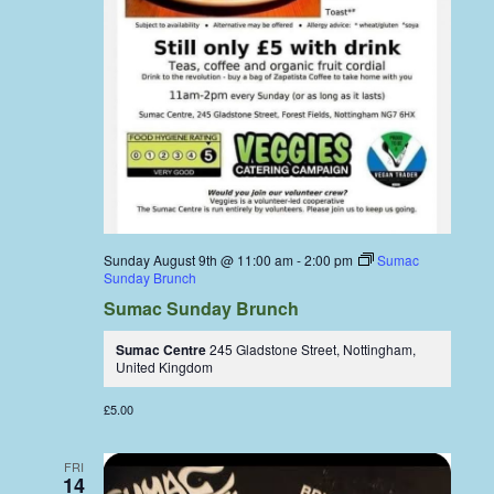
Sunday August 9th @ 11:00 am
-
2:00 pm
Sumac
Sunday Brunch
Sumac Sunday Brunch
Sumac Centre
245 Gladstone Street, Nottingham,
United Kingdom
£5.00
FRI
14