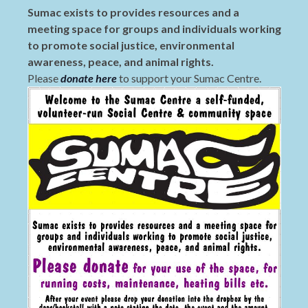
Sumac exists to provides resources and a
meeting space for groups and individuals working
to promote social justice, environmental
awareness, peace, and animal rights.
Please
donate here
to support your Sumac Centre.