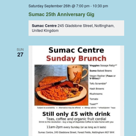
Saturday September 26th @ 7:00 pm
-
10:30 pm
Sumac 25th Anniversary Gig
Sumac Centre
245 Gladstone Street, Nottingham,
United Kingdom
SUN
27