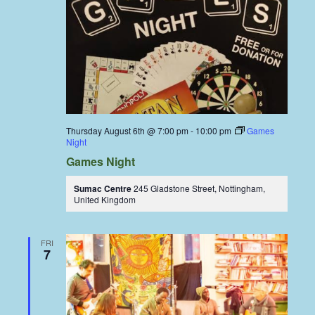
Thursday August 6th @ 7:00 pm
-
10:00 pm
Games
Night
Games Night
Sumac Centre
245 Gladstone Street, Nottingham,
United Kingdom
FRI
7