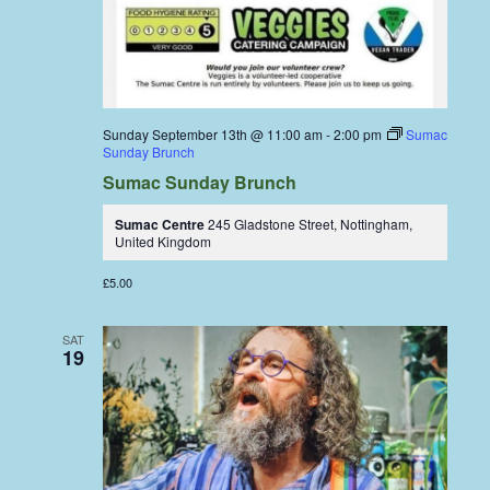
Sunday September 13th @ 11:00 am
-
2:00 pm
Sumac
Sunday Brunch
Sumac Sunday Brunch
Sumac Centre
245 Gladstone Street, Nottingham,
United Kingdom
£5.00
SAT
19