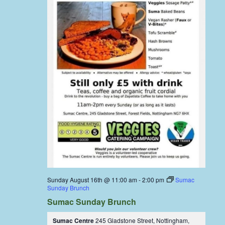
Sunday August 16th @ 11:00 am
-
2:00 pm
Sumac
Sunday Brunch
Sumac Sunday Brunch
Sumac Centre
245 Gladstone Street, Nottingham,