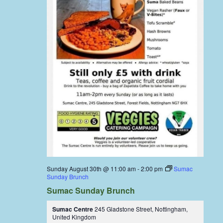
Sunday August 30th @ 11:00 am
-
2:00 pm
Sumac
Sunday Brunch
Sumac Sunday Brunch
Sumac Centre
245 Gladstone Street, Nottingham,
United Kingdom