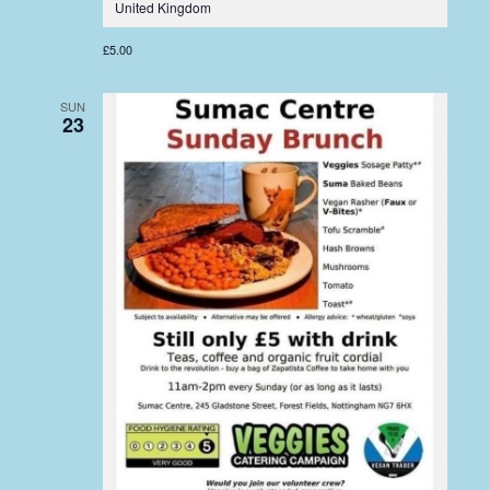
United Kingdom
£5.00
SUN
23