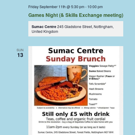
Friday September 11th @ 5:30 pm
-
10:00 pm
Games Night (& Skills Exchange meeting)
Sumac Centre
245 Gladstone Street, Nottingham,
United Kingdom
SUN
13