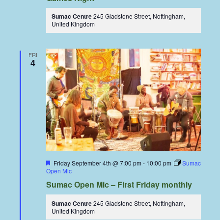
Sumac Centre
245 Gladstone Street, Nottingham,
United Kingdom
FRI
4
Featured
Friday September 4th @ 7:00 pm
-
10:00 pm
Sumac
Open Mic
Sumac Open Mic – First Friday monthly
Sumac Centre
245 Gladstone Street, Nottingham,
United Kingdom