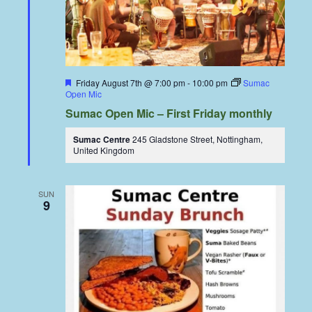
Featured
Friday August 7th @ 7:00 pm
-
10:00 pm
Sumac
Open Mic
Sumac Open Mic – First Friday monthly
Sumac Centre
245 Gladstone Street, Nottingham,
United Kingdom
SUN
9