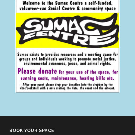
BOOK YOUR SPACE