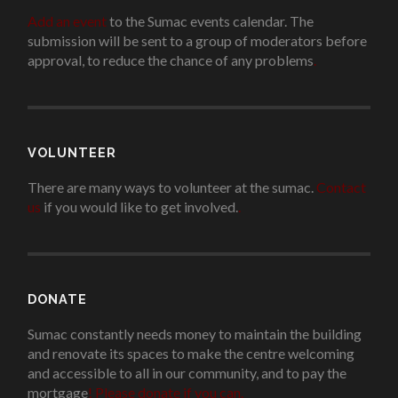
Add an event
to the Sumac events calendar. The
submission will be sent to a group of moderators before
approval, to reduce the chance of any problems
.
VOLUNTEER
There are many ways to volunteer at the sumac.
Contact
us
if you would like to get involved.
.
DONATE
Sumac constantly needs money to maintain the building
and renovate its spaces to make the centre welcoming
and accessible to all in our community, and to pay the
mortgage
!
Please donate if you can.