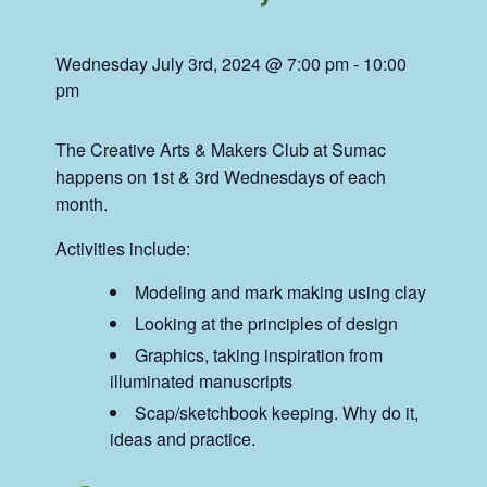
Wednesday July 3rd, 2024 @ 7:00 pm
-
10:00
pm
The Creative Arts & Makers Club at Sumac
happens on 1st & 3rd Wednesdays of each
month.
Activities include:
Modeling and mark making using clay
Looking at the principles of design
Graphics, taking inspiration from
illuminated manuscripts
Scap/sketchbook keeping. Why do it,
ideas and practice.