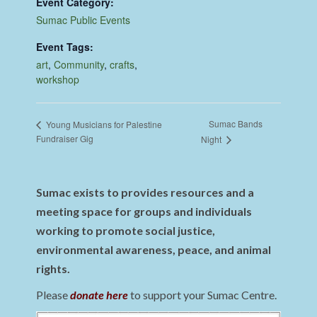
Event Category:
Sumac Public Events
Event Tags:
art
,
Community
,
crafts
,
workshop
Sumac Bands
Young Musicians for Palestine
Fundraiser Gig
Night
Sumac exists to provides resources and a
meeting space for groups and individuals
working to promote social justice,
environmental awareness, peace, and animal
rights.
Please
donate here
to support your Sumac Centre.