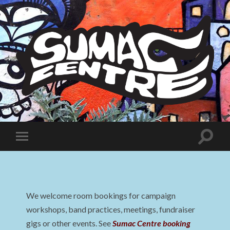
Sumac
Centre
Toggle
Toggle
search
mobile
field
menu
We welcome room bookings for campaign
workshops, band practices, meetings, fundraiser
gigs or other events. See
Sumac Centre booking