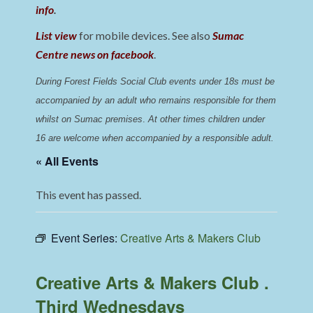
info
.
List view
for mobile devices. See also
Sumac
Centre news on facebook
.
During Forest Fields Social Club events under 18s must be 
accompanied by an adult who remains responsible for them 
whilst on Sumac premises
. 
At other times children under 
16 are welcome when accompanied by a responsible adult.
« All Events
This event has passed.
Event Series:
Creative Arts & Makers Club
Creative Arts & Makers Club .
Third Wednesdays