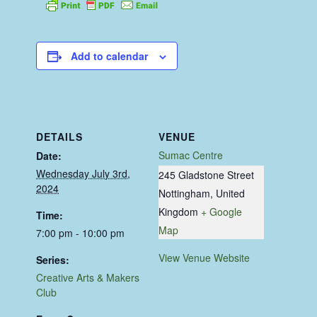
Add to calendar
DETAILS
VENUE
Sumac Centre
Date:
Wednesday July 3rd,
245 Gladstone Street
2024
Nottingham
,
United
Kingdom
+ Google
Time:
Map
7:00 pm - 10:00 pm
View Venue Website
Series:
Creative Arts & Makers
Club