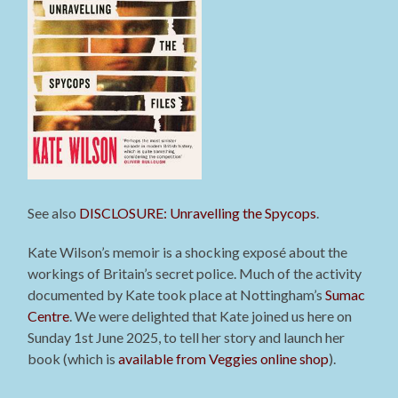
See also
DISCLOSURE: Unravelling the Spycops
.
Kate Wilson’s memoir is a shocking exposé about the
workings of Britain’s secret police. Much of the activity
documented by Kate took place at Nottingham’s
Sumac
Centre
. We were delighted that Kate joined us here on
Sunday 1st June 2025, to tell her story and launch her
book (which is
available from Veggies online shop
).