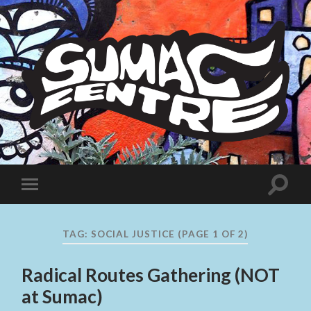
Sumac
Centre
Toggle
Toggle
search
mobile
field
menu
TAG:
SOCIAL JUSTICE
(PAGE 1 OF 2)
Radical Routes Gathering (NOT
at Sumac)