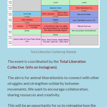
Total Liberation Gathering Shedule
The event is coordinated by the
Total Liberation
Collective (info on Instagram)
.
The aim is for animal liberationists to connect with other
struggles and strengthen solidarity between
movements. We want to encourage collaboration,
sharing resources and creativity.
This will be an opportunity for us to reimagine how the