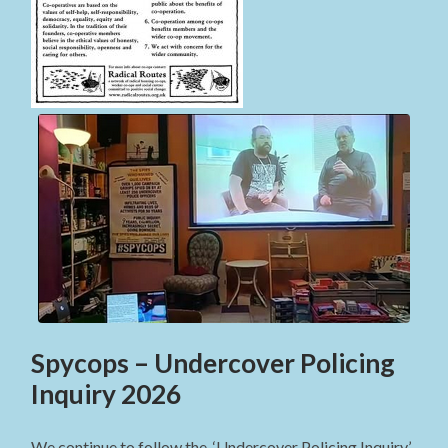
Spycops – Undercover Policing
Inquiry 2026
We continue to follow the ‘Undercover Policing Inquiry’