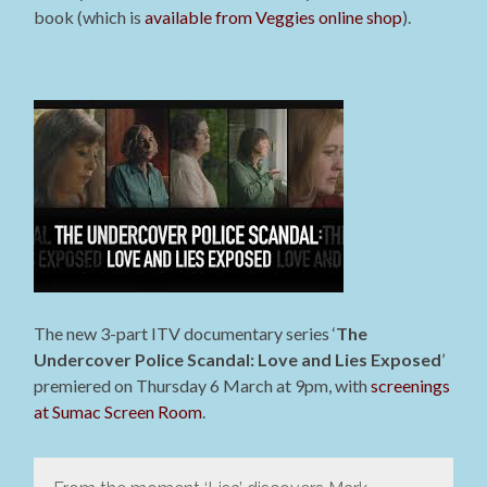
book (which is
available from Veggies online shop
).
The new 3-part ITV documentary series ‘
The
Undercover Police Scandal: Love and Lies Exposed
’
premiered on Thursday 6 March at 9pm, with
screenings
at Sumac Screen Room
.