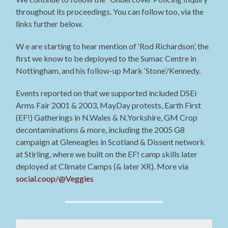
throughout its proceedings. You can follow too, via the
links further below.
W e are starting to hear mention of ‘Rod Richardson’, the
first we know to be deployed to the Sumac Centre in
Nottingham, and his follow-up Mark ‘Stone’/Kennedy.
Events reported on that we supported included DSEi
Arms Fair 2001 & 2003, MayDay protests, Earth First
(EF!) Gatherings in N.Wales & N.Yorkshire, GM Crop
decontaminations & more, including the 2005 G8
campaign at Gleneagles in Scotland & Dissent network
at Stirling, where we built on the EF! camp skills later
deployed at Climate Camps (& later XR). More via
social.coop/@Veggies