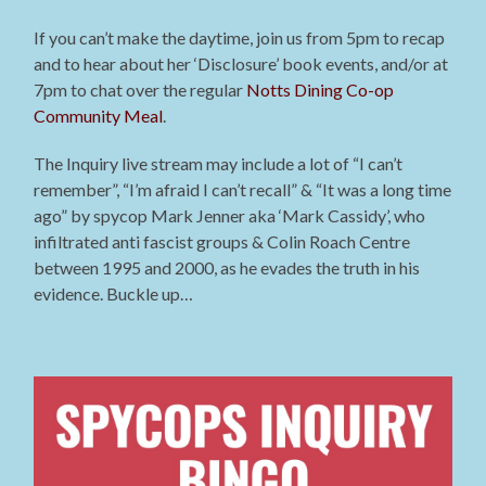
If you can’t make the daytime, join us from 5pm to recap
and to hear about her ‘Disclosure’ book events, and/or at
7pm to chat over the regular
Notts Dining Co-op
Community Meal
.
The Inquiry live stream may include
a lot of “I can’t
remember”, “I’m afraid I can’t recall” & “It was a long time
ago” by spycop Mark Jenner aka ‘Mark Cassidy’, who
infiltrated anti fascist groups & Colin Roach Centre
between 1995 and 2000, as he evades the truth in his
evidence. Buckle up…