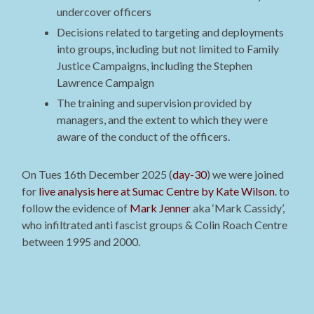
undercover officers
Decisions related to targeting and deployments
into groups, including but not limited to Family
Justice Campaigns, including the Stephen
Lawrence Campaign
The training and supervision provided by
managers, and the extent to which they were
aware of the conduct of the officers.
On Tues 16th December 2025 (
day-30
) we were joined
for
live analysis here at Sumac Centre by Kate Wilson
. to
follow the evidence of
Mark Jenner
aka ‘Mark Cassidy’,
who infiltrated anti fascist groups & Colin Roach Centre
between 1995 and 2000.