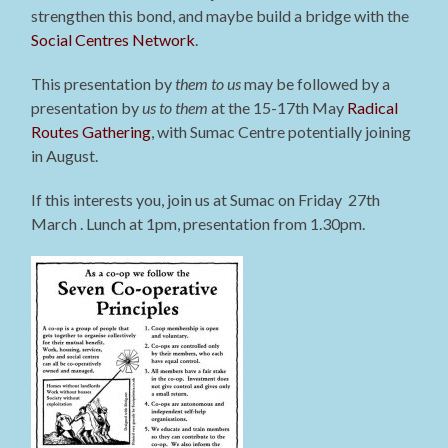
strengthen this bond, and maybe build a bridge with the
Social Centres Network
.
This presentation by
them to us
may be followed by a
presentation by
us to them
at the 15-17th May
Radical
Routes Gathering
, with Sumac Centre potentially joining
in August.
If this interests you, join us at Sumac on Friday 27th
March . Lunch at 1pm, presentation from 1.30pm.