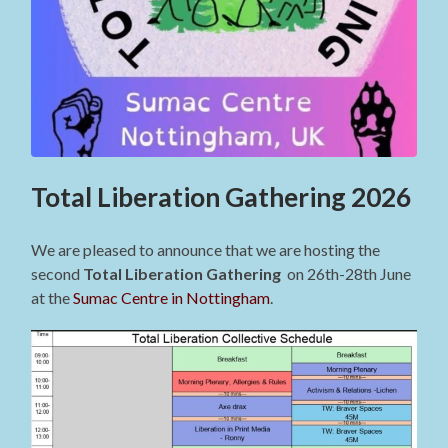
Total Liberation Gathering 2026
We are pleased to announce that we are hosting the
second
Total Liberation Gathering
on 26th-28th June
at the
Sumac Centre in Nottingham
.