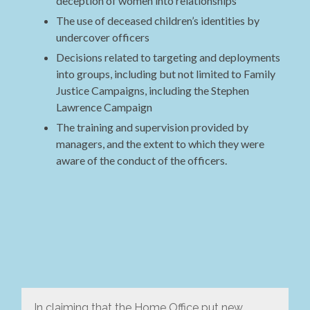
deception of women into relationships
The use of deceased children’s identities by
undercover officers
Decisions related to targeting and deployments
into groups, including but not limited to Family
Justice Campaigns, including the Stephen
Lawrence Campaign
The training and supervision provided by
managers, and the extent to which they were
aware of the conduct of the officers.
In claiming that the Home Office put new