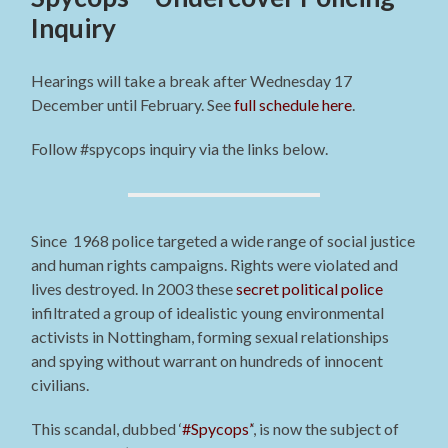
Inquiry
Hearings will take a break after Wednesday 17
December until February. See
full schedule here
.
Follow #spycops inquiry via the links below.
Since 1968 police targeted a wide range of social justice
and human rights campaigns. Rights were violated and
lives destroyed. In 2003 these
secret political police
infiltrated a group of idealistic young environmental
activists in Nottingham, forming sexual relationships
and spying without warrant on hundreds of innocent
civilians.
This scandal, dubbed ‘
#Spycops’
‘, is now the subject of