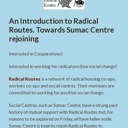
An Introduction to Radical
Routes. Towards Sumac Centre
rejoining
Interested in Cooperatives?
Interested in working for radical positive social change?
Radical Routes
is a network of radical housing co-ops,
workers co-ops and social centres. Their members are
committed to working for positive social change.
Social Centres, such as Sumac Centre, have a strong past
history of mutual support with Radical Routes but, for
reasons to be explored on Friday, all have fallen aside.
Sumac Centre is keen to rejoin Radical Routes to