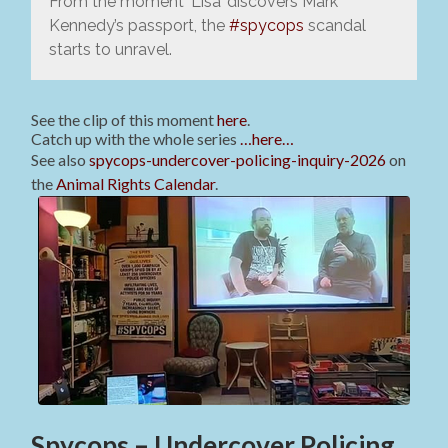
From the moment ‘Lisa’ discovers Mark
Kennedy’s passport, the
#spycops
scandal
starts to unravel.
See the clip of this moment
here
.
Catch up with the whole series
…here…
See also
spycops-undercover-policing-inquiry-2026
on
the
Animal Rights Calendar
.
Spycops – Undercover Policing