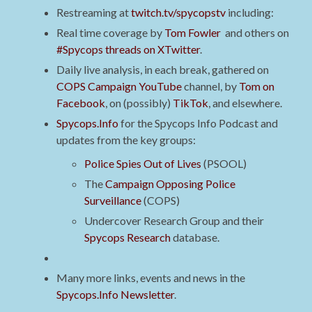
Restreaming at
twitch.tv/spycopstv
including:
Real time coverage by
Tom Fowler
and others on
#Spycops threads on XTwitter
.
Daily live analysis, in each break, gathered on
COPS Campaign YouTube
channel, by
Tom on
Facebook
, on (possibly)
TikTok
, and elsewhere.
Spycops.Info
for the Spycops Info Podcast and
updates from the key groups:
Police Spies Out of Lives
(PSOOL)
The
Campaign Opposing Police
Surveillance
(COPS)
Undercover Research Group and their
Spycops Research
database.
Many more links, events and news in the
Spycops.Info Newsletter
.