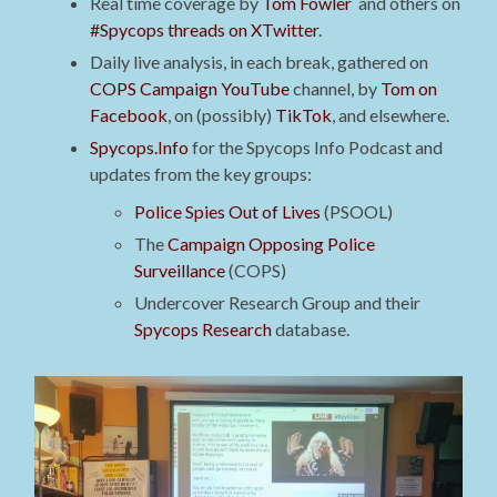
Real time coverage by
Tom Fowler
and others on
#Spycops threads on XTwitter
.
Daily live analysis, in each break, gathered on
COPS Campaign YouTube
channel, by
Tom on
Facebook
, on (possibly)
TikTok
, and elsewhere.
Spycops.Info
for the Spycops Info Podcast and
updates from the key groups:
Police Spies Out of Lives
(PSOOL)
The
Campaign Opposing Police
Surveillance
(COPS)
Undercover Research Group and their
Spycops Research
database.