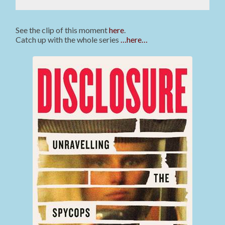
See the clip of this moment
here
.
Catch up with the whole series
…here…