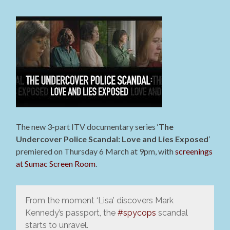
The new 3-part ITV documentary series ‘
The
Undercover Police Scandal: Love and Lies Exposed
’
premiered on Thursday 6 March at 9pm, with
screenings
at Sumac Screen Room
.
From the moment ‘Lisa’ discovers Mark
Kennedy’s passport, the
#spycops
scandal
starts to unravel.