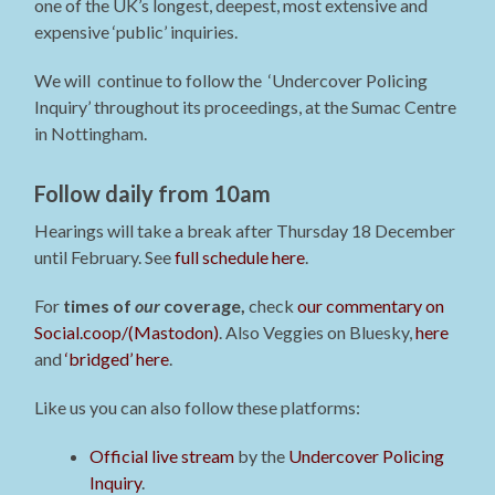
one of the UK’s longest, deepest, most extensive and
expensive ‘public’ inquiries.
We will continue to follow the ‘Undercover Policing
Inquiry’ throughout its proceedings, at the Sumac Centre
in Nottingham.
Follow daily from 10am
Hearings will take a break after Thursday 18 December
until February. See
full schedule here
.
For
times of
our
coverage,
check
our commentary on
Social.coop/(Mastodon)
. Also Veggies on Bluesky,
here
and
‘bridged’ here
.
Like us you can also follow these platforms:
Official live stream
by the
Undercover Policing
Inquiry
.