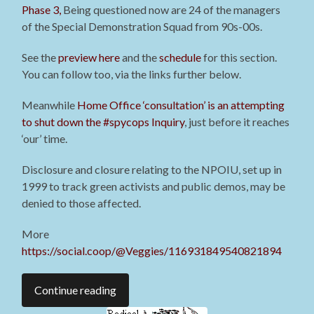
Phase 3,
Being questioned now are 24 of the managers
of the Special Demonstration Squad from 90s-00s
.
See the
preview here
and the
schedule
for this section.
You can follow too, via the links further below.
Meanwhile
Home Office ‘consultation’ is an attempting
to shut down the #spycops Inquiry
, just before it reaches
‘our’ time.
Disclosure and closure relating to the NPOIU, set up in
1999 to track green activists and public demos, may be
denied to those affected.
More
https://social.coop/@Veggies/116931849540821894
Continue reading