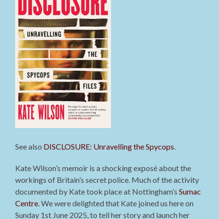
See also
DISCLOSURE: Unravelling the Spycops
.
Kate Wilson’s memoir is a shocking exposé about the
workings of Britain’s secret police. Much of the activity
documented by Kate took place at Nottingham’s
Sumac
Centre
. We were delighted that Kate joined us here on
Sunday 1st June 2025, to tell her story and launch her