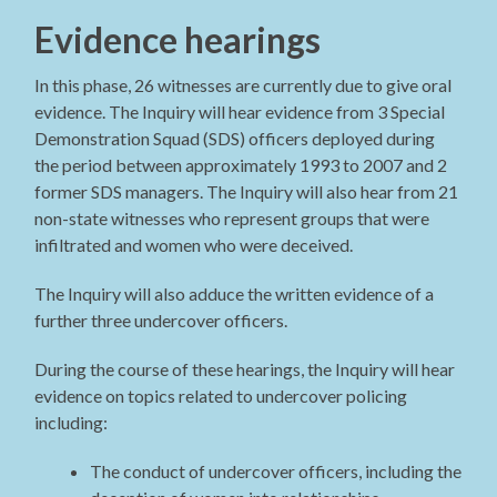
Evidence hearings
In this phase, 26 witnesses are currently due to give oral
evidence. The Inquiry will hear evidence from 3 Special
Demonstration Squad (SDS) officers deployed during
the period between approximately 1993 to 2007 and 2
former SDS managers. The Inquiry will also hear from 21
non-state witnesses who represent groups that were
infiltrated and women who were deceived.
The Inquiry will also adduce the written evidence of a
further three undercover officers.
During the course of these hearings, the Inquiry will hear
evidence on topics related to undercover policing
including:
The conduct of undercover officers, including the