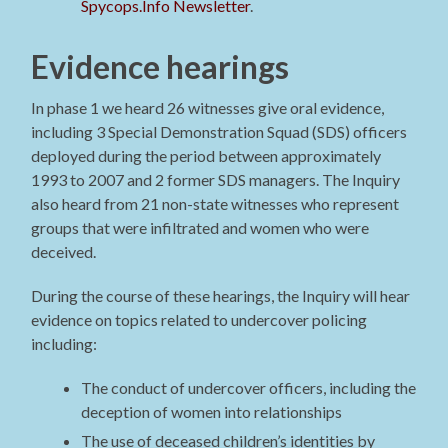
Spycops.Info Newsletter
.
Evidence hearings
In phase 1 we heard 26 witnesses give oral evidence,
including 3 Special Demonstration Squad (SDS) officers
deployed during the period between approximately
1993 to 2007 and 2 former SDS managers. The Inquiry
also heard from 21 non-state witnesses who represent
groups that were infiltrated and women who were
deceived.
During the course of these hearings, the Inquiry will hear
evidence on topics related to undercover policing
including:
The conduct of undercover officers, including the
deception of women into relationships
The use of deceased children’s identities by