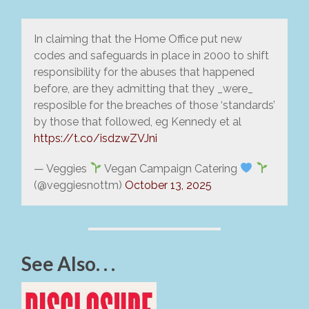
In claiming that the Home Office put new
codes and safeguards in place in 2000 to shift
responsibility for the abuses that happened
before, are they admitting that they _were_
resposible for the breaches of those ‘standards’
by those that followed, eg Kennedy et al
https://t.co/isdzwZVJni
— Veggies
Vegan Campaign Catering
(@veggiesnottm)
October 13, 2025
See Also. . .