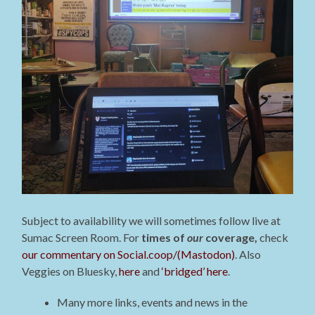
Subject to availability we will sometimes follow live at
Sumac Screen Room. For
times of
our
coverage,
check
our commentary on Social.coop/(Mastodon)
. Also
Veggies on Bluesky,
here
and
‘bridged’ here
.
Many more links, events and news in the