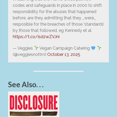
codes and safeguards in place in 2000 to shift
responsibility for the abuses that happened
before, are they admitting that they _were_
resposible for the breaches of those ‘standards’
by those that followed, eg Kennedy et al
https://t.co/isdzwZVJni
— Veggies
Vegan Campaign Catering
(@veggiesnottm)
October 13, 2025
See Also. . .