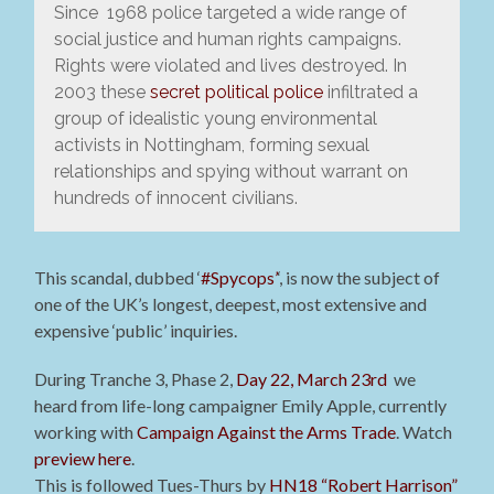
Since 1968 police targeted a wide range of
social justice and human rights campaigns.
Rights were violated and lives destroyed. In
2003 these
secret political police
infiltrated a
group of idealistic young environmental
activists in Nottingham, forming sexual
relationships and spying without warrant on
hundreds of innocent civilians.
This scandal, dubbed ‘
#Spycops’
‘, is now the subject of
one of the UK’s longest, deepest, most extensive and
expensive ‘public’ inquiries.
During Tranche 3, Phase 2,
Day 22, March 23rd
we
heard from life-long campaigner Emily Apple, currently
working with
Campaign Against the Arms Trade
. Watch
preview here
.
This is followed Tues-Thurs by
HN18 “Robert Harrison”