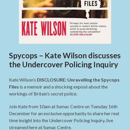
Spycops – Kate Wilson discusses
the Undercover Policing Inquiry
Kate Wilson’s
DISCLOSURE: Unravelling the Spycops
Files
is a memoir and a shocking exposé about the
workings of Britain’s secret police.
Join Kate from 10am at Sumac Centre on Tuesday 16th
December for an exclusive opportunity to share her real
time insight into the Undercover Policing Inquiry, live
streamed here at Sumac Centre.