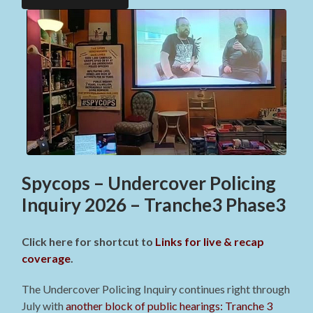
Spycops – Undercover Policing
Inquiry 2026 – Tranche3 Phase3
Click here for shortcut to
Links for live & recap
coverage
.
The Undercover Policing Inquiry continues right through
July with
another block of public hearings: Tranche 3