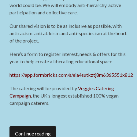
world could be. We will embody anti-hierarchy, active
participation and collective care.
Our shared vision is to be as inclusive as possible, with
anti racism, anti ableism and anti-speciesism at the heart
of the project.
Here’s a form to register interest, needs & offers for this
year, to help create a liberating educational space.
https://app.formbricks.com/s/eia4sutkztj8m6365551x812
The catering will be provided by
Veggies Catering
Campaign
, the UK’s longest established 100% vegan
campaign caterers.
Continue reading