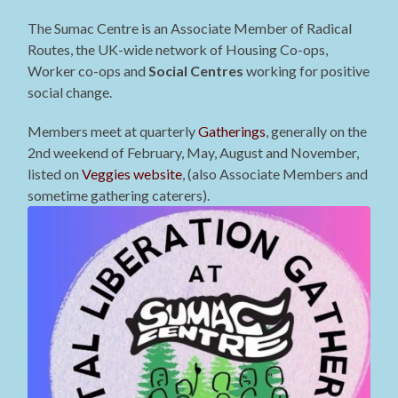
The Sumac Centre is an Associate Member of Radical
Routes, the UK-wide network of Housing Co-ops,
Worker co-ops and
Social Centres
working for positive
social change.
Members meet at quarterly
Gatherings
, generally on the
2nd weekend of February, May, August and November,
listed on
Veggies website
, (also Associate Members and
sometime gathering caterers).