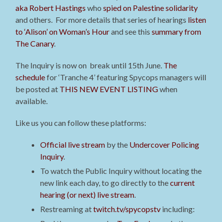
aka Robert Hastings
who
spied on Palestine solidarity
and others.
For more details that series of hearings
listen
to ‘Alison’ on Woman’s Hour
and see this
summary from
The Canary
.
The Inquiry is now on break until 15th June.
The
schedule
for ‘Tranche 4’ featuring Spycops managers will
be posted at
THIS NEW EVENT LISTING
when
available
.
Like us you can follow these platforms:
Official live stream
by the
Undercover Policing
Inquiry
.
To watch the Public Inquiry without locating the
new link each day, to go directly to the
current
hearing (or next) live stream
.
Restreaming at
twitch.tv/spycopstv
including: