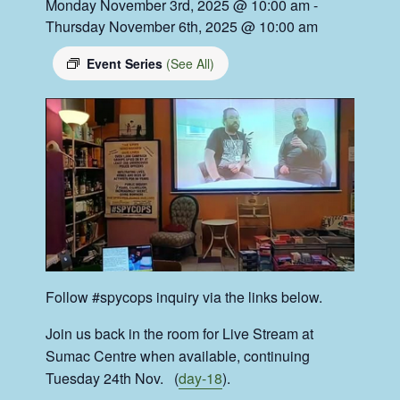
Monday November 3rd, 2025 @ 10:00 am
-
Thursday November 6th, 2025 @ 10:00 am
Event Series
(See All)
Follow #spycops inquiry via the links below.
Join us back in the room for Live Stream at
Sumac Centre when available, continuing
Tuesday 24th Nov. (
day-18
).