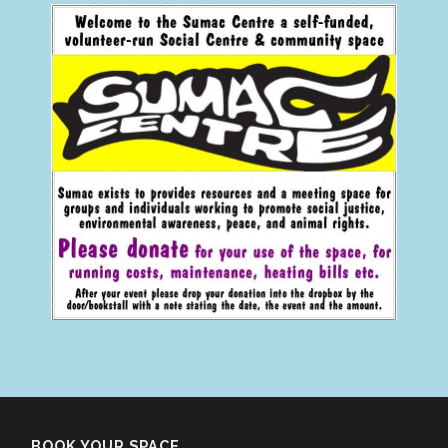
BOOK YOUR SPACE