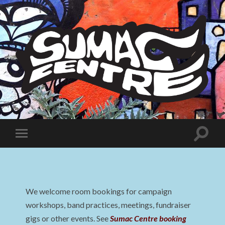
Sumac
Centre
Toggle
Toggle
search
mobile
field
menu
We welcome room bookings for campaign
workshops, band practices, meetings, fundraiser
gigs or other events. See
Sumac Centre booking