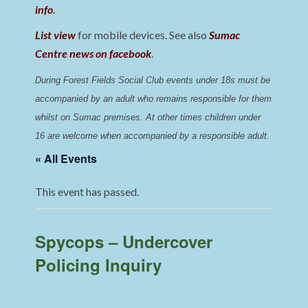
info
.
List view
for mobile devices. See also
Sumac
Centre news on facebook
.
During Forest Fields Social Club events under 18s must be 
accompanied by an adult who remains responsible for them 
whilst on Sumac premises
. 
At other times children under 
16 are welcome when accompanied by a responsible adult.
« All Events
This event has passed.
Spycops – Undercover
Policing Inquiry