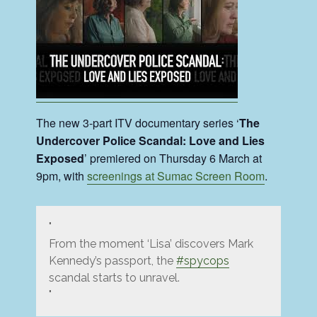
The new 3-part ITV documentary series ‘
The
Undercover Police Scandal: Love and Lies
Exposed
’ premiered on Thursday 6 March at
9pm, with
screenings at Sumac Screen Room
.
From the moment ‘Lisa’ discovers Mark
Kennedy’s passport, the
#spycops
scandal starts to unravel.