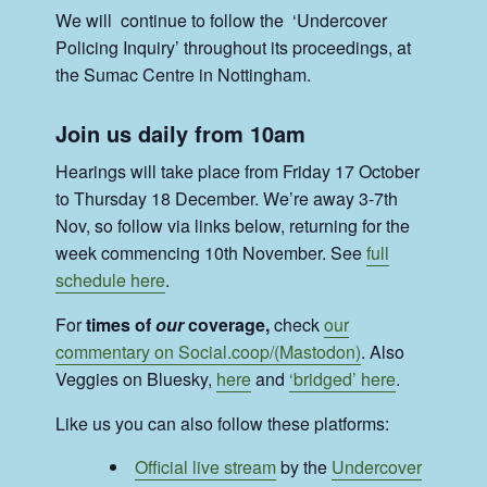
We will continue to follow the ‘Undercover
Policing Inquiry’ throughout its proceedings, at
the Sumac Centre in Nottingham.
Join us daily from 10am
Hearings will take place from Friday 17 October
to Thursday 18 December. We’re away 3-7th
Nov, so follow via links below, returning for the
week commencing 10th November. See
full
schedule here
.
For
times of
our
coverage,
check
our
commentary on Social.coop/(Mastodon)
. Also
Veggies on Bluesky,
here
and
‘bridged’ here
.
Like us you can also follow these platforms:
Official live stream
by the
Undercover