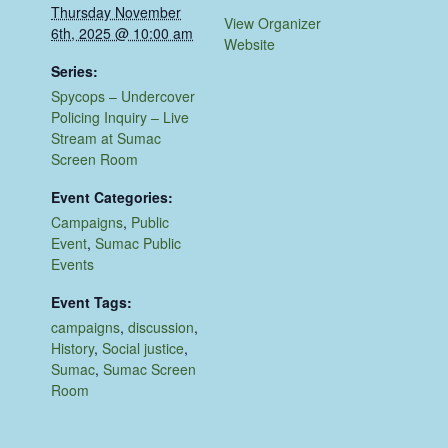
Thursday November
View Organizer
6th, 2025 @ 10:00 am
Website
Series:
Spycops – Undercover
Policing Inquiry – Live
Stream at Sumac
Screen Room
Event Categories:
Campaigns
,
Public
Event
,
Sumac Public
Events
Event Tags:
campaigns
,
discussion
,
History
,
Social justice
,
Sumac
,
Sumac Screen
Room