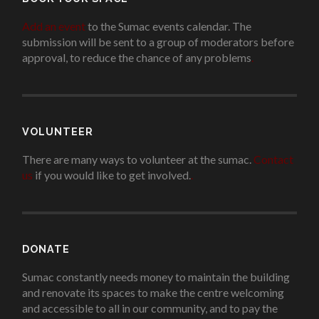
Add an event
to the Sumac events calendar. The
submission will be sent to a group of moderators before
approval, to reduce the chance of any problems
.
VOLUNTEER
There are many ways to volunteer at the sumac.
Contact
us
if you would like to get involved.
.
DONATE
Sumac constantly needs money to maintain the building
and renovate its spaces to make the centre welcoming
and accessible to all in our community, and to pay the