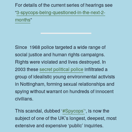
For details of the current series of hearings see
“
3-spycops-being-questioned-in-the-next-2-
months
”
Since 1968 police targeted a wide range of
social justice and human rights campaigns.
Rights were violated and lives destroyed. In
2003 these
secret political police
infiltrated a
group of idealistic young environmental activists
in Nottingham, forming sexual relationships and
spying without warrant on hundreds of innocent
civilians.
This scandal, dubbed ‘
#Spycops’
‘, is now the
subject of one of the UK’s longest, deepest, most
extensive and expensive ‘public’ inquiries.