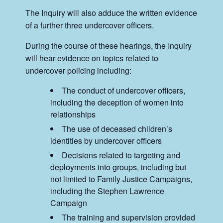
The Inquiry will also adduce the written evidence
of a further three undercover officers.
During the course of these hearings, the Inquiry
will hear evidence on topics related to
undercover policing including:
The conduct of undercover officers,
including the deception of women into
relationships
The use of deceased children’s
identities by undercover officers
Decisions related to targeting and
deployments into groups, including but
not limited to Family Justice Campaigns,
including the Stephen Lawrence
Campaign
The training and supervision provided