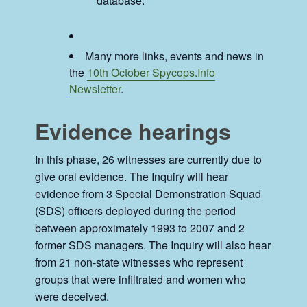
database.
Many more links, events and news in
the
10th October Spycops.Info
Newsletter
.
Evidence hearings
In this phase, 26 witnesses are currently due to
give oral evidence. The Inquiry will hear
evidence from 3 Special Demonstration Squad
(SDS) officers deployed during the period
between approximately 1993 to 2007 and 2
former SDS managers. The Inquiry will also hear
from 21 non-state witnesses who represent
groups that were infiltrated and women who
were deceived.