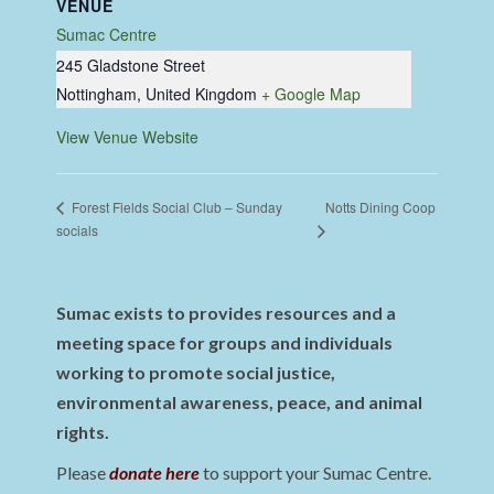
VENUE
Sumac Centre
245 Gladstone Street
Nottingham
,
United Kingdom
+ Google Map
View Venue Website
Notts Dining Coop
Forest Fields Social Club – Sunday
socials
Sumac exists to provides resources and a
meeting space for groups and individuals
working to promote social justice,
environmental awareness, peace, and animal
rights.
Please
donate here
to support your Sumac Centre.