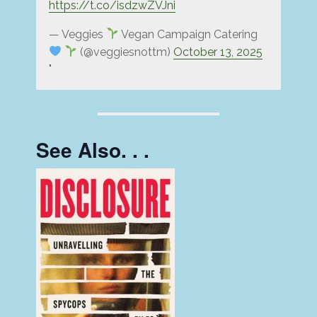
https://t.co/isdzwZVJni
— Veggies
Vegan Campaign Catering
(@veggiesnottm)
October 13, 2025
See Also. . .