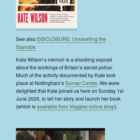
See also
DISCLOSURE: Unravelling the
Spycops
.
Kate Wilson’s memoir is a shocking exposé
about the workings of Britain’s secret police.
Much of the activity documented by Kate took
place at Nottingham’s
Sumac Centre
. We were
delighted that Kate joined us here on Sunday 1st
June 2025, to tell her story and launch her book
(which is
available from Veggies online shop
).