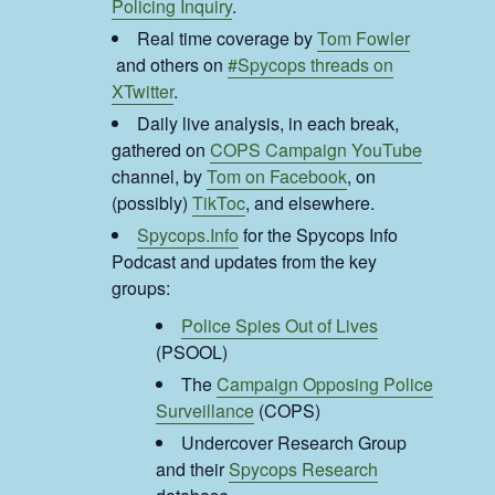
Policing Inquiry
.
Real time coverage by
Tom Fowler
and others on
#Spycops threads on
XTwitter
.
Daily live analysis, in each break,
gathered on
COPS Campaign YouTube
channel, by
Tom on Facebook
, on
(possibly)
TikToc
, and elsewhere.
Spycops.Info
for the Spycops Info
Podcast and updates from the key
groups:
Police Spies Out of Lives
(PSOOL)
The
Campaign Opposing Police
Surveillance
(COPS)
Undercover Research Group
and their
Spycops Research