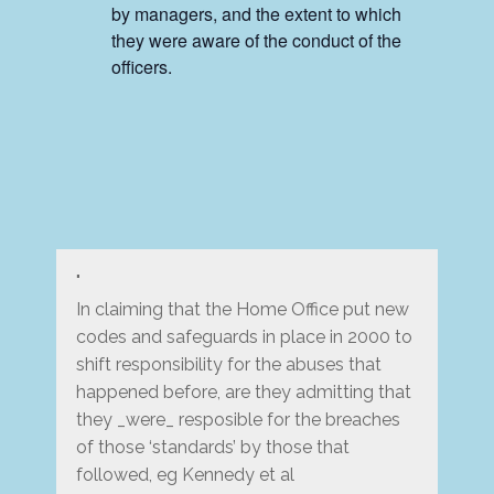
by managers, and the extent to which
they were aware of the conduct of the
officers.
In claiming that the Home Office put new
codes and safeguards in place in 2000 to
shift responsibility for the abuses that
happened before, are they admitting that
they _were_ resposible for the breaches
of those ‘standards’ by those that
followed, eg Kennedy et al