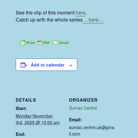
See the clip of this moment
here
.
Catch up with the whole series
…here…
Add to calendar
DETAILS
ORGANIZER
Sumac Centre
Start:
Monday November
Email:
3rd, 2025 @ 10:00 am
sumac.centre.uk@gma
il.com
End: