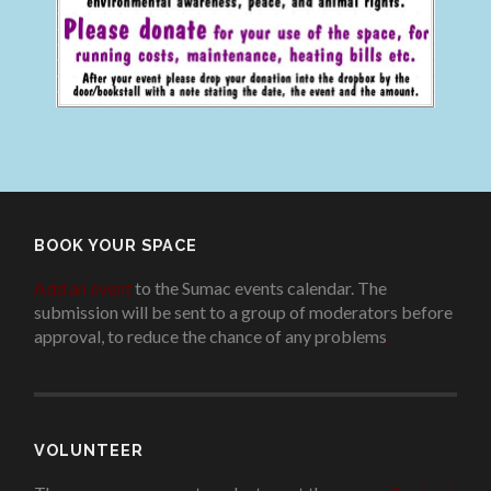
BOOK YOUR SPACE
Add an event
to the Sumac events calendar. The
submission will be sent to a group of moderators before
approval, to reduce the chance of any problems
.
VOLUNTEER