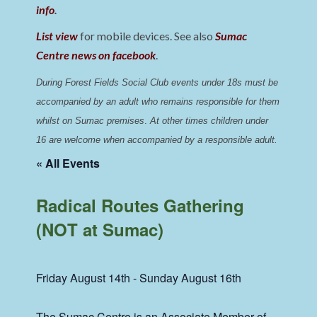
info
.
List view
for mobile devices. See also
Sumac
Centre news on facebook
.
During Forest Fields Social Club events under 18s must be 
accompanied by an adult who remains responsible for them 
whilst on Sumac premises
. 
At other times children under 
16 are welcome when accompanied by a responsible adult.
« All Events
Radical Routes Gathering
(NOT at Sumac)
Friday August 14th
-
Sunday August 16th
The Sumac Centre is an Associate Member of