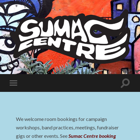
Sumac
Centre
Toggle
Toggle
search
mobile
field
menu
We welcome room bookings for campaign
workshops, band practices, meetings, fundraiser
gigs or other events. See
Sumac Centre booking