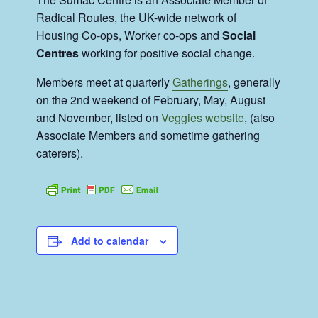
Radical Routes, the UK-wide network of
Housing Co-ops, Worker co-ops and
Social
Centres
working for positive social change.
Members meet at quarterly
Gatherings
, generally
on the 2nd weekend of February, May, August
and November, listed on
Veggies website
, (also
Associate Members and sometime gathering
caterers).
Add to calendar