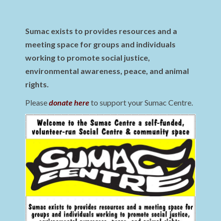
Sumac exists to provides resources and a
meeting space for groups and individuals
working to promote social justice,
environmental awareness, peace, and animal
rights.
Please
donate here
to support your Sumac Centre.