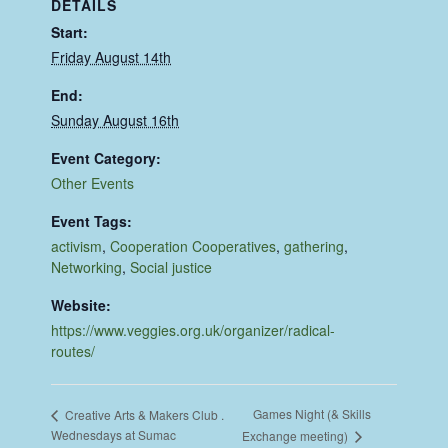
DETAILS
Start:
Friday August 14th
End:
Sunday August 16th
Event Category:
Other Events
Event Tags:
activism
,
Cooperation Cooperatives
,
gathering
,
Networking
,
Social justice
Website:
https://www.veggies.org.uk/organizer/radical-
routes/
Games Night (& Skills
Creative Arts & Makers Club .
Wednesdays at Sumac
Exchange meeting)