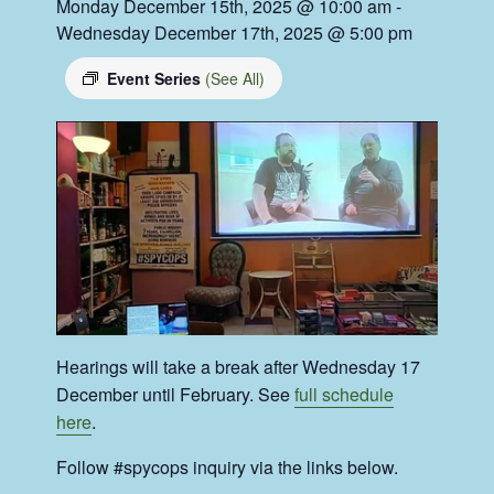
Monday December 15th, 2025 @ 10:00 am
-
Wednesday December 17th, 2025 @ 5:00 pm
Event Series
(See All)
Hearings will take a break after Wednesday 17
December until February. See
full schedule
here
.
Follow #spycops inquiry via the links below.