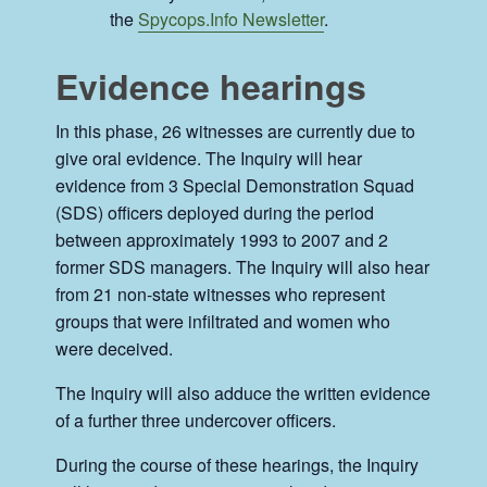
the
Spycops.Info Newsletter
.
Evidence hearings
In this phase, 26 witnesses are currently due to
give oral evidence. The Inquiry will hear
evidence from 3 Special Demonstration Squad
(SDS) officers deployed during the period
between approximately 1993 to 2007 and 2
former SDS managers. The Inquiry will also hear
from 21 non-state witnesses who represent
groups that were infiltrated and women who
were deceived.
The Inquiry will also adduce the written evidence
of a further three undercover officers.
During the course of these hearings, the Inquiry