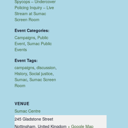
Spycops – Undercover
Policing Inquiry – Live
Stream at Sumac
Screen Room
Event Categories:
Campaigns
,
Public
Event
,
Sumac Public
Events
Event Tags:
campaigns
,
discussion
,
History
,
Social justice
,
Sumac
,
Sumac Screen
Room
VENUE
Sumac Centre
245 Gladstone Street
Nottingham
,
United Kingdom
+ Google Map