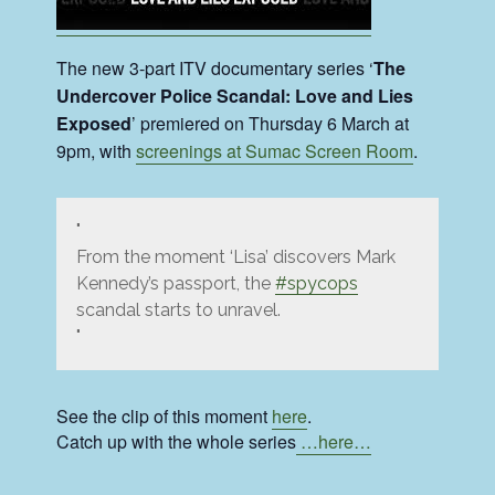
The new 3-part ITV documentary series ‘
The
Undercover Police Scandal: Love and Lies
Exposed
’ premiered on Thursday 6 March at
9pm, with
screenings at Sumac Screen Room
.
From the moment ‘Lisa’ discovers Mark
Kennedy’s passport, the
#spycops
scandal starts to unravel.
See the clip of this moment
here
.
Catch up with the whole series
…here…