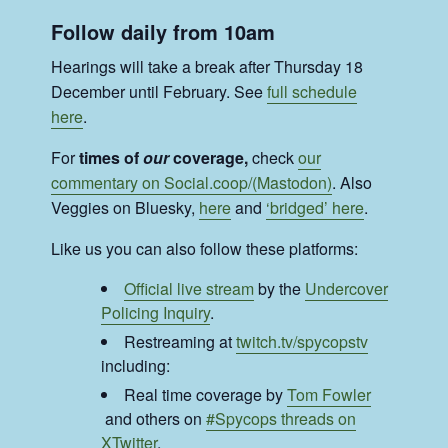
Follow daily from 10am
Hearings will take a break after Thursday 18
December until February. See
full schedule
here
.
For
times of
our
coverage,
check
our
commentary on Social.coop/(Mastodon)
. Also
Veggies on Bluesky,
here
and
‘bridged’ here
.
Like us you can also follow these platforms:
Official live stream
by the
Undercover
Policing Inquiry
.
Restreaming at
twitch.tv/spycopstv
including:
Real time coverage by
Tom Fowler
and others on
#Spycops threads on
XTwitter
.