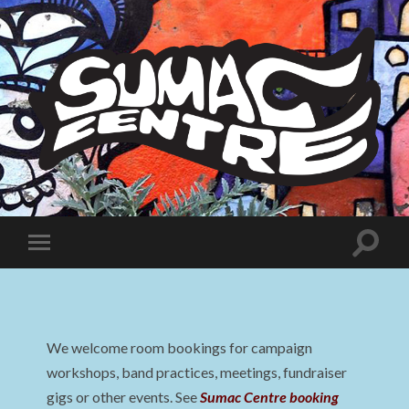
Sumac
Centre
Toggle
Toggle
search
mobile
field
menu
We welcome room bookings for campaign
workshops, band practices, meetings, fundraiser
gigs or other events. See
Sumac Centre booking