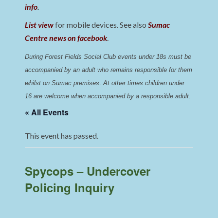
info
.
List view
for mobile devices. See also
Sumac
Centre news on facebook
.
During Forest Fields Social Club events under 18s must be 
accompanied by an adult who remains responsible for them 
whilst on Sumac premises
. 
At other times children under 
16 are welcome when accompanied by a responsible adult.
« All Events
This event has passed.
Spycops – Undercover
Policing Inquiry