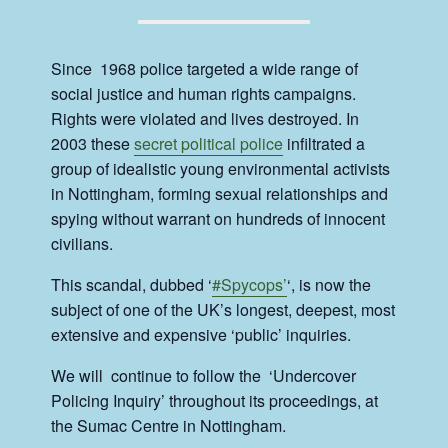
Since 1968 police targeted a wide range of
social justice and human rights campaigns.
Rights were violated and lives destroyed. In
2003 these
secret political police
infiltrated a
group of idealistic young environmental activists
in Nottingham, forming sexual relationships and
spying without warrant on hundreds of innocent
civilians.
This scandal, dubbed ‘
#Spycops’
‘, is now the
subject of one of the UK’s longest, deepest, most
extensive and expensive ‘public’ inquiries.
We will continue to follow the ‘Undercover
Policing Inquiry’ throughout its proceedings, at
the Sumac Centre in Nottingham.