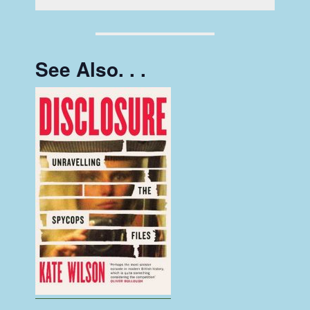
See Also. . .