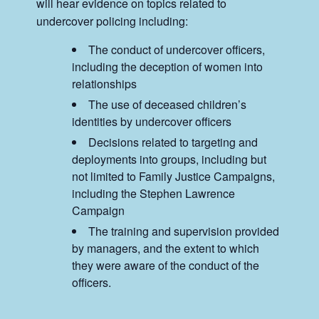
will hear evidence on topics related to
undercover policing including:
The conduct of undercover officers,
including the deception of women into
relationships
The use of deceased children’s
identities by undercover officers
Decisions related to targeting and
deployments into groups, including but
not limited to Family Justice Campaigns,
including the Stephen Lawrence
Campaign
The training and supervision provided
by managers, and the extent to which
they were aware of the conduct of the
officers.