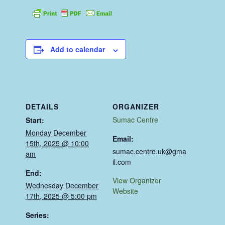
Add to calendar
DETAILS
ORGANIZER
Sumac Centre
Start:
Monday December
Email:
15th, 2025 @ 10:00
sumac.centre.uk@gma
am
il.com
End:
View Organizer
Wednesday December
Website
17th, 2025 @ 5:00 pm
Series: