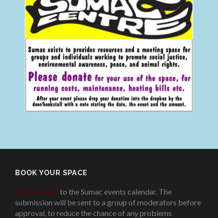
BOOK YOUR SPACE
Add an event
to the Sumac events calendar. The
submission will be sent to a group of moderators before
approval, to reduce the chance of any problems
.