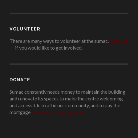
VOLUNTEER
There are many ways to volunteer at the sumac.
Contact
us
if you would like to get involved.
.
DONATE
Sumac constantly needs money to maintain the building
and renovate its spaces to make the centre welcoming
and accessible to all in our community, and to pay the
mortgage
!
Please donate if you can.