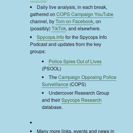
Daily live analysis, in each break,
gathered on
COPS Campaign YouTube
channel, by
Tom on Facebook
, on
(possibly)
TikTok
, and elsewhere.
Spycops.Info
for the Spycops Info
Podcast and updates from the key
groups:
Police Spies Out of Lives
(PSOOL)
The
Campaign Opposing Police
Surveillance
(COPS)
Undercover Research Group
and their
Spycops Research
database.
Many more links, events and news in