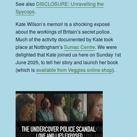
See also
DISCLOSURE: Unravelling the
Spycops
.
Kate Wilson’s memoir is a shocking exposé
about the workings of Britain’s secret police.
Much of the activity documented by Kate took
place at Nottingham’s
Sumac Centre
. We were
delighted that Kate joined us here on Sunday 1st
June 2025, to tell her story and launch her book
(which is
available from Veggies online shop
).