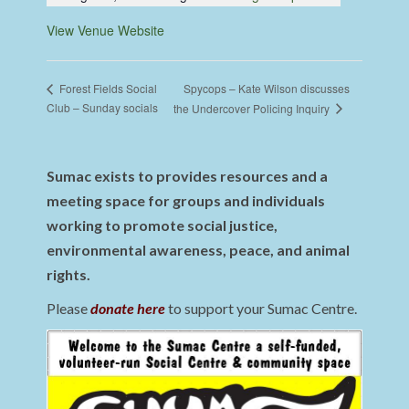
View Venue Website
Spycops – Kate Wilson discusses
Forest Fields Social
Club – Sunday socials
the Undercover Policing Inquiry
Sumac exists to provides resources and a
meeting space for groups and individuals
working to promote social justice,
environmental awareness, peace, and animal
rights.
Please
donate here
to support your Sumac Centre.