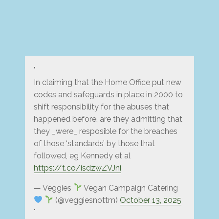
In claiming that the Home Office put new
codes and safeguards in place in 2000 to
shift responsibility for the abuses that
happened before, are they admitting that
they _were_ resposible for the breaches
of those ‘standards’ by those that
followed, eg Kennedy et al
https://t.co/isdzwZVJni
— Veggies
Vegan Campaign Catering
(@veggiesnottm)
October 13, 2025