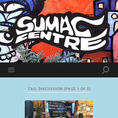
Sumac
Centre
Toggle
Toggle
search
mobile
field
menu
TAG:
DISCUSSION
(PAGE 1 OF 3)