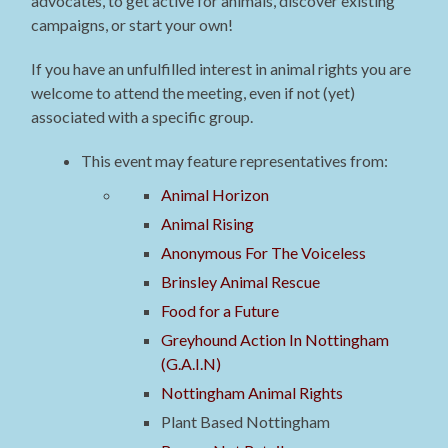
advocates, to get active for animals, discover existing
campaigns, or start your own!
If you have an unfulfilled interest in animal rights you are
welcome to attend the meeting, even if not (yet)
associated with a specific group.
This event may feature representatives from:
Animal Horizon
Animal Rising
Anonymous For The Voiceless
Brinsley Animal Rescue
Food for a Future
Greyhound Action In Nottingham
(G.A.I.N)
Nottingham Animal Rights
Plant Based Nottingham