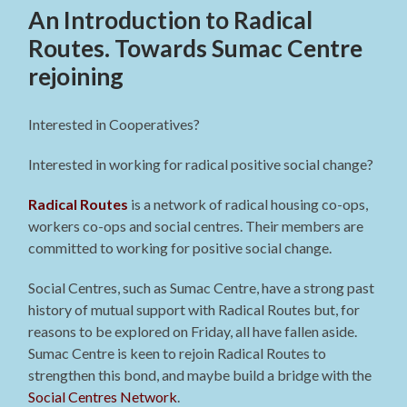
An Introduction to Radical
Routes. Towards Sumac Centre
rejoining
Interested in Cooperatives?
Interested in working for radical positive social change?
Radical Routes
is a network of radical housing co-ops,
workers co-ops and social centres. Their members are
committed to working for positive social change.
Social Centres, such as Sumac Centre, have a strong past
history of mutual support with Radical Routes but, for
reasons to be explored on Friday, all have fallen aside.
Sumac Centre is keen to rejoin Radical Routes to
strengthen this bond, and maybe build a bridge with the
Social Centres Network
.