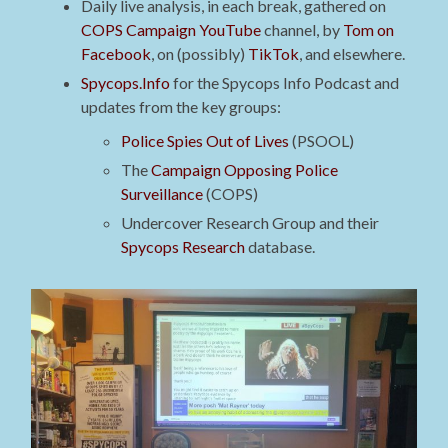
Daily live analysis, in each break, gathered on
COPS Campaign YouTube
channel, by
Tom on
Facebook
, on (possibly)
TikTok
, and elsewhere.
Spycops.Info
for the Spycops Info Podcast and
updates from the key groups:
Police Spies Out of Lives
(PSOOL)
The
Campaign Opposing Police
Surveillance
(COPS)
Undercover Research Group and their
Spycops Research
database.