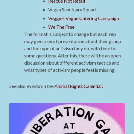
Rescue Not Retail
Vegan Sanctuary Squad
Veggies Vegan Catering Campaign
We The Free
The format is subject to change but each rep
may give a short presentation about their group
and the type of activism they do, with time for
some questions. After this, there will be an open
discussion about different activism tactics and
what types of activism people feel is missing.
See also events on the
Animal Rights Calendar.