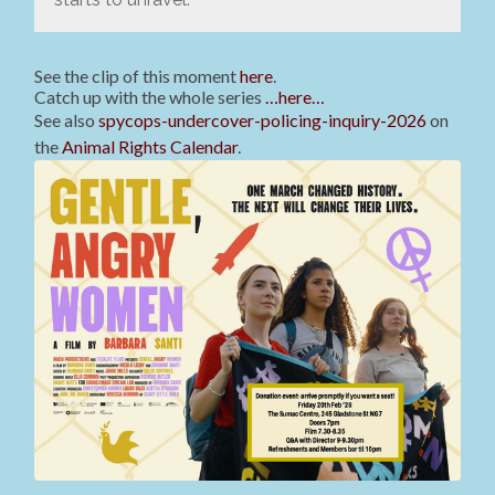
See the clip of this moment
here
.
Catch up with the whole series
…here…
See also
spycops-undercover-policing-inquiry-2026
on
the
Animal Rights Calendar
.