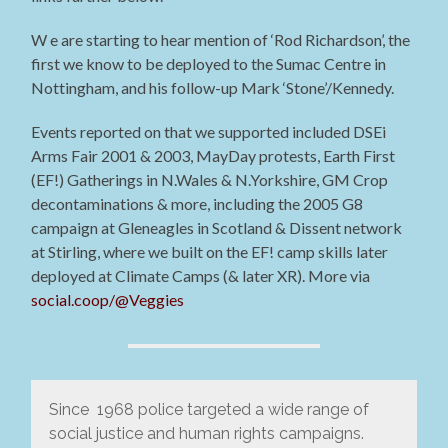
W e are starting to hear mention of ‘Rod Richardson’, the
first we know to be deployed to the Sumac Centre in
Nottingham, and his follow-up Mark ‘Stone’/Kennedy.
Events reported on that we supported included DSEi
Arms Fair 2001 & 2003, MayDay protests, Earth First
(EF!) Gatherings in N.Wales & N.Yorkshire, GM Crop
decontaminations & more, including the 2005 G8
campaign at Gleneagles in Scotland & Dissent network
at Stirling, where we built on the EF! camp skills later
deployed at Climate Camps (& later XR). More via
social.coop/@Veggies
Since 1968 police targeted a wide range of
social justice and human rights campaigns.