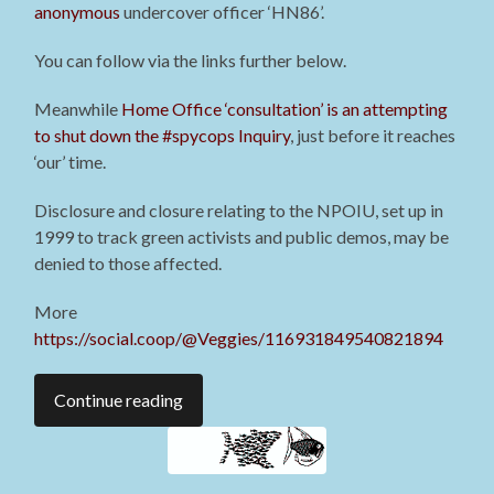
anonymous
undercover officer ‘HN86’.
You can follow via the links further below.
Meanwhile
Home Office ‘consultation’ is an attempting
to shut down the #spycops Inquiry
, just before it reaches
‘our’ time.
Disclosure and closure relating to the NPOIU, set up in
1999 to track green activists and public demos, may be
denied to those affected.
More
https://social.coop/@Veggies/116931849540821894
Continue reading