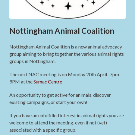
Nottingham Animal Coalition
Nottingham Animal Coalition is a new animal advocacy
group aiming to bring together the various animal rights
groups in Nottingham.
The next NAC meeting is on Monday 20th April . 7pm –
9PM at the
Sumac Centre
An opportunity to get active for animals, discover
existing campaigns, or start your own!
If you have an unfulfilled interest in animal rights you are
welcome to attend the meeting, even if not (yet)
associated with a specific group.