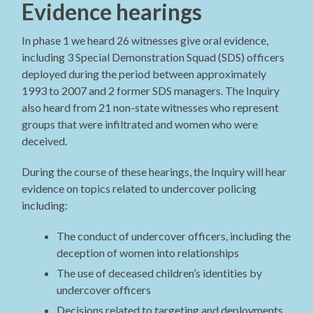
Evidence hearings
In phase 1 we heard 26 witnesses give oral evidence,
including 3 Special Demonstration Squad (SDS) officers
deployed during the period between approximately
1993 to 2007 and 2 former SDS managers. The Inquiry
also heard from 21 non-state witnesses who represent
groups that were infiltrated and women who were
deceived.
During the course of these hearings, the Inquiry will hear
evidence on topics related to undercover policing
including:
The conduct of undercover officers, including the
deception of women into relationships
The use of deceased children’s identities by
undercover officers
Decisions related to targeting and deployments