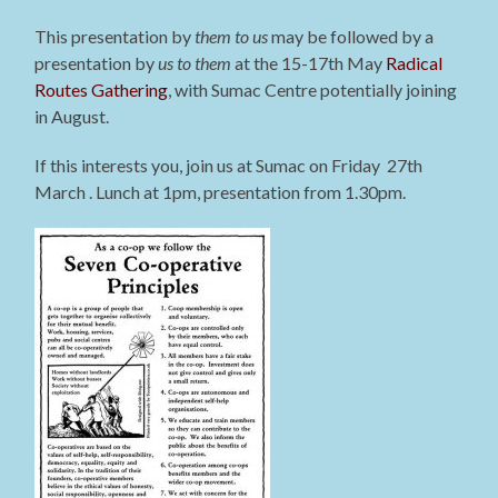
This presentation by
them to us
may be followed by a
presentation by
us to them
at the 15-17th May
Radical
Routes Gathering
, with Sumac Centre potentially joining
in August.
If this interests you, join us at Sumac on Friday 27th
March . Lunch at 1pm, presentation from 1.30pm.