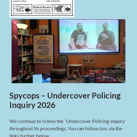
Spycops – Undercover Policing
Inquiry 2026
We continue to follow the ‘Undercover Policing Inquiry’
throughout its proceedings. You can follow too, via the
links further below.