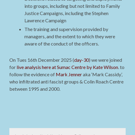
into groups, including but not limited to Family
Justice Campaigns, including the Stephen
Lawrence Campaign
The training and supervision provided by
managers, and the extent to which they were
aware of the conduct of the officers.
On Tues 16th December 2025 (
day-30
) we were joined
for
live analysis here at Sumac Centre by Kate Wilson
. to
follow the evidence of
Mark Jenner
aka ‘Mark Cassidy’,
who infiltrated anti fascist groups & Colin Roach Centre
between 1995 and 2000.