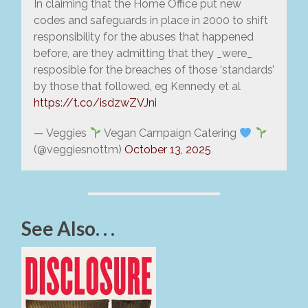
In claiming that the Home Office put new
codes and safeguards in place in 2000 to shift
responsibility for the abuses that happened
before, are they admitting that they _were_
resposible for the breaches of those ‘standards’
by those that followed, eg Kennedy et al
https://t.co/isdzwZVJni
— Veggies
Vegan Campaign Catering
(@veggiesnottm)
October 13, 2025
See Also. . .