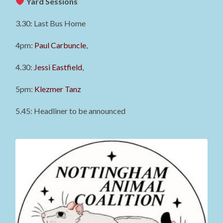
Yard Sessions
3.30: Last Bus Home
4pm:
Paul Carbuncle
,
4.30:
Jessi Eastfield
,
5pm:
Klezmer Tanz
5.45: Headliner to be announced