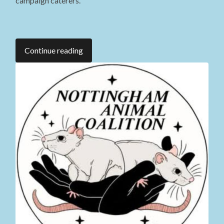
campaign caterers.
Continue reading