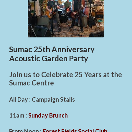
Sumac 25th Anniversary
Acoustic Garden Party
Join us to Celebrate 25 Years at the
Sumac Centre
All Day : Campaign Stalls
11am :
Sunday Brunch
From Noon :
Forest Fields Social Club