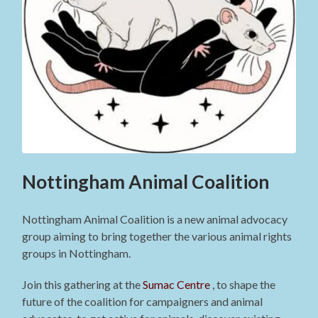
Nottingham Animal Coalition
Nottingham Animal Coalition is a new animal advocacy
group aiming to bring together the various animal rights
groups in Nottingham.
Join this gathering at the
Sumac Centre
, to shape the
future of the coalition for campaigners and animal