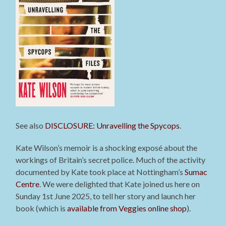
See also
DISCLOSURE: Unravelling the Spycops
.
Kate Wilson’s memoir is a shocking exposé about the
workings of Britain’s secret police. Much of the activity
documented by Kate took place at Nottingham’s
Sumac
Centre
. We were delighted that Kate joined us here on
Sunday 1st June 2025, to tell her story and launch her
book (which is
available from Veggies online shop
).