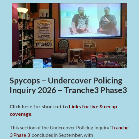
Spycops – Undercover Policing
Inquiry 2026 – Tranche3 Phase3
Click here for shortcut to
Links for live & recap
coverage
.
This section of the Undercover Policing Inquiry ‘
Tranche
3 Phase 3
‘ concludes in September, with