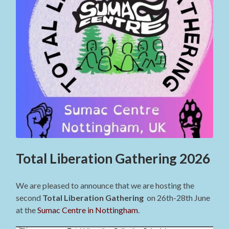
Total Liberation Gathering 2026
We are pleased to announce that we are hosting the
second
Total Liberation Gathering
on 26th-28th June
at the
Sumac Centre in Nottingham
.