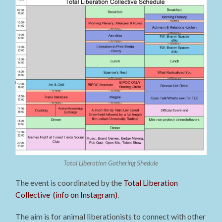
Total Liberation Gathering Shedule
The event is coordinated by the
Total Liberation
Collective (info on Instagram)
.
The aim is for animal liberationists to connect with other