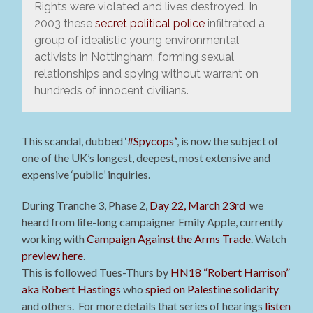
Rights were violated and lives destroyed. In
2003 these
secret political police
infiltrated a
group of idealistic young environmental
activists in Nottingham, forming sexual
relationships and spying without warrant on
hundreds of innocent civilians.
This scandal, dubbed ‘
#Spycops’
‘, is now the subject of
one of the UK’s longest, deepest, most extensive and
expensive ‘public’ inquiries.
During Tranche 3, Phase 2,
Day 22, March 23rd
we
heard from life-long campaigner Emily Apple, currently
working with
Campaign Against the Arms Trade
. Watch
preview here
.
This is followed Tues-Thurs by
HN18 “Robert Harrison”
aka Robert Hastings
who
spied on Palestine solidarity
and others.
For more details that series of hearings
listen