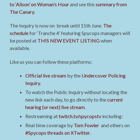
to ‘Alison’ on Woman’s Hour
and see this
summary from
The Canary
.
The Inquiry is now on break until 15th June.
The
schedule
for ‘Tranche 4’ featuring Spycops managers will
be posted at
THIS NEW EVENT LISTING
when
available
.
Like us you can follow these platforms:
Official live stream
by the
Undercover Policing
Inquiry
.
To watch the Public Inquiry without locating the
new link each day, to go directly to the
current
hearing (or next) live stream
.
Restreaming at
twitch.tv/spycopstv
including:
Real time coverage by
Tom Fowler
and others on
#Spycops threads on XTwitter
.