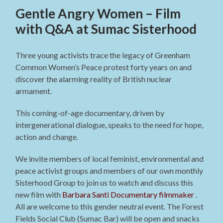
Gentle Angry Women – Film
with Q&A at Sumac Sisterhood
Three young activists trace the legacy of Greenham
Common Women’s Peace protest forty years on and
discover the alarming reality of British nuclear
armament.
This coming-of-age documentary, driven by
intergenerational dialogue, speaks to the need for hope,
action and change.
We invite members of local feminist, environmental and
peace activist groups and members of our own monthly
Sisterhood Group to join us to watch and discuss this
new film with
Barbara Santi
Documentary filmmaker
.
All are welcome to this gender neutral event. The Forest
Fields Social Club (Sumac Bar) will be open and snacks