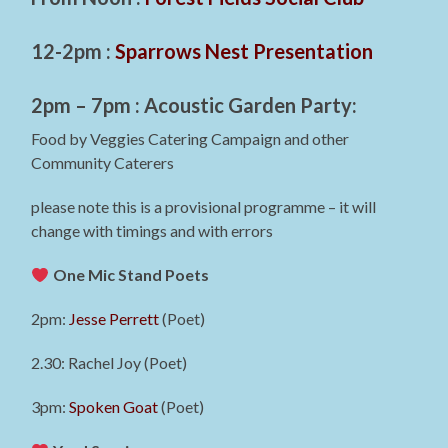
12-2pm :
Sparrows Nest Presentation
2pm – 7pm : Acoustic Garden Party:
Food by Veggies Catering Campaign and other
Community Caterers
please note this is a provisional programme – it will
change with timings and with errors
One Mic Stand Poets
2pm:
Jesse Perrett
(Poet)
2.30: Rachel Joy (Poet)
3pm:
Spoken Goat
(Poet)