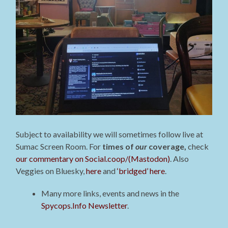
Subject to availability we will sometimes follow live at
Sumac Screen Room. For
times of
our
coverage,
check
our commentary on Social.coop/(Mastodon)
. Also
Veggies on Bluesky,
here
and
‘bridged’ here
.
Many more links, events and news in the
Spycops.Info Newsletter
.