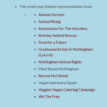
This event may feature representatives from:
Animal Horizon
Animal Rising
Anonymous For The Voiceless
Brinsley Animal Rescue
Food for a Future
Greyhound Action In Nottingham
(G.A.I.N)
Nottingham Animal Rights
Plant Based Nottingham
Rescue Not Retail
Vegan Sanctuary Squad
Veggies Vegan Catering Campaign
We The Free