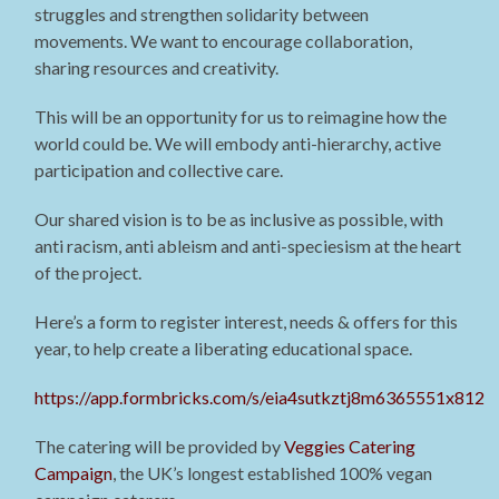
struggles and strengthen solidarity between
movements. We want to encourage collaboration,
sharing resources and creativity.
This will be an opportunity for us to reimagine how the
world could be. We will embody anti-hierarchy, active
participation and collective care.
Our shared vision is to be as inclusive as possible, with
anti racism, anti ableism and anti-speciesism at the heart
of the project.
Here’s a form to register interest, needs & offers for this
year, to help create a liberating educational space.
https://app.formbricks.com/s/eia4sutkztj8m6365551x812
The catering will be provided by
Veggies Catering
Campaign
, the UK’s longest established 100% vegan