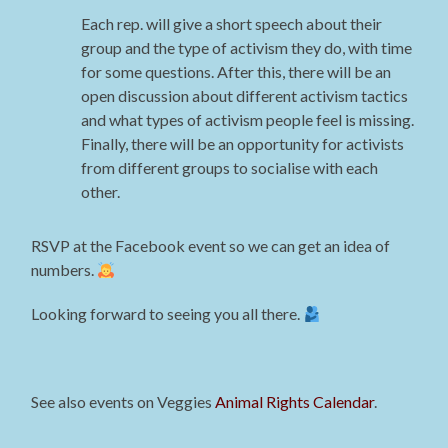
Each rep. will give a short speech about their
group and the type of activism they do, with time
for some questions. After this, there will be an
open discussion about different activism tactics
and what types of activism people feel is missing.
Finally, there will be an opportunity for activists
from different groups to socialise with each
other.
RSVP at the Facebook event so we can get an idea of
numbers.
Looking forward to seeing you all there.
See also events on Veggies
Animal Rights Calendar
.