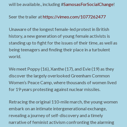
will be available., including #
SamosasForSocialChange
!
Seer the trailer at
https://vimeo.com/1077262477
Unaware of the longest female-led protest in British
history, a new generation of young female activists is
standing up to fight for the issues of their time, as well as
being teenagers and finding their place in a turbulent
world.
We meet Poppy (16), Xanthe (17), and Evie (19) as they
discover the largely overlooked Greenham Common
Women’s Peace Camp, where thousands of women lived
for 19 years protesting against nuclear missiles.
Retracing the original 110-mile march, the young women
embark on an intimate intergenerational exchange,
revealing a journey of self-discovery and a timely
narrative of feminist activism confronting the alarming