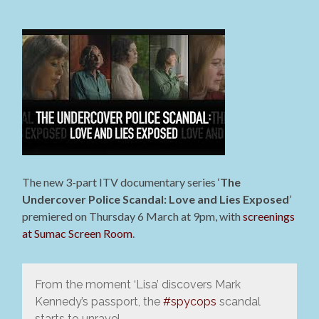
The new 3-part ITV documentary series ‘
The
Undercover Police Scandal: Love and Lies Exposed
’
premiered on Thursday 6 March at 9pm, with
screenings
at Sumac Screen Room
.
From the moment ‘Lisa’ discovers Mark
Kennedy’s passport, the
#spycops
scandal
starts to unravel.