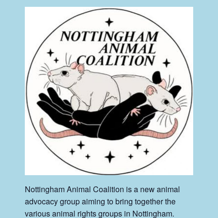
Nottingham Animal Coalition is a new animal
advocacy group aiming to bring together the
various animal rights groups in Nottingham.