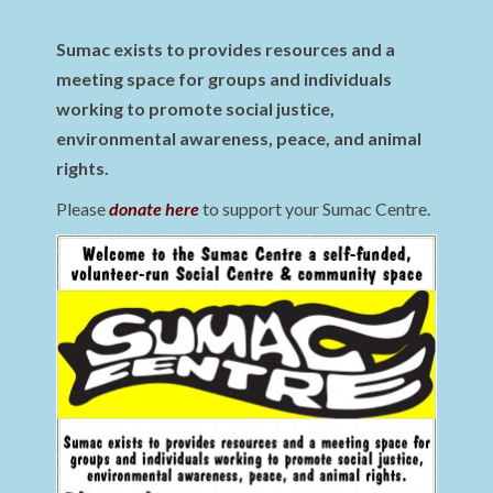
Sumac exists to provides resources and a
meeting space for groups and individuals
working to promote social justice,
environmental awareness, peace, and animal
rights.
Please
donate here
to support your Sumac Centre.