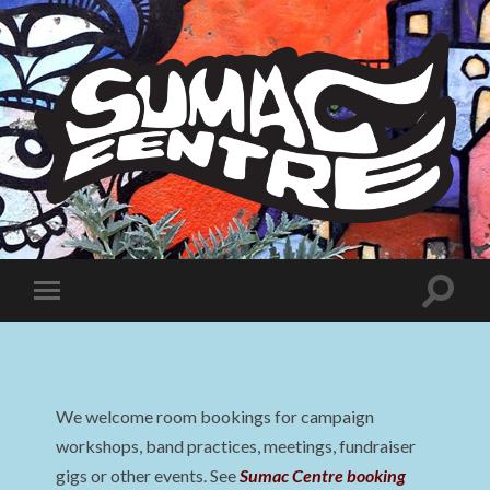
Sumac
Centre
Toggle
Toggle
search
mobile
field
menu
We welcome room bookings for campaign
workshops, band practices, meetings, fundraiser
gigs or other events. See
Sumac Centre booking