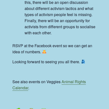
this, there will be an open discussion
about different activism tactics and what
types of activism people feel is missing.
Finally, there will be an opportunity for
activists from different groups to socialise
with each other.
RSVP at the Facebook event so we can get an
idea of numbers.
Looking forward to seeing you all there.
See also events on Veggies
Animal Rights
Calendar
.