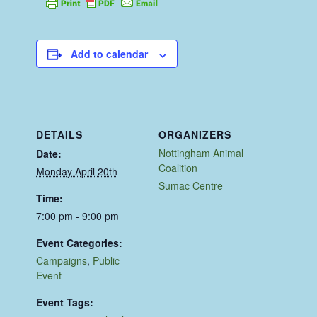
Add to calendar
DETAILS
ORGANIZERS
Nottingham Animal
Date:
Coalition
Monday April 20th
Sumac Centre
Time:
7:00 pm - 9:00 pm
Event Categories:
Campaigns
,
Public
Event
Event Tags: