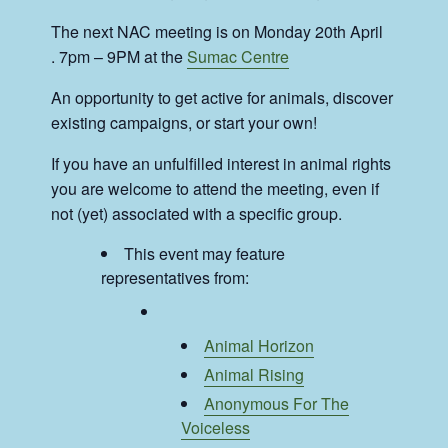
The next NAC meeting is on Monday 20th April
. 7pm – 9PM at the
Sumac Centre
An opportunity to get active for animals, discover
existing campaigns, or start your own!
If you have an unfulfilled interest in animal rights
you are welcome to attend the meeting, even if
not (yet) associated with a specific group.
This event may feature
representatives from:
Animal Horizon
Animal Rising
Anonymous For The
Voiceless