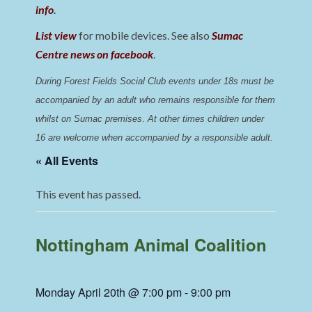
info
.
List view
for mobile devices. See also
Sumac
Centre news on facebook
.
During Forest Fields Social Club events under 18s must be 
accompanied by an adult who remains responsible for them 
whilst on Sumac premises
. 
At other times children under 
16 are welcome when accompanied by a responsible adult.
« All Events
This event has passed.
Nottingham Animal Coalition
Monday April 20th @ 7:00 pm
-
9:00 pm