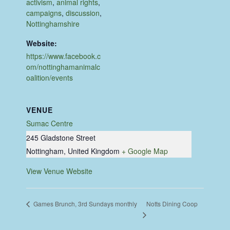
activism
,
animal rights
,
campaigns
,
discussion
,
Nottinghamshire
Website:
https://www.facebook.c
om/nottinghamanimalc
oalition/events
VENUE
Sumac Centre
245 Gladstone Street
Nottingham
,
United Kingdom
+ Google Map
View Venue Website
Notts Dining Coop
Games Brunch, 3rd Sundays monthly