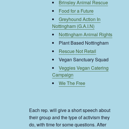
Brinsley Animal Rescue
Food for a Future
Greyhound Action In
Nottingham (G.A.I.N)
Nottingham Animal Rights
Plant Based Nottingham
Rescue Not Retail
Vegan Sanctuary Squad
Veggies Vegan Catering
Campaign
We The Free
Each rep. will give a short speech about
their group and the type of activism they
do, with time for some questions. After