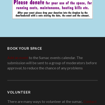
BOOK YOUR SPACE
Add an event
to the Sumac events calendar. The
submission will be sent to a group of moderators before
approval, to reduce the chance of any problems
.
VOLUNTEER
There are many ways to volunteer at the sumac.
Contact