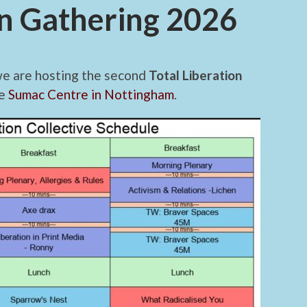
on Gathering 2026
we are hosting the second
Total Liberation
he
Sumac Centre in Nottingham
.