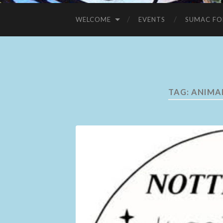
WELCOME
EVENTS
SUMAC FO
TAG:
ANIMA