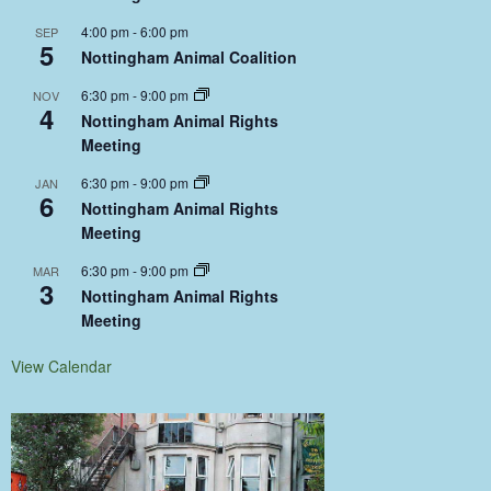
4:00 pm
-
6:00 pm
SEP
5
Nottingham Animal Coalition
6:30 pm
-
9:00 pm
NOV
4
Nottingham Animal Rights
Meeting
6:30 pm
-
9:00 pm
JAN
6
Nottingham Animal Rights
Meeting
6:30 pm
-
9:00 pm
MAR
3
Nottingham Animal Rights
Meeting
View Calendar