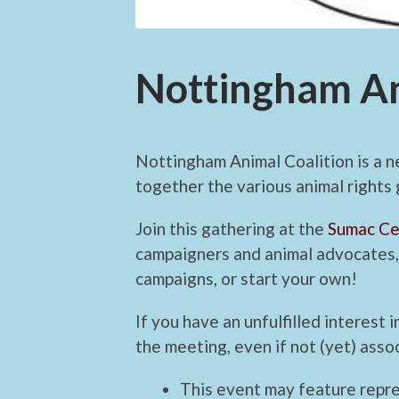
Nottingham An
Nottingham Animal Coalition is a n
together the various animal rights
Join this gathering at the
Sumac Ce
campaigners and animal advocates, 
campaigns, or start your own!
If you have an unfulfilled interest
the meeting, even if not (yet) assoc
This event may feature repr