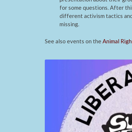
for some questions. After thi
different activism tactics an
missing.
See also events on the
Animal Righ