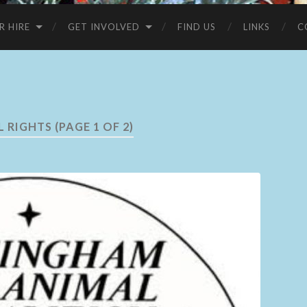
R HIRE
GET INVOLVED
FIND US
LINKS
C
L RIGHTS
(PAGE 1 OF 2)