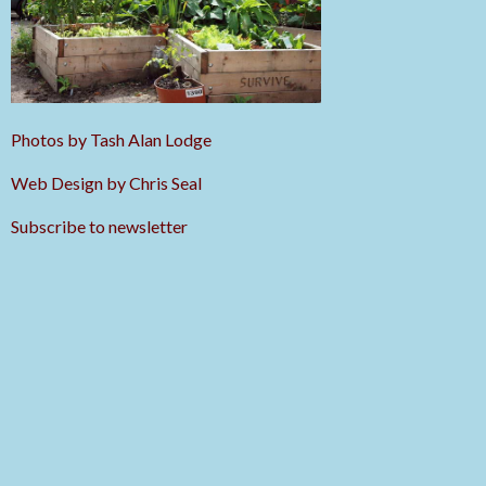
Photos by Tash Alan Lodge
Web Design by Chris Seal
Subscribe to newsletter