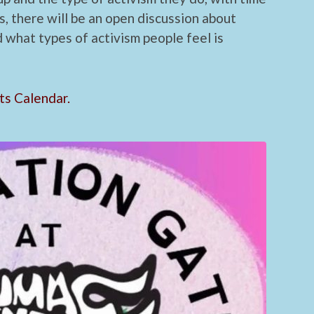
s, there will be an open discussion about
d what types of activism people feel is
ts Calendar.