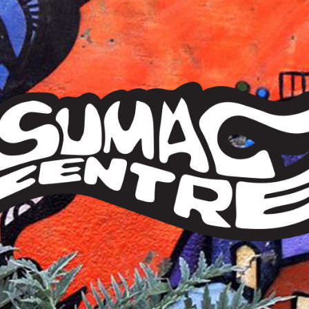
Sumac
Centre