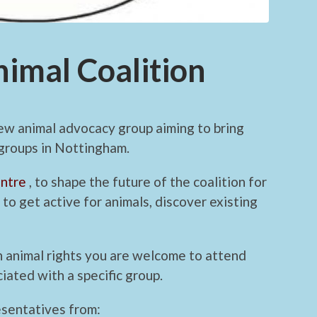
imal Coalition
ew animal advocacy group aiming to bring
 groups in Nottingham.
ntre
, to shape the future of the coalition for
to get active for animals, discover existing
 in animal rights you are welcome to attend
iated with a specific group.
esentatives from: