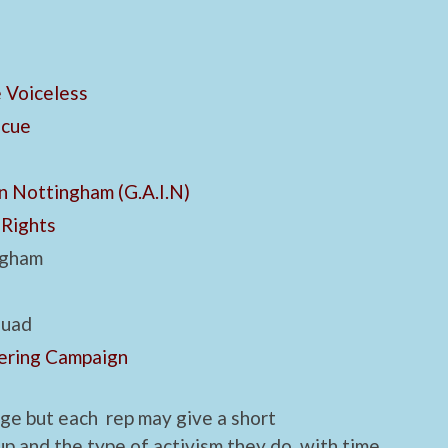
 Voiceless
scue
n Nottingham (G.A.I.N)
 Rights
ngham
quad
ering Campaign
nge but each rep may give a short
p and the type of activism they do, with time