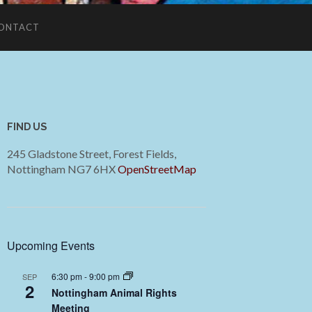
ONTACT
FIND US
245 Gladstone Street, Forest Fields,
Nottingham NG7 6HX
OpenStreetMap
Upcoming Events
6:30 pm
-
9:00 pm
SEP
2
Nottingham Animal Rights
Meeting