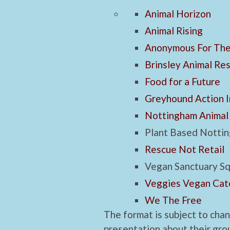
Animal Horizon
Animal Rising
Anonymous For The
Brinsley Animal Re
Food for a Future
Greyhound Action I
Nottingham Animal
Plant Based Notti
Rescue Not Retail
Vegan Sanctuary S
Veggies Vegan Cat
We The Free
The format is subject to cha
presentation about their grou