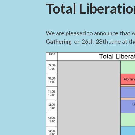
Total Liberati
We are pleased to announce that 
Gathering
on 26th-28th June at t