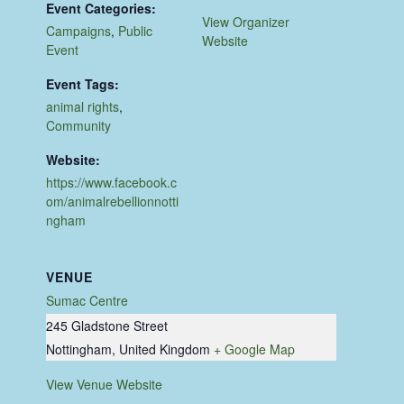
Event Categories:
View Organizer
Campaigns
,
Public
Website
Event
Event Tags:
animal rights
,
Community
Website:
https://www.facebook.c
om/animalrebellionnotti
ngham
VENUE
Sumac Centre
245 Gladstone Street
Nottingham
,
United Kingdom
+ Google Map
View Venue Website