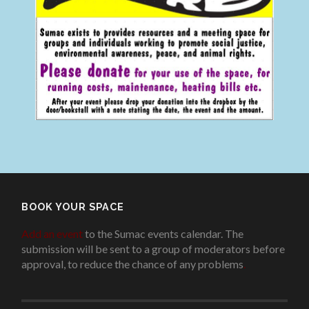
BOOK YOUR SPACE
Add an event
to the Sumac events calendar. The
submission will be sent to a group of moderators before
approval, to reduce the chance of any problems
.