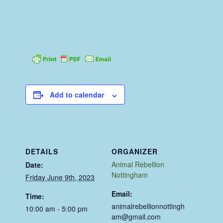
Add to calendar
DETAILS
ORGANIZER
Animal Rebellion
Date:
Nottingham
Friday June 9th, 2023
Email:
Time:
animalrebellionnottingh
10:00 am - 5:00 pm
am@gmail.com