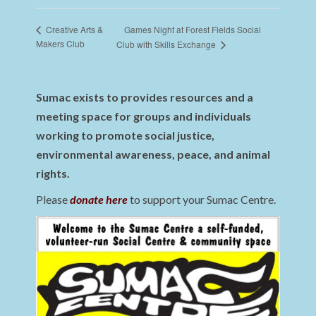
Games Night at Forest Fields Social
Creative Arts &
Makers Club
Club with Skills Exchange
Sumac exists to provides resources and a
meeting space for groups and individuals
working to promote social justice,
environmental awareness, peace, and animal
rights.
Please
donate here
to support your Sumac Centre.