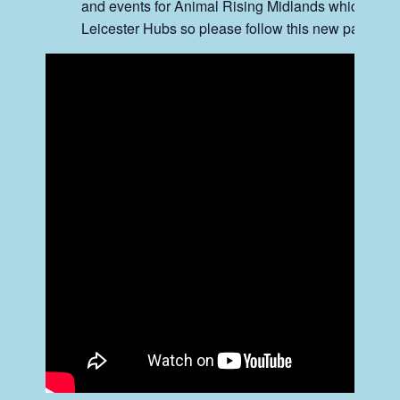
and events for Animal Rising Midlands which will
Leicester Hubs so please follow this new page.