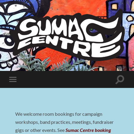
Sumac
Centre
Toggle
Toggle
search
mobile
field
menu
We welcome room bookings for campaign
workshops, band practices, meetings, fundraiser
gigs or other events. See
Sumac Centre booking