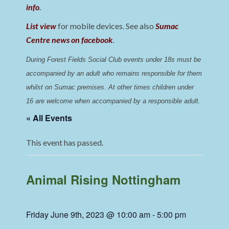
info
.
List view
for mobile devices. See also
Sumac
Centre news on facebook
.
During Forest Fields Social Club events under 18s must be 
accompanied by an adult who remains responsible for them 
whilst on Sumac premises
. 
At other times children under 
16 are welcome when accompanied by a responsible adult.
« All Events
This event has passed.
Animal Rising Nottingham
Friday June 9th, 2023 @ 10:00 am
-
5:00 pm