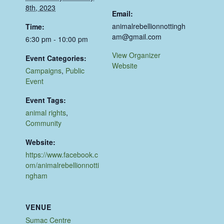
8th, 2023
Email:
animalrebellionnottingh
Time:
am@gmail.com
6:30 pm - 10:00 pm
View Organizer
Event Categories:
Website
Campaigns
,
Public
Event
Event Tags:
animal rights
,
Community
Website:
https://www.facebook.c
om/animalrebellionnotti
ngham
VENUE
Sumac Centre