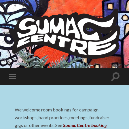
Sumac
Centre
Toggle
Toggle
search
mobile
field
menu
We welcome room bookings for campaign
workshops, band practices, meetings, fundraiser
gigs or other events. See
Sumac Centre booking