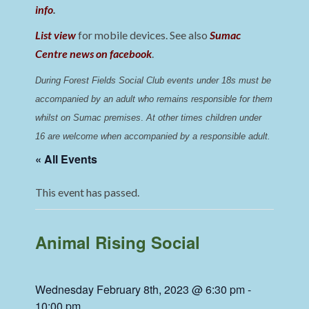
info
.
List view
for mobile devices. See also
Sumac
Centre news on facebook
.
During Forest Fields Social Club events under 18s must be 
accompanied by an adult who remains responsible for them 
whilst on Sumac premises
. 
At other times children under 
16 are welcome when accompanied by a responsible adult.
« All Events
This event has passed.
Animal Rising Social
Wednesday February 8th, 2023 @ 6:30 pm
-
10:00 pm