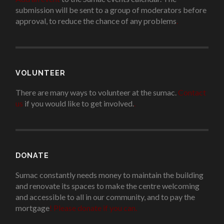
submission will be sent to a group of moderators before
approval, to reduce the chance of any problems
.
VOLUNTEER
There are many ways to volunteer at the sumac.
Contact
us
if you would like to get involved.
.
DONATE
Sumac constantly needs money to maintain the building
and renovate its spaces to make the centre welcoming
and accessible to all in our community, and to pay the
mortgage
!
Please donate if you can.