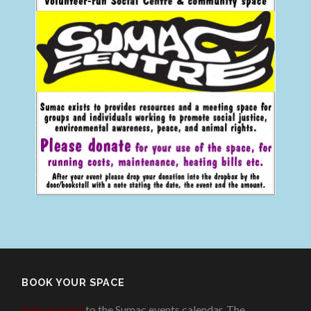
BOOK YOUR SPACE
Add an event
to the Sumac events calendar. The