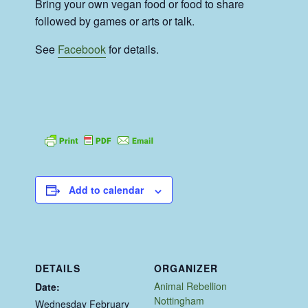
Bring your own vegan food or food to share
followed by games or arts or talk.
See
Facebook
for details.
Add to calendar
DETAILS
ORGANIZER
Animal Rebellion
Date:
Nottingham
Wednesday February