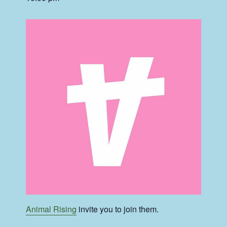
Animal Rising
invite you to join them.