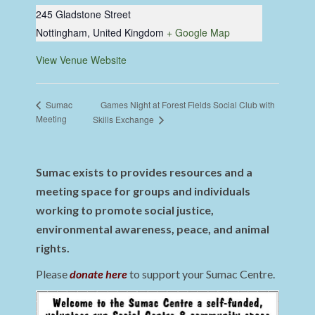
245 Gladstone Street
Nottingham
,
United Kingdom
+ Google Map
View Venue Website
Games Night at Forest Fields Social Club with
Sumac
Meeting
Skills Exchange
Sumac exists to provides resources and a
meeting space for groups and individuals
working to promote social justice,
environmental awareness, peace, and animal
rights.
Please
donate here
to support your Sumac Centre.