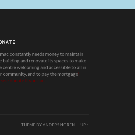
ONATE
mac constantly needs money to maintain
e building and renovate its spaces to make
e centre welcoming and accessible to all in
r community, and to pay the mortgage
!
ease donate if you can.
THEME BY
ANDERS NOREN
—
UP ↑