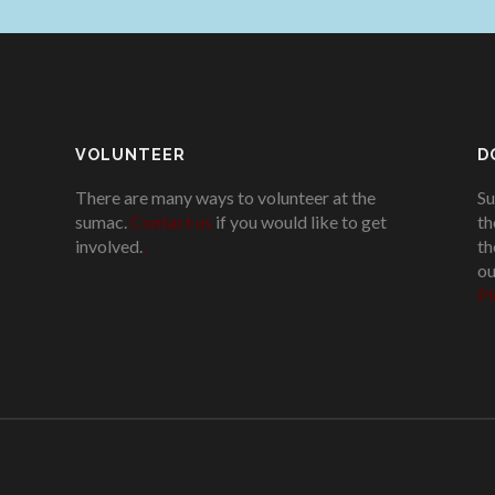
VOLUNTEER
D
There are many ways to volunteer at the
Su
sumac.
Contact us
if you would like to get
th
involved.
.
th
ou
Pl