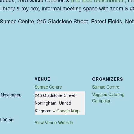
efoods, zero waste supplies &
free food redistribution
, ra
ibrary & toy box, informal meeting space with zoom & 
umac Centre, 245 Gladstone Street, Forest Fields, N
VENUE
ORGANIZERS
Sumac Centre
Sumac Centre
Veggies Catering
 November
245 Gladstone Street
Campaign
Nottingham
,
United
Kingdom
+ Google Map
 4:00 pm
View Venue Website