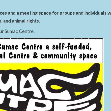
es and a meeting space for groups and individuals wo
 and animal rights.
ur Sumac Centre.