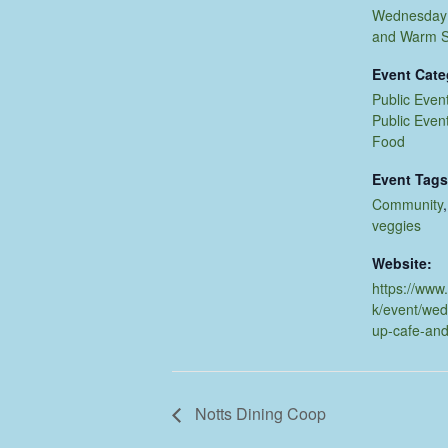
Wednesday 
and Warm 
Event Cate
Public Even
Public Even
Food
Event Tags
Community
veggies
Website:
https://www
k/event/we
up-cafe-an
Notts Dining Coop