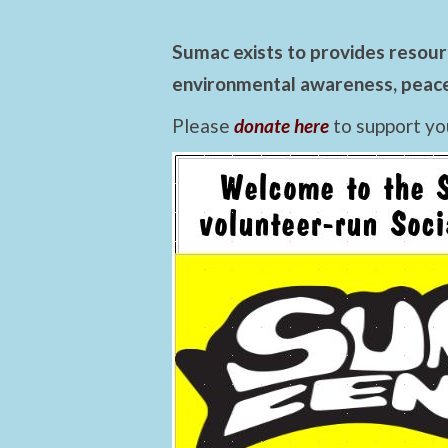
Sumac exists to provides resourc
environmental awareness, peace,
Please
donate here
to support yo