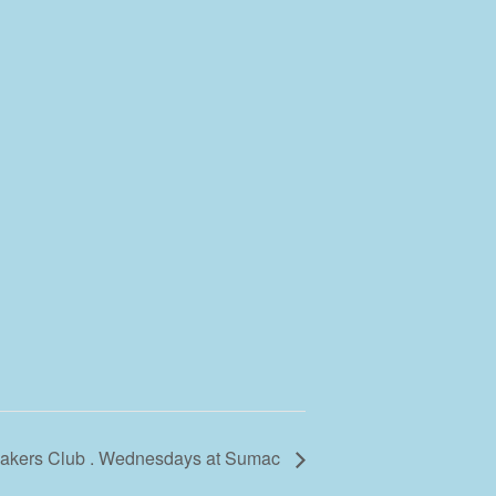
 Makers Club . Wednesdays at Sumac