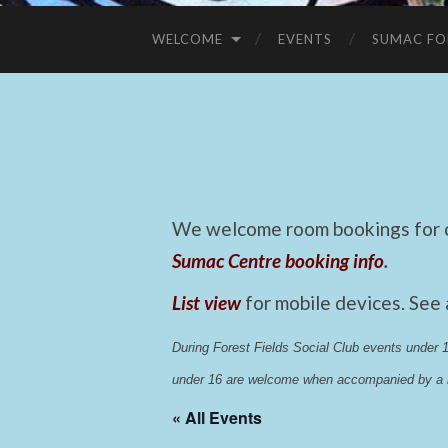
WELCOME
EVENTS
SUMAC FO
We welcome room bookings for ca
Sumac Centre booking info
.
List view
for mobile devices. See
During Forest Fields Social Club events under
under 16 are welcome when accompanied by a r
« All Events