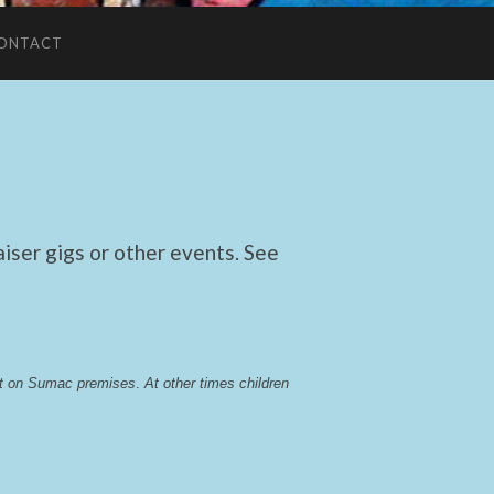
ONTACT
ser gigs or other events. See
lst on Sumac premises
. 
At other times children 