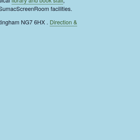
dical
library and book stall
,
#SumacScreenRoom facilities.
ottingham NG7 6HX .
Direction &