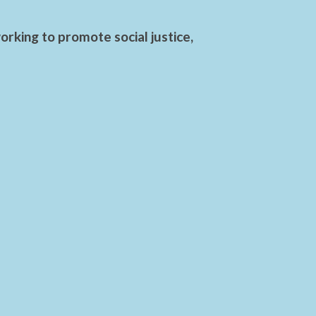
rking to promote social justice,