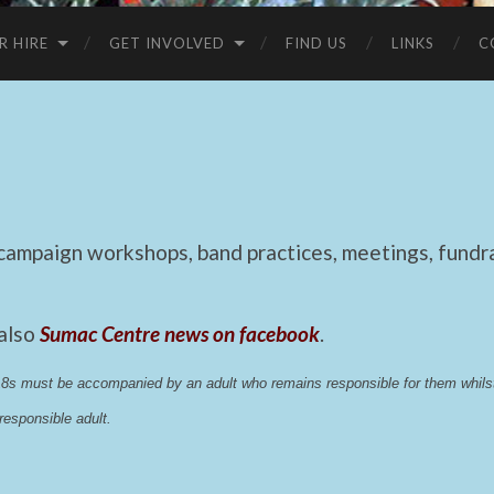
R HIRE
GET INVOLVED
FIND US
LINKS
C
mpaign workshops, band practices, meetings, fundrai
 also
Sumac Centre news on facebook
.
 18s must be accompanied by an adult who remains responsible for them whi
esponsible adult.