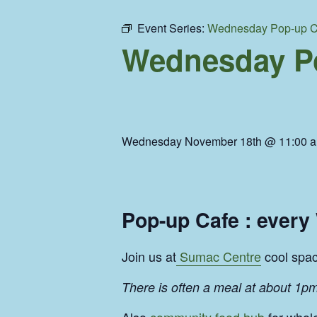
Event Series:
Wednesday Pop-up C
Wednesday Po
Wednesday November 18th @ 11:00 
Pop-up Cafe : ever
Join us at
Sumac Centre
cool space
There is often a meal at about 1pm