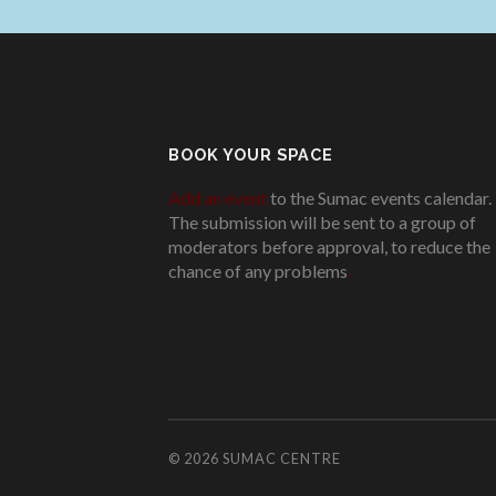
BOOK YOUR SPACE
Add an event
to the Sumac events calendar.
The submission will be sent to a group of
moderators before approval, to reduce the
chance of any problems
.
© 2026
SUMAC CENTRE