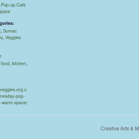
Pop-up Cafe
Space
gories:
t
,
Sumac
ts
,
Veggies
:
,
food
,
kitchen
,
.veggies.org.u
dnesday-pop-
d-warm-space/
Creative Arts &