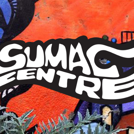
Sumac
Centre