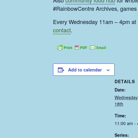
Also
community food hub
for whol
#RainbowCentre Archives, games l
Every Wednesday 11am – 4pm at S
contact
.
Add to calendar
DETAILS
Date:
Wednesday
18th
Time:
11:00 am -
Series: