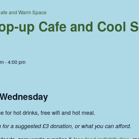
afe and Warm Space
p-up Cafe and Cool 
am
-
4:00 pm
y Wednesday
 for hot drinks, free wifi and hot meal.
 for a suggested £3 donation, or what you can afford.