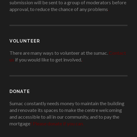
submission will be sent to a group of moderators before
approval, to reduce the chance of any problems
.
VOLUNTEER
There are many ways to volunteer at the sumac.
Contact
us
if you would like to get involved.
.
DONATE
Sumac constantly needs money to maintain the building
and renovate its spaces to make the centre welcoming
and accessible to all in our community, and to pay the
mortgage
!
Please donate if you can.