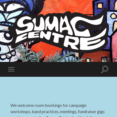
Sumac
Centre
Toggle
Toggle
search
mobile
field
menu
We welcome room bookings for campaign
workshops, band practices, meetings, fundraiser gigs