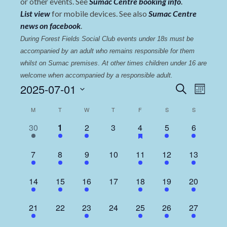
or other events. See
Sumac Centre booking info
.
List view
for mobile devices. See also
Sumac Centre
news on facebook
.
During Forest Fields Social Club events under 18s must be 
accompanied by an adult who remains responsible for them 
whilst on Sumac premises
. 
At other times children under 16 are 
welcome when accompanied by a responsible adult.
Events
Even
2025-07-01
Search
Month
View
Select
Search
Calendar
M
T
W
T
F
S
S
date.
Navi
and
of
1
1
3
0
1
1
2
30
1
2
3
4
5
6
Views
event,
event,
events,
events,
event,
event,
events,
Events
Navigat
1
1
2
0
2
1
3
7
8
9
10
11
12
13
event,
event,
events,
events,
events,
event,
events,
1
1
2
0
1
1
3
14
15
16
17
18
19
20
event,
event,
events,
events,
event,
event,
events,
1
0
2
0
1
1
2
21
22
23
24
25
26
27
event,
events,
events,
events,
event,
event,
events,