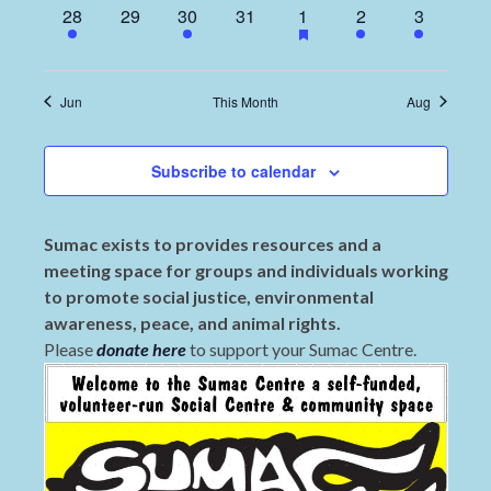
1
0
2
0
1
1
2
28
29
30
31
1
2
3
event,
events,
events,
events,
event,
event,
events,
Jun
This Month
Aug
Subscribe to calendar
Sumac exists to provides resources and a
meeting space for groups and individuals working
to promote social justice, environmental
awareness, peace, and animal rights.
Please
donate here
to support your Sumac Centre.