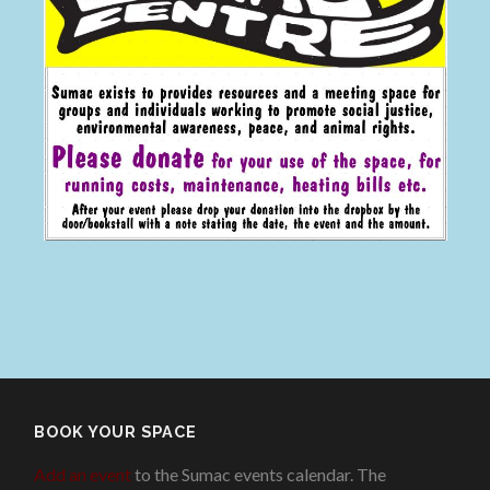
BOOK YOUR SPACE
Add an event
to the Sumac events calendar. The