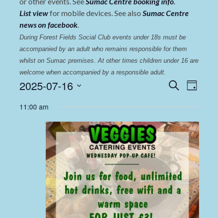
or other events. See
Sumac Centre booking info
.
List view
for mobile devices. See also
Sumac Centre
news on facebook
.
During Forest Fields Social Club events under 18s must be 
accompanied by an adult who remains responsible for them 
whilst on Sumac premises
. 
At other times children under 16 are 
welcome when accompanied by a responsible adult.
Events
Even
2025-07-16
Search
Day
View
Select
Search
11:00 am
date.
Navi
and
Views
Navigat