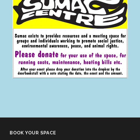
BOOK YOUR SPACE