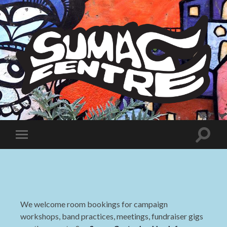
Sumac
Centre
Toggle
Toggle
search
mobile
field
menu
We welcome room bookings for campaign
workshops, band practices, meetings, fundraiser gigs