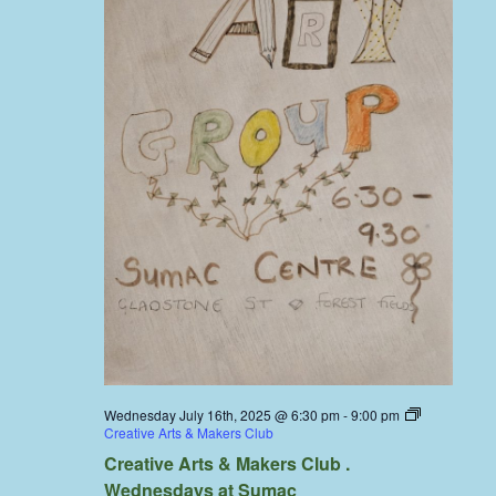
Wednesday July 16th, 2025 @ 6:30 pm
-
9:00 pm
Creative Arts & Makers Club
Creative Arts & Makers Club .
Wednesdays at Sumac