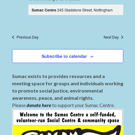
Sumac Centre
245 Gladstone Street, Nottingham
Previous Day
Next Day
Subscribe to calendar
Sumac exists to provides resources and a
meeting space for groups and individuals working
to promote social justice, environmental
awareness, peace, and animal rights.
Please
donate here
to support your Sumac Centre.