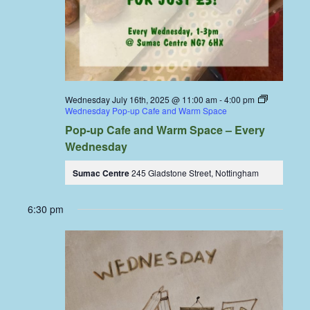
Wednesday July 16th, 2025 @ 11:00 am
-
4:00 pm
Wednesday Pop-up Cafe and Warm Space
Pop-up Cafe and Warm Space – Every
Wednesday
Sumac Centre
245 Gladstone Street, Nottingham
6:30 pm