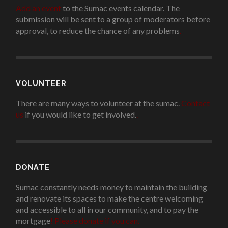
Add an event
to the Sumac events calendar. The
submission will be sent to a group of moderators before
approval, to reduce the chance of any problems
.
VOLUNTEER
There are many ways to volunteer at the sumac.
Contact
us
if you would like to get involved.
.
DONATE
Sumac constantly needs money to maintain the building
and renovate its spaces to make the centre welcoming
and accessible to all in our community, and to pay the
mortgage
!
Please donate if you can.