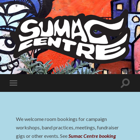
Sumac
Centre
Toggle
Toggle
search
mobile
field
menu
We welcome room bookings for campaign
workshops, band practices, meetings, fundraiser
gigs or other events. See
Sumac Centre booking