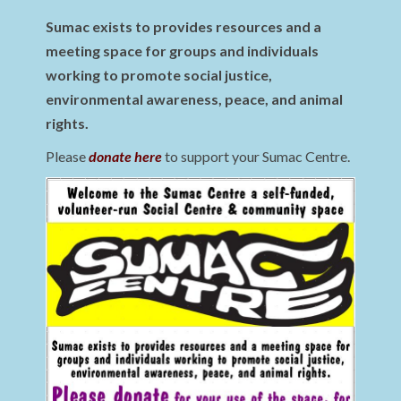
Sumac exists to provides resources and a
meeting space for groups and individuals
working to promote social justice,
environmental awareness, peace, and animal
rights.
Please
donate here
to support your Sumac Centre.