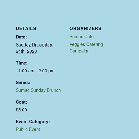
DETAILS
ORGANIZERS
Sumac Cafe
Date:
Veggies Catering
Sunday December
Campaign
24th, 2023
Time:
11:00 am - 2:00 pm
Series:
Sumac Sunday Brunch
Cost:
£5.00
Event Category:
Public Event