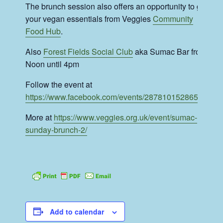
The brunch session also offers an opportunity to get
your vegan essentials from Veggies
Community
Food Hub
.
Also
Forest Fields Social Club
aka Sumac Bar from
Noon until 4pm
Follow the event at
https://www.facebook.com/events/287810152865025
More at
https://www.veggies.org.uk/event/sumac-
sunday-brunch-2/
Add to calendar