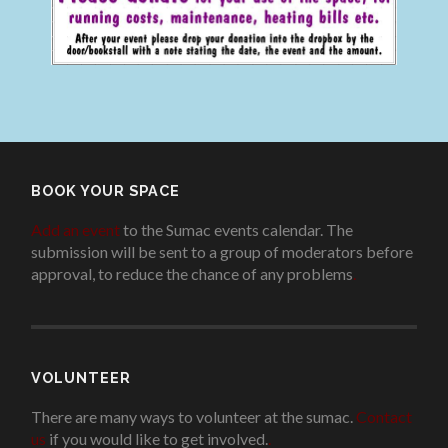
BOOK YOUR SPACE
Add an event
to the Sumac events calendar. The
submission will be sent to a group of moderators before
approval, to reduce the chance of any problems
.
VOLUNTEER
There are many ways to volunteer at the sumac.
Contact
us
if you would like to get involved.
.