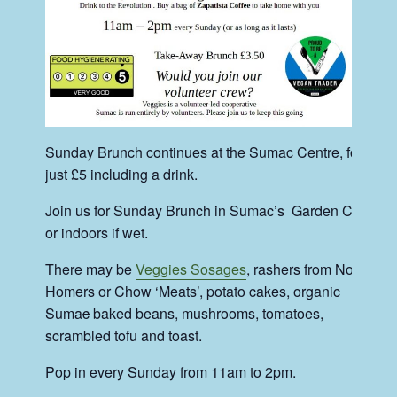
Sunday Brunch continues at the Sumac Centre, for
just £5 including a drink.
Join us for Sunday Brunch in Sumac’s Garden Cafe
or indoors if wet.
There may be
Veggies Sosages
, rashers from No-
Homers or Chow ‘Meats’, potato cakes, organic
Suma
c
baked beans, mushrooms, tomatoes,
scrambled tofu and toast.
Pop in every Sunday from 11am to 2pm.