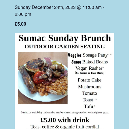
Sunday December 24th, 2023 @ 11:00 am
-
2:00 pm
£5.00