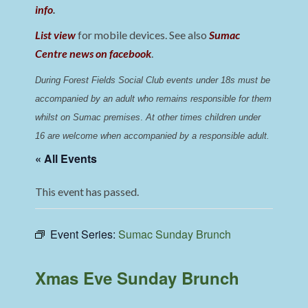
info
.
List view
for mobile devices. See also
Sumac
Centre news on facebook
.
During Forest Fields Social Club events under 18s must be 
accompanied by an adult who remains responsible for them 
whilst on Sumac premises
. 
At other times children under 
16 are welcome when accompanied by a responsible adult.
« All Events
This event has passed.
Event Series:
Sumac Sunday Brunch
Xmas Eve Sunday Brunch