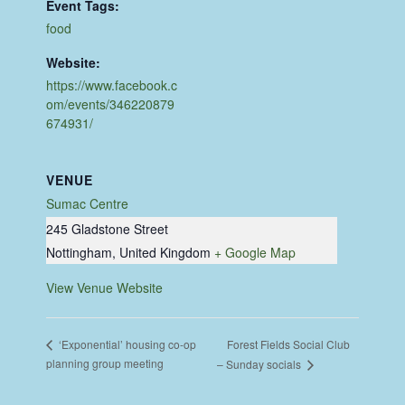
Event Tags:
food
Website:
https://www.facebook.c
om/events/346220879
674931/
VENUE
Sumac Centre
245 Gladstone Street
Nottingham
,
United Kingdom
+ Google Map
View Venue Website
Forest Fields Social Club
‘Exponential’ housing co-op
planning group meeting
– Sunday socials