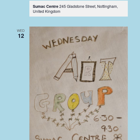
Sumac Centre
245 Gladstone Street, Nottingham,
United Kingdom
WED
12