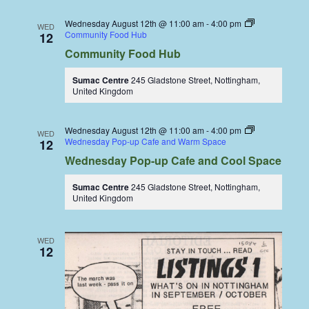
Wednesday August 12th @ 11:00 am
-
4:00 pm
WED
Community Food Hub
12
Community Food Hub
Sumac Centre
245 Gladstone Street, Nottingham,
United Kingdom
Wednesday August 12th @ 11:00 am
-
4:00 pm
WED
Wednesday Pop-up Cafe and Warm Space
12
Wednesday Pop-up Cafe and Cool Space
Sumac Centre
245 Gladstone Street, Nottingham,
United Kingdom
WED
12