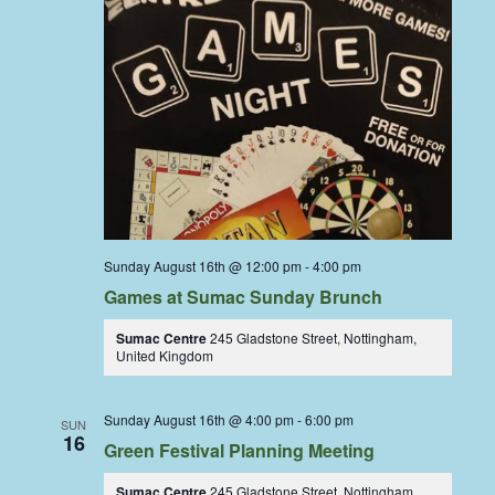
Sunday August 16th @ 12:00 pm
-
4:00 pm
Games at Sumac Sunday Brunch
Sumac Centre
245 Gladstone Street, Nottingham,
United Kingdom
Sunday August 16th @ 4:00 pm
-
6:00 pm
SUN
16
Green Festival Planning Meeting
Sumac Centre
245 Gladstone Street, Nottingham,