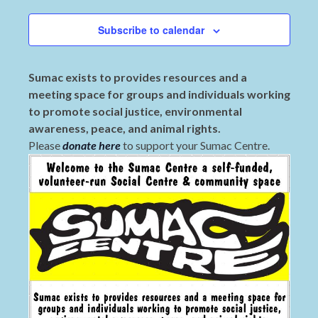
Subscribe to calendar
Sumac exists to provides resources and a
meeting space for groups and individuals working
to promote social justice, environmental
awareness, peace, and animal rights.
Please
donate here
to support your Sumac Centre.