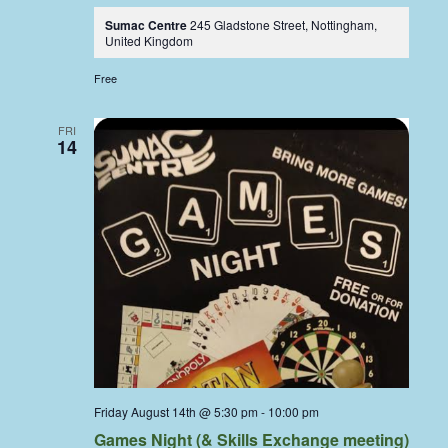
Sumac Centre
245 Gladstone Street, Nottingham,
United Kingdom
Free
FRI
14
Friday August 14th @ 5:30 pm
-
10:00 pm
Games Night (& Skills Exchange meeting)