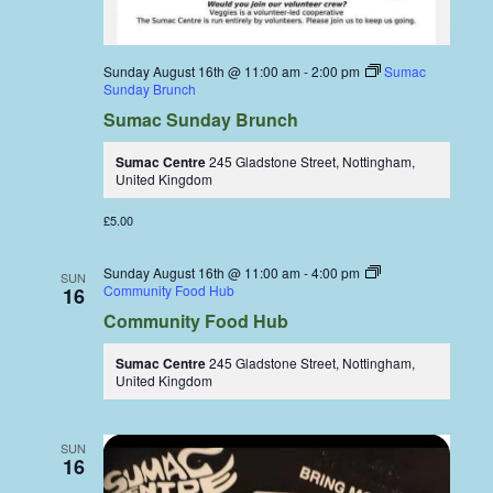
Sunday August 16th @ 11:00 am
-
2:00 pm
Sumac
Sunday Brunch
Sumac Sunday Brunch
Sumac Centre
245 Gladstone Street, Nottingham,
United Kingdom
£5.00
Sunday August 16th @ 11:00 am
-
4:00 pm
SUN
Community Food Hub
16
Community Food Hub
Sumac Centre
245 Gladstone Street, Nottingham,
United Kingdom
SUN
16