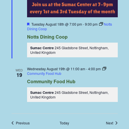
Featured
Tuesday August 18th @ 7:00 pm
-
9:00 pm
Notts
Dining Coop
Notts Dining Coop
Sumac Centre
245 Gladstone Street, Nottingham,
United Kingdom
Wednesday August 19th @ 11:00 am
-
4:00 pm
WED
Community Food Hub
19
Community Food Hub
Sumac Centre
245 Gladstone Street, Nottingham,
United Kingdom
Events
Events
Previous
Today
Next