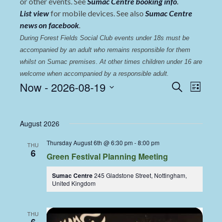
or other events. See
Sumac Centre booking info
.
List view
for mobile devices. See also
Sumac Centre
news on facebook
.
During Forest Fields Social Club events under 18s must be 
accompanied by an adult who remains responsible for them 
whilst on Sumac premises
. 
At other times children under 16 are 
welcome when accompanied by a responsible adult.
Events
Even
Now
 - 
2026-08-19
Search
List
View
Select
Search
date.
Navi
and
August 2026
Views
Thursday August 6th @ 6:30 pm
-
8:00 pm
THU
Navigat
6
Green Festival Planning Meeting
Sumac Centre
245 Gladstone Street, Nottingham,
United Kingdom
THU