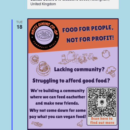
United Kingdom
TUE
18