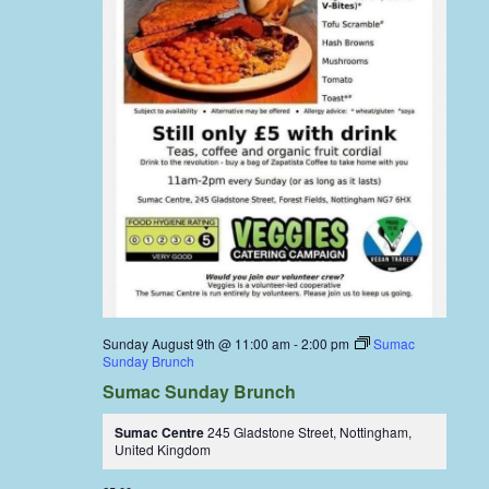
Sunday August 9th @ 11:00 am
-
2:00 pm
Sumac
Sunday Brunch
Sumac Sunday Brunch
Sumac Centre
245 Gladstone Street, Nottingham,
United Kingdom