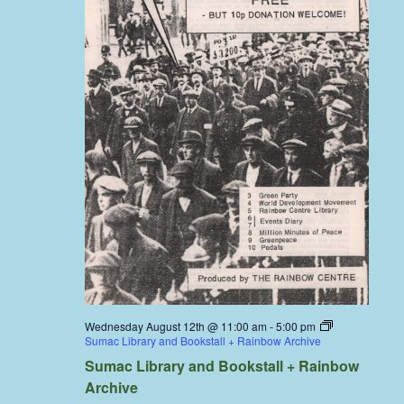
Wednesday August 12th @ 11:00 am
-
5:00 pm
Sumac Library and Bookstall + Rainbow Archive
Sumac Library and Bookstall + Rainbow
Archive