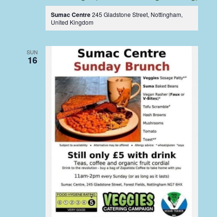
Sumac Centre
245 Gladstone Street, Nottingham,
United Kingdom
SUN
16