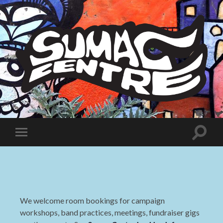
Sumac
Centre
Toggle
Toggle
search
mobile
field
menu
We welcome room bookings for campaign
workshops, band practices, meetings, fundraiser gigs