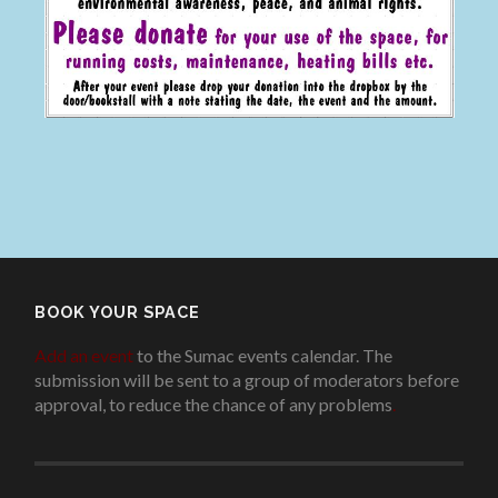
BOOK YOUR SPACE
Add an event
to the Sumac events calendar. The
submission will be sent to a group of moderators before
approval, to reduce the chance of any problems
.