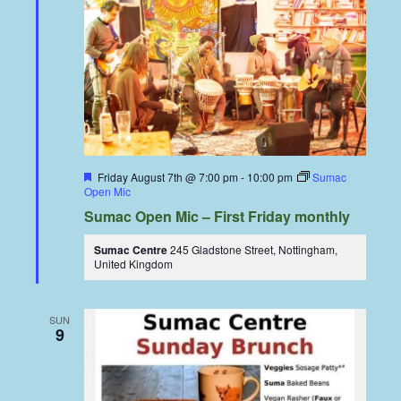
Featured
Friday August 7th @ 7:00 pm
-
10:00 pm
Sumac
Open Mic
Sumac Open Mic – First Friday monthly
Sumac Centre
245 Gladstone Street, Nottingham,
United Kingdom
SUN
9