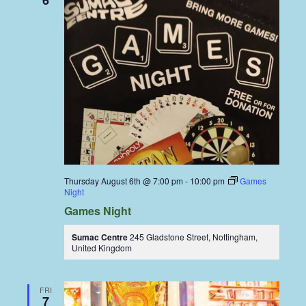
6
Thursday August 6th @ 7:00 pm
-
10:00 pm
Games
Night
Games Night
Sumac Centre
245 Gladstone Street, Nottingham,
United Kingdom
FRI
7