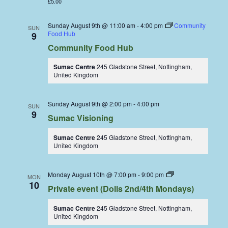
£5.00
Sunday August 9th @ 11:00 am
-
4:00 pm
Community
SUN
Food Hub
9
Community Food Hub
Sumac Centre
245 Gladstone Street, Nottingham,
United Kingdom
Sunday August 9th @ 2:00 pm
-
4:00 pm
SUN
9
Sumac Visioning
Sumac Centre
245 Gladstone Street, Nottingham,
United Kingdom
Dolls
Monday August 10th @ 7:00 pm
-
9:00 pm
MON
Dining
10
Private event (Dolls 2nd/4th Mondays)
Coop
Sumac Centre
245 Gladstone Street, Nottingham,
United Kingdom