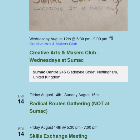
Wednesday August 12th @ 6:30 pm
-
9:00 pm
Creative Arts & Makers Club
Creative Arts & Makers Club .
Wednesdays at Sumac
Sumac Centre
245 Gladstone Street, Nottingham,
United Kingdom
Friday August 14th
-
Sunday August 16th
FRI
14
Radical Routes Gathering (NOT at
Sumac)
Friday August 14th @ 5:30 pm
-
7:00 pm
FRI
14
Skills Exchange Meeting