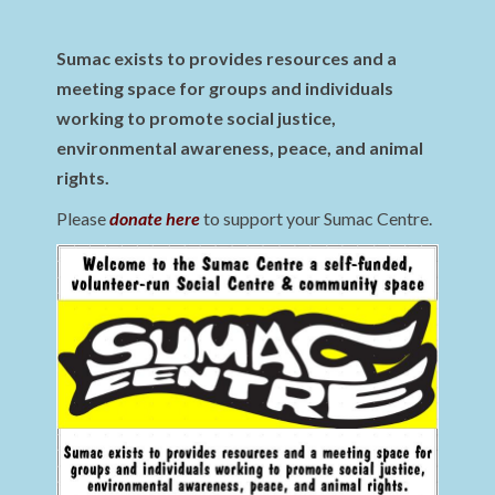
Sumac exists to provides resources and a
meeting space for groups and individuals
working to promote social justice,
environmental awareness, peace, and animal
rights.
Please
donate here
to support your Sumac Centre.