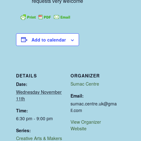
requests very welcome
Add to calendar
DETAILS
ORGANIZER
Sumac Centre
Date:
Wednesday November
Email:
11th
sumac.centre.uk@gma
il.com
Time:
6:30 pm - 9:00 pm
View Organizer
Website
Series:
Creative Arts & Makers