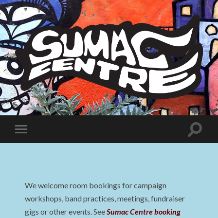
Sumac
Centre
Toggle
Toggle
search
mobile
field
menu
We welcome room bookings for campaign
workshops, band practices, meetings, fundraiser
gigs or other events. See
Sumac Centre booking