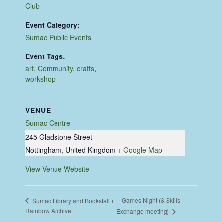
Club
Event Category:
Sumac Public Events
Event Tags:
art
,
Community
,
crafts
,
workshop
VENUE
Sumac Centre
245 Gladstone Street
Nottingham
,
United Kingdom
+ Google Map
View Venue Website
Games Night (& Skills
Sumac Library and Bookstall +
Rainbow Archive
Exchange meeting)