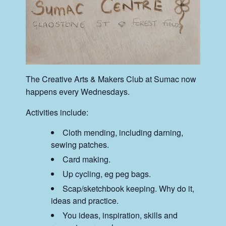
The Creative Arts & Makers Club at Sumac now
happens every Wednesdays.
Activities include:
Cloth mending, including darning,
sewing patches.
Card making.
Up cycling, eg peg bags.
Scap/sketchbook keeping. Why do it,
ideas and practice.
You ideas, inspiration, skills and