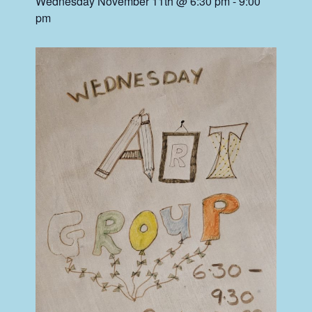
Wednesday November 11th @ 6:30 pm
-
9:00
pm