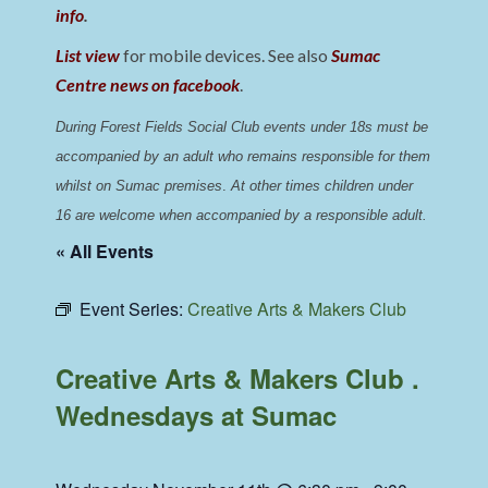
info
.
List view
for mobile devices. See also
Sumac
Centre news on facebook
.
During Forest Fields Social Club events under 18s must be 
accompanied by an adult who remains responsible for them 
whilst on Sumac premises
. 
At other times children under 
16 are welcome when accompanied by a responsible adult.
« All Events
Event Series:
Creative Arts & Makers Club
Creative Arts & Makers Club .
Wednesdays at Sumac