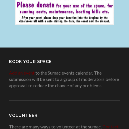
BOOK YOUR SPACE
Add an event
to the Sumac events calendar. The
submission will be sent to a group of moderators before
approval, to reduce the chance of any problems
.
VOLUNTEER
There are many ways to volunteer at the sumac.
Contact