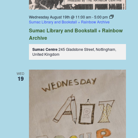
Wednesday August 19th @ 11:00 am
-
5:00 pm
Sumac Library and Bookstall + Rainbow Archive
Sumac Library and Bookstall + Rainbow
Archive
Sumac Centre
245 Gladstone Street, Nottingham,
United Kingdom
WED
19