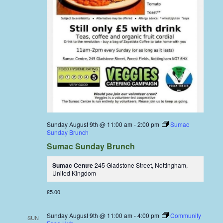
Sunday August 9th @ 11:00 am
-
2:00 pm
Sumac
Sunday Brunch
Sumac Sunday Brunch
Sumac Centre
245 Gladstone Street, Nottingham,
United Kingdom
£5.00
Sunday August 9th @ 11:00 am
-
4:00 pm
Community
SUN