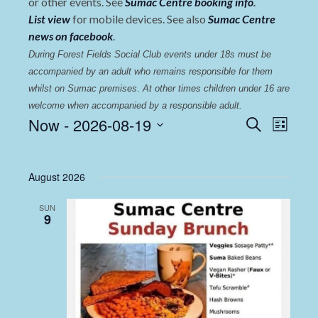
or other events. See
Sumac Centre booking info
.
List view
for mobile devices. See also
Sumac Centre
news on facebook
.
During Forest Fields Social Club events under 18s must be 
accompanied by an adult who remains responsible for them 
whilst on Sumac premises
. 
At other times children under 16 are 
welcome when accompanied by a responsible adult.
Events
Even
Now
 - 
2026-08-19
Search
List
View
Select
Search
date.
Navi
and
August 2026
Views
SUN
Navigat
9