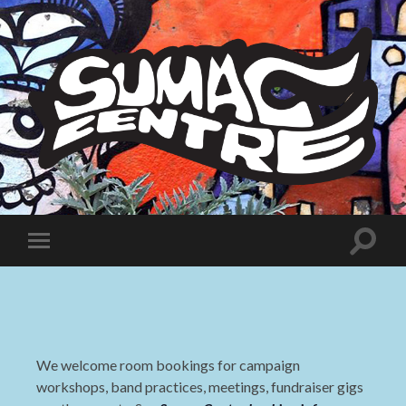
Sumac
Centre
Toggle
Toggle
search
mobile
field
menu
We welcome room bookings for campaign
workshops, band practices, meetings, fundraiser gigs