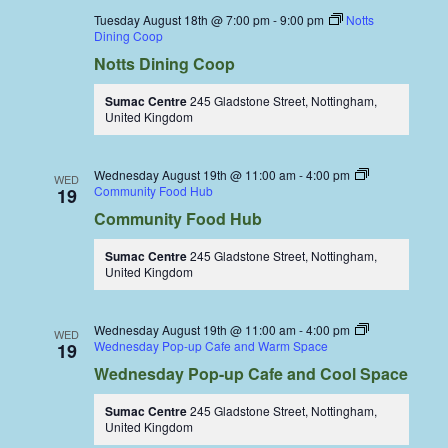
Tuesday August 18th @ 7:00 pm
-
9:00 pm
Notts
Dining Coop
Notts Dining Coop
Sumac Centre
245 Gladstone Street, Nottingham,
United Kingdom
Wednesday August 19th @ 11:00 am
-
4:00 pm
WED
Community Food Hub
19
Community Food Hub
Sumac Centre
245 Gladstone Street, Nottingham,
United Kingdom
Wednesday August 19th @ 11:00 am
-
4:00 pm
WED
Wednesday Pop-up Cafe and Warm Space
19
Wednesday Pop-up Cafe and Cool Space
Sumac Centre
245 Gladstone Street, Nottingham,
United Kingdom