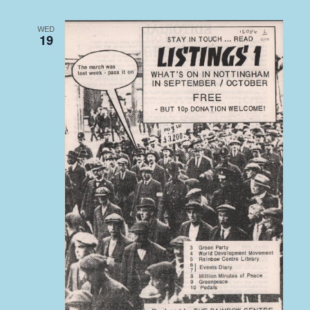
WED
19