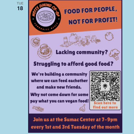
TUE
18