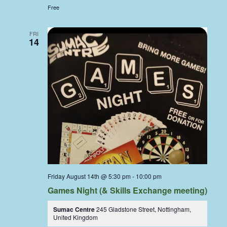
Free
FRI
14
Friday August 14th @ 5:30 pm
-
10:00 pm
Games Night (& Skills Exchange meeting)
Sumac Centre
245 Gladstone Street, Nottingham,
United Kingdom