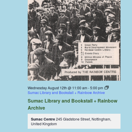
Wednesday August 12th @ 11:00 am
-
5:00 pm
Sumac Library and Bookstall + Rainbow Archive
Sumac Library and Bookstall + Rainbow
Archive
Sumac Centre
245 Gladstone Street, Nottingham,
United Kingdom