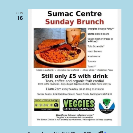
SUN
16