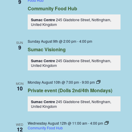
Food Hub
9
Community Food Hub
Sumac Centre
245 Gladstone Street, Nottingham,
United Kingdom
Sunday August 9th @ 2:00 pm
-
4:00 pm
SUN
9
Sumac Visioning
Sumac Centre
245 Gladstone Street, Nottingham,
United Kingdom
Dolls
Monday August 10th @ 7:00 pm
-
9:00 pm
MON
Dining
10
Private event (Dolls 2nd/4th Mondays)
Coop
Sumac Centre
245 Gladstone Street, Nottingham,
United Kingdom
Wednesday August 12th @ 11:00 am
-
4:00 pm
WED
Community Food Hub
12