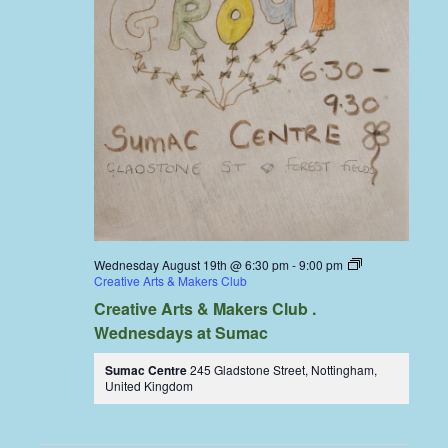
Wednesday August 19th @ 6:30 pm
-
9:00 pm
Creative Arts & Makers Club
Creative Arts & Makers Club .
Wednesdays at Sumac
Sumac Centre
245 Gladstone Street, Nottingham,
United Kingdom