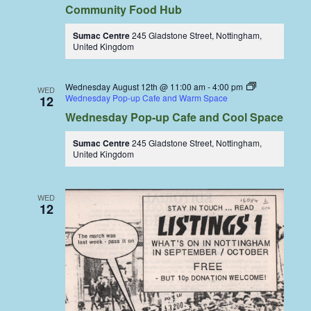
Community Food Hub
Sumac Centre
245 Gladstone Street, Nottingham,
United Kingdom
Wednesday August 12th @ 11:00 am
-
4:00 pm
WED
Wednesday Pop-up Cafe and Warm Space
12
Wednesday Pop-up Cafe and Cool Space
Sumac Centre
245 Gladstone Street, Nottingham,
United Kingdom
WED
12