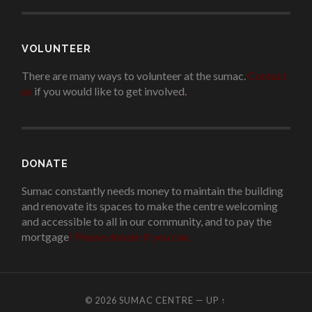
VOLUNTEER
There are many ways to volunteer at the sumac.
Contact
us
if you would like to get involved.
.
DONATE
Sumac constantly needs money to maintain the building
and renovate its spaces to make the centre welcoming
and accessible to all in our community, and to pay the
mortgage
!
Please donate if you can.
© 2026
SUMAC CENTRE
—
UP ↑