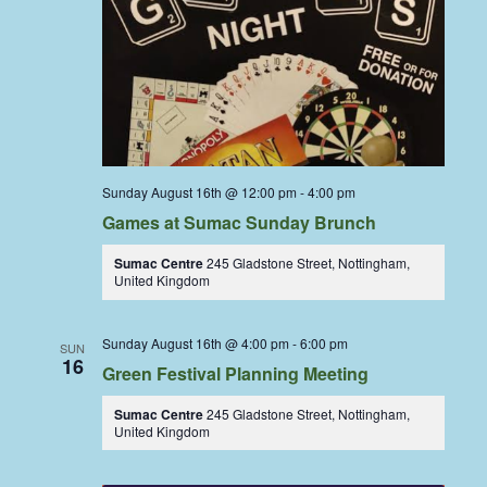
Sunday August 16th @ 12:00 pm
-
4:00 pm
Games at Sumac Sunday Brunch
Sumac Centre
245 Gladstone Street, Nottingham,
United Kingdom
Sunday August 16th @ 4:00 pm
-
6:00 pm
SUN
16
Green Festival Planning Meeting
Sumac Centre
245 Gladstone Street, Nottingham,
United Kingdom