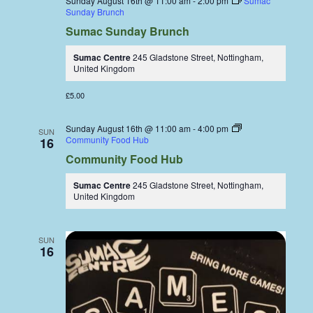
Sunday August 16th @ 11:00 am
-
2:00 pm
Sumac
Sunday Brunch
Sumac Sunday Brunch
Sumac Centre
245 Gladstone Street, Nottingham,
United Kingdom
£5.00
Sunday August 16th @ 11:00 am
-
4:00 pm
SUN
Community Food Hub
16
Community Food Hub
Sumac Centre
245 Gladstone Street, Nottingham,
United Kingdom
SUN
16