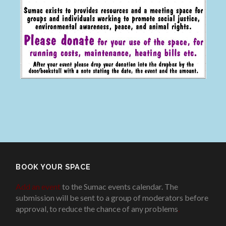
BOOK YOUR SPACE
Add an event
to the Sumac events calendar. The
submission will be sent to a group of moderators before
approval, to reduce the chance of any problems
.