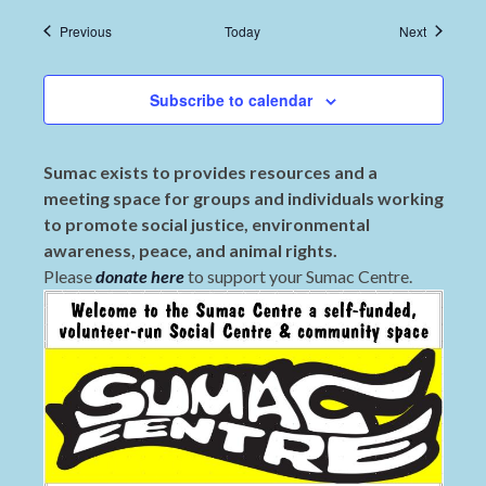
Events
Events
Previous
Today
Next
Subscribe to calendar
Sumac exists to provides resources and a
meeting space for groups and individuals working
to promote social justice, environmental
awareness, peace, and animal rights.
Please
donate here
to support your Sumac Centre.