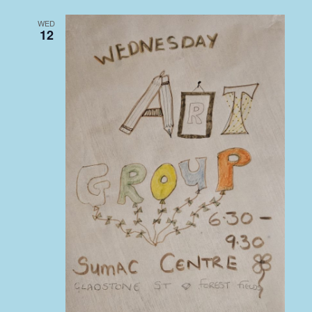
WED
12