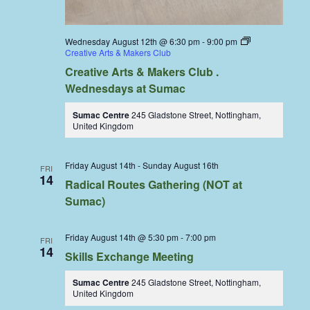
Wednesday August 12th @ 6:30 pm
-
9:00 pm
Creative Arts & Makers Club
Creative Arts & Makers Club .
Wednesdays at Sumac
Sumac Centre
245 Gladstone Street, Nottingham,
United Kingdom
Friday August 14th
-
Sunday August 16th
FRI
14
Radical Routes Gathering (NOT at
Sumac)
Friday August 14th @ 5:30 pm
-
7:00 pm
FRI
14
Skills Exchange Meeting
Sumac Centre
245 Gladstone Street, Nottingham,
United Kingdom