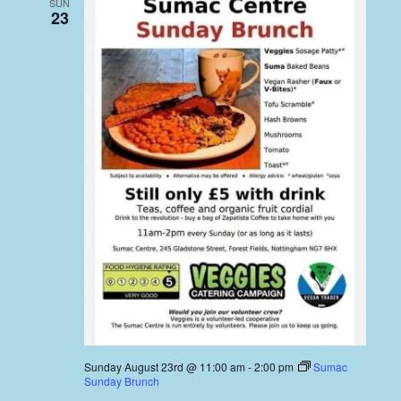
SUN
23
Sunday August 23rd @ 11:00 am
-
2:00 pm
Sumac
Sunday Brunch