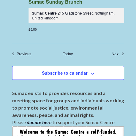
Sumac Sunday Brunch
Sumac Centre
245 Gladstone Street, Nottingham,
United Kingdom
£5.00
Events
Events
Previous
Today
Next
Subscribe to calendar
Sumac exists to provides resources and a
meeting space for groups and individuals working
to promote social justice, environmental
awareness, peace, and animal rights.
Please
donate here
to support your Sumac Centre.