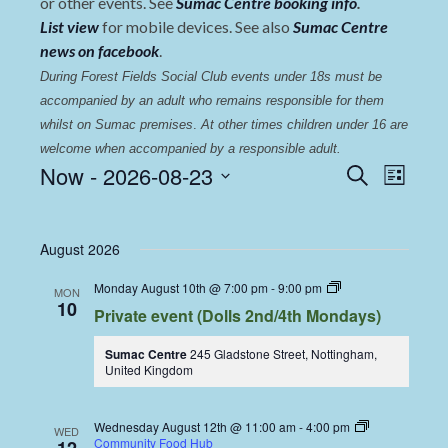
or other events. See
Sumac Centre booking info
.
List view
for mobile devices. See also
Sumac Centre
news on facebook
.
During Forest Fields Social Club events under 18s must be 
accompanied by an adult who remains responsible for them 
whilst on Sumac premises
. 
At other times children under 16 are 
welcome when accompanied by a responsible adult.
Events
Even
Now
 - 
2026-08-23
Search
List
View
Select
Search
date.
Navi
and
August 2026
Views
Dolls
Monday August 10th @ 7:00 pm
-
9:00 pm
MON
Navigat
Dining
10
Private event (Dolls 2nd/4th Mondays)
Coop
Sumac Centre
245 Gladstone Street, Nottingham,
United Kingdom
Wednesday August 12th @ 11:00 am
-
4:00 pm
WED
Community Food Hub