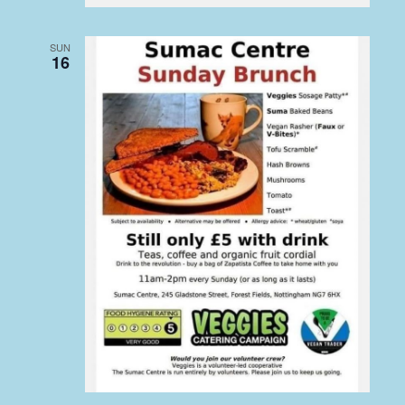
SUN
16