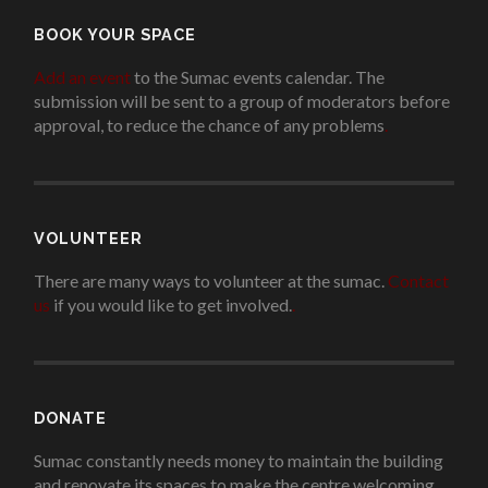
BOOK YOUR SPACE
Add an event
to the Sumac events calendar. The
submission will be sent to a group of moderators before
approval, to reduce the chance of any problems
.
VOLUNTEER
There are many ways to volunteer at the sumac.
Contact
us
if you would like to get involved.
.
DONATE
Sumac constantly needs money to maintain the building
and renovate its spaces to make the centre welcoming