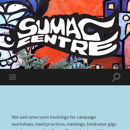
Sumac
Centre
Toggle
Toggle
search
mobile
field
menu
We welcome room bookings for campaign
workshops, band practices, meetings, fundraiser gigs