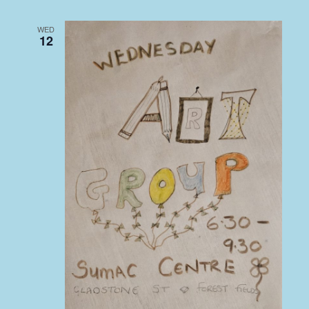
WED
12