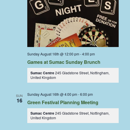
Sunday August 16th @ 12:00 pm
-
4:00 pm
Games at Sumac Sunday Brunch
Sumac Centre
245 Gladstone Street, Nottingham,
United Kingdom
Sunday August 16th @ 4:00 pm
-
6:00 pm
SUN
16
Green Festival Planning Meeting
Sumac Centre
245 Gladstone Street, Nottingham,
United Kingdom