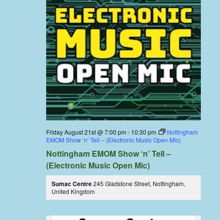
Friday August 21st @ 7:00 pm
-
10:30 pm
Nottingham
EMOM Show ‘n’ Tell – (Electronic Music Open Mic)
Nottingham EMOM Show ‘n’ Tell –
(Electronic Music Open Mic)
Sumac Centre
245 Gladstone Street, Nottingham,
United Kingdom