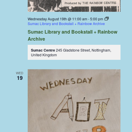
Wednesday August 19th @ 11:00 am
-
5:00 pm
Sumac Library and Bookstall + Rainbow Archive
Sumac Library and Bookstall + Rainbow
Archive
Sumac Centre
245 Gladstone Street, Nottingham,
United Kingdom
WED
19