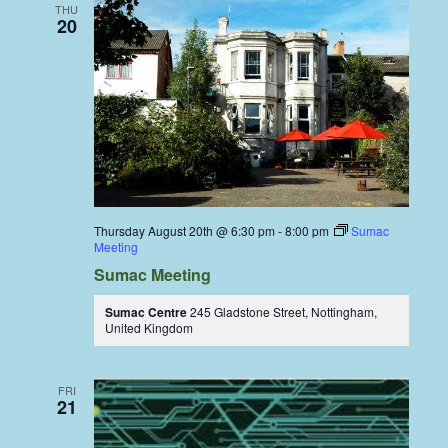
THU
20
Thursday August 20th @ 6:30 pm
-
8:00 pm
Sumac
Meeting
Sumac Meeting
Sumac Centre
245 Gladstone Street, Nottingham,
United Kingdom
FRI
21