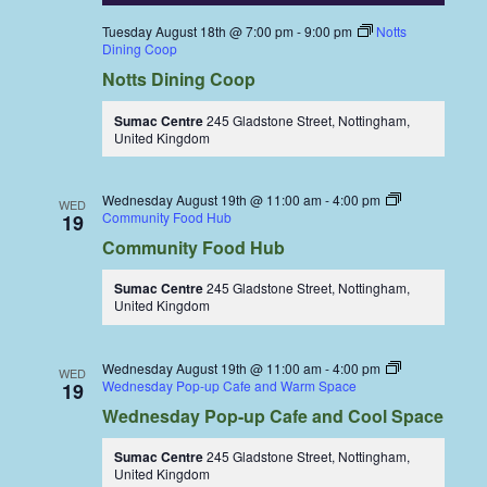
Tuesday August 18th @ 7:00 pm
-
9:00 pm
Notts
Dining Coop
Notts Dining Coop
Sumac Centre
245 Gladstone Street, Nottingham,
United Kingdom
Wednesday August 19th @ 11:00 am
-
4:00 pm
WED
Community Food Hub
19
Community Food Hub
Sumac Centre
245 Gladstone Street, Nottingham,
United Kingdom
Wednesday August 19th @ 11:00 am
-
4:00 pm
WED
Wednesday Pop-up Cafe and Warm Space
19
Wednesday Pop-up Cafe and Cool Space
Sumac Centre
245 Gladstone Street, Nottingham,
United Kingdom