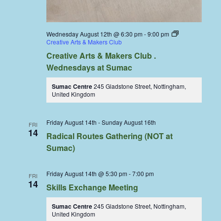
Wednesday August 12th @ 6:30 pm
-
9:00 pm
Creative Arts & Makers Club
Creative Arts & Makers Club .
Wednesdays at Sumac
Sumac Centre
245 Gladstone Street, Nottingham,
United Kingdom
Friday August 14th
-
Sunday August 16th
FRI
14
Radical Routes Gathering (NOT at
Sumac)
Friday August 14th @ 5:30 pm
-
7:00 pm
FRI
14
Skills Exchange Meeting
Sumac Centre
245 Gladstone Street, Nottingham,
United Kingdom