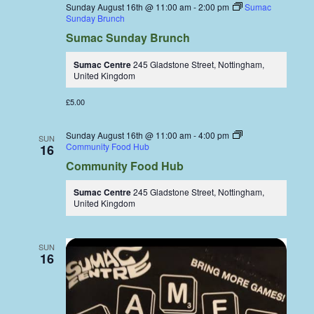
Sunday August 16th @ 11:00 am
-
2:00 pm
Sumac
Sunday Brunch
Sumac Sunday Brunch
Sumac Centre
245 Gladstone Street, Nottingham,
United Kingdom
£5.00
Sunday August 16th @ 11:00 am
-
4:00 pm
SUN
Community Food Hub
16
Community Food Hub
Sumac Centre
245 Gladstone Street, Nottingham,
United Kingdom
SUN
16