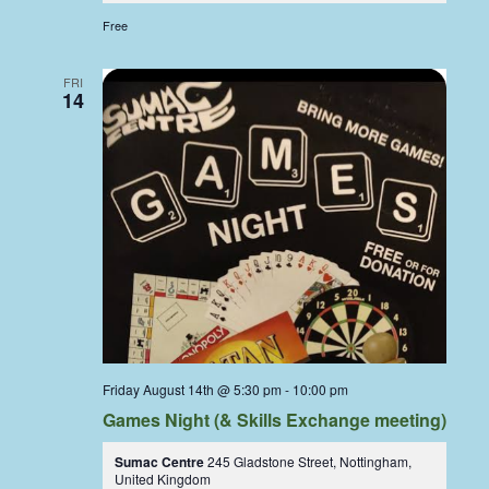
Free
FRI
14
Friday August 14th @ 5:30 pm
-
10:00 pm
Games Night (& Skills Exchange meeting)
Sumac Centre
245 Gladstone Street, Nottingham,
United Kingdom