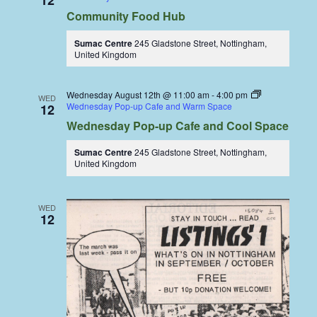
12
Community Food Hub
Sumac Centre
245 Gladstone Street, Nottingham,
United Kingdom
Wednesday August 12th @ 11:00 am
-
4:00 pm
WED
Wednesday Pop-up Cafe and Warm Space
12
Wednesday Pop-up Cafe and Cool Space
Sumac Centre
245 Gladstone Street, Nottingham,
United Kingdom
WED
12