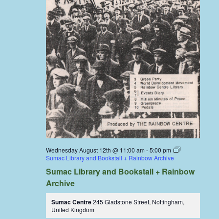
Wednesday August 12th @ 11:00 am
-
5:00 pm
Sumac Library and Bookstall + Rainbow Archive
Sumac Library and Bookstall + Rainbow
Archive
Sumac Centre
245 Gladstone Street, Nottingham,
United Kingdom