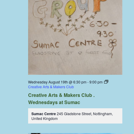
Wednesday August 19th @ 6:30 pm
-
9:00 pm
Creative Arts & Makers Club
Creative Arts & Makers Club .
Wednesdays at Sumac
Sumac Centre
245 Gladstone Street, Nottingham,
United Kingdom