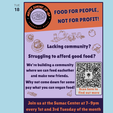
TUE
18