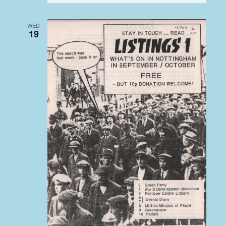
WED
19