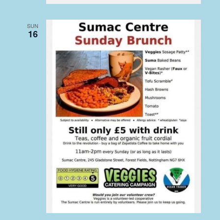
SUN
16