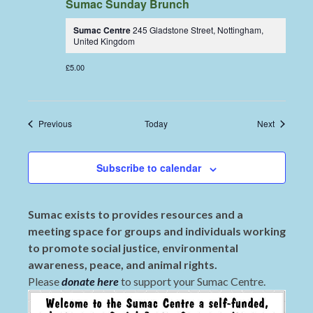
Sumac Sunday Brunch
Sumac Centre
245 Gladstone Street, Nottingham,
United Kingdom
£5.00
Events
Events
Previous
Today
Next
Subscribe to calendar
Sumac exists to provides resources and a
meeting space for groups and individuals working
to promote social justice, environmental
awareness, peace, and animal rights.
Please
donate here
to support your Sumac Centre.