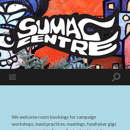
Sumac
Centre
Toggle
Toggle
search
mobile
field
menu
We welcome room bookings for campaign
workshops, band practices, meetings, fundraiser gigs