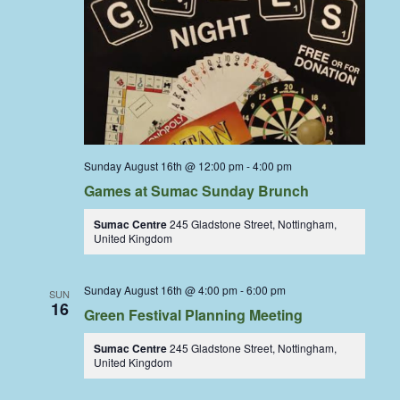
Sunday August 16th @ 12:00 pm
-
4:00 pm
Games at Sumac Sunday Brunch
Sumac Centre
245 Gladstone Street, Nottingham,
United Kingdom
Sunday August 16th @ 4:00 pm
-
6:00 pm
SUN
16
Green Festival Planning Meeting
Sumac Centre
245 Gladstone Street, Nottingham,
United Kingdom