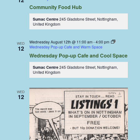
12
Community Food Hub
Sumac Centre
245 Gladstone Street, Nottingham,
United Kingdom
Wednesday August 12th @ 11:00 am
-
4:00 pm
WED
Wednesday Pop-up Cafe and Warm Space
12
Wednesday Pop-up Cafe and Cool Space
Sumac Centre
245 Gladstone Street, Nottingham,
United Kingdom
WED
12