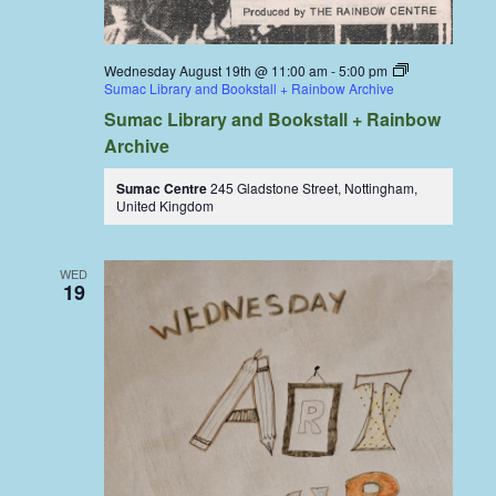
Wednesday August 19th @ 11:00 am
-
5:00 pm
Sumac Library and Bookstall + Rainbow Archive
Sumac Library and Bookstall + Rainbow
Archive
Sumac Centre
245 Gladstone Street, Nottingham,
United Kingdom
WED
19