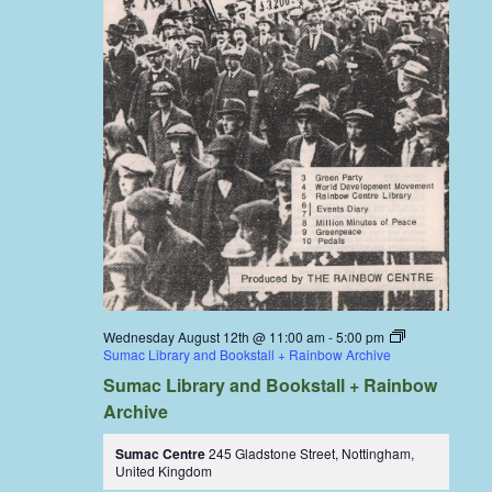
Wednesday August 12th @ 11:00 am
-
5:00 pm
Sumac Library and Bookstall + Rainbow Archive
Sumac Library and Bookstall + Rainbow
Archive
Sumac Centre
245 Gladstone Street, Nottingham,
United Kingdom