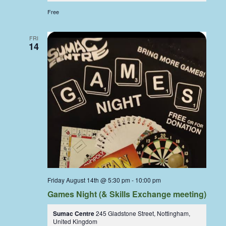
Free
FRI
14
Friday August 14th @ 5:30 pm
-
10:00 pm
Games Night (& Skills Exchange meeting)
Sumac Centre
245 Gladstone Street, Nottingham,
United Kingdom