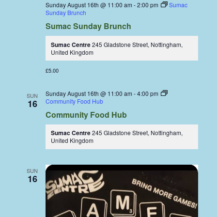
Sunday August 16th @ 11:00 am
-
2:00 pm
Sumac
Sunday Brunch
Sumac Sunday Brunch
Sumac Centre
245 Gladstone Street, Nottingham,
United Kingdom
£5.00
Sunday August 16th @ 11:00 am
-
4:00 pm
SUN
Community Food Hub
16
Community Food Hub
Sumac Centre
245 Gladstone Street, Nottingham,
United Kingdom
SUN
16