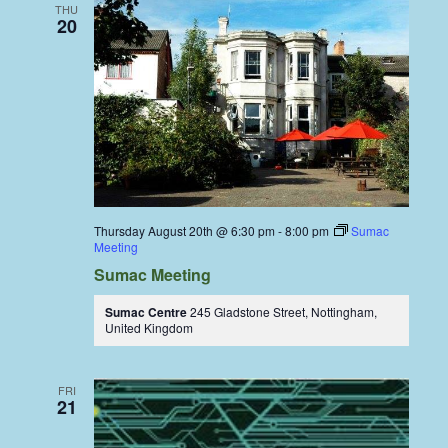
THU
20
Thursday August 20th @ 6:30 pm
-
8:00 pm
Sumac
Meeting
Sumac Meeting
Sumac Centre
245 Gladstone Street, Nottingham,
United Kingdom
FRI
21