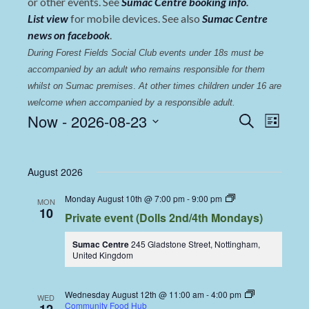
or other events. See
Sumac Centre booking info
.
List view
for mobile devices. See also
Sumac Centre
news on facebook
.
During Forest Fields Social Club events under 18s must be 
accompanied by an adult who remains responsible for them 
whilst on Sumac premises
. 
At other times children under 16 are 
welcome when accompanied by a responsible adult.
Events
Even
Now
 - 
2026-08-23
Search
List
View
Select
Search
date.
Navi
and
August 2026
Views
Dolls
Monday August 10th @ 7:00 pm
-
9:00 pm
MON
Navigat
Dining
10
Private event (Dolls 2nd/4th Mondays)
Coop
Sumac Centre
245 Gladstone Street, Nottingham,
United Kingdom
Wednesday August 12th @ 11:00 am
-
4:00 pm
WED
Community Food Hub