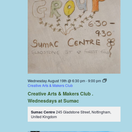
Wednesday August 19th @ 6:30 pm
-
9:00 pm
Creative Arts & Makers Club
Creative Arts & Makers Club .
Wednesdays at Sumac
Sumac Centre
245 Gladstone Street, Nottingham,
United Kingdom