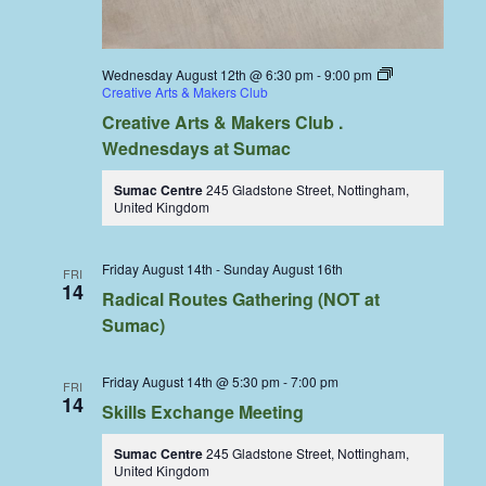
Wednesday August 12th @ 6:30 pm
-
9:00 pm
Creative Arts & Makers Club
Creative Arts & Makers Club .
Wednesdays at Sumac
Sumac Centre
245 Gladstone Street, Nottingham,
United Kingdom
Friday August 14th
-
Sunday August 16th
FRI
14
Radical Routes Gathering (NOT at
Sumac)
Friday August 14th @ 5:30 pm
-
7:00 pm
FRI
14
Skills Exchange Meeting
Sumac Centre
245 Gladstone Street, Nottingham,
United Kingdom