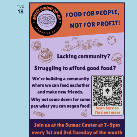
TUE
18