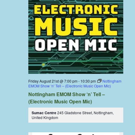
Friday August 21st @ 7:00 pm
-
10:30 pm
Nottingham
EMOM Show ‘n’ Tell – (Electronic Music Open Mic)
Nottingham EMOM Show ‘n’ Tell –
(Electronic Music Open Mic)
Sumac Centre
245 Gladstone Street, Nottingham,
United Kingdom