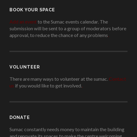
BOOK YOUR SPACE
Add an event
to the Sumac events calendar. The
submission will be sent to a group of moderators before
approval, to reduce the chance of any problems
.
VOLUNTEER
There are many ways to volunteer at the sumac.
Contact
us
if you would like to get involved.
.
DONATE
Sumac constantly needs money to maintain the building
and renovate its spaces to make the centre welcoming