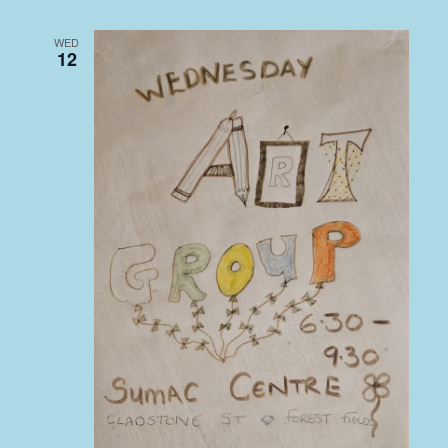
WED
12