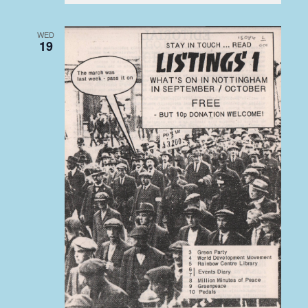
WED
19