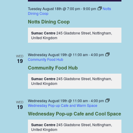
Tuesday August 18th @ 7:00 pm
-
9:00 pm
Notts
Dining Coop
Notts Dining Coop
Sumac Centre
245 Gladstone Street, Nottingham,
United Kingdom
Wednesday August 19th @ 11:00 am
-
4:00 pm
WED
Community Food Hub
19
Community Food Hub
Sumac Centre
245 Gladstone Street, Nottingham,
United Kingdom
Wednesday August 19th @ 11:00 am
-
4:00 pm
WED
Wednesday Pop-up Cafe and Warm Space
19
Wednesday Pop-up Cafe and Cool Space
Sumac Centre
245 Gladstone Street, Nottingham,
United Kingdom