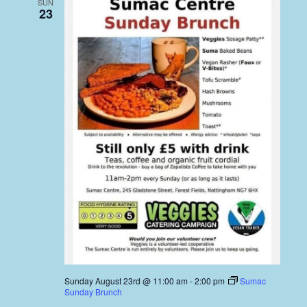
SUN
23
Sunday August 23rd @ 11:00 am
-
2:00 pm
Sumac
Sunday Brunch