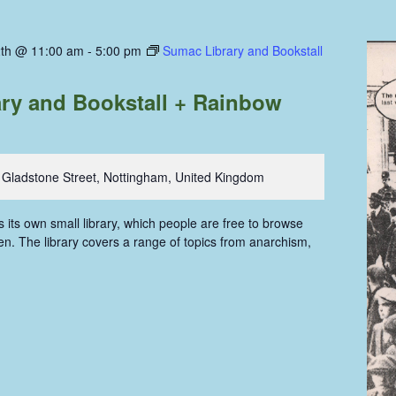
th @ 11:00 am
-
5:00 pm
Sumac Library and Bookstall
ry and Bookstall + Rainbow
 Gladstone Street, Nottingham, United Kingdom
ts own small library, which people are free to browse
n. The library covers a range of topics from anarchism,