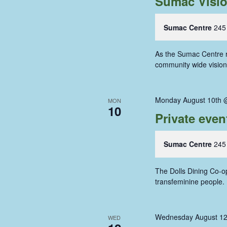
Sumac Visi
Sumac Centre
245
As the Sumac Centre re
community wide vision 
Monday August 10th 
MON
10
Private even
Sumac Centre
245
The Dolls Dining Co-op
transfeminine people
Wednesday August 12
WED