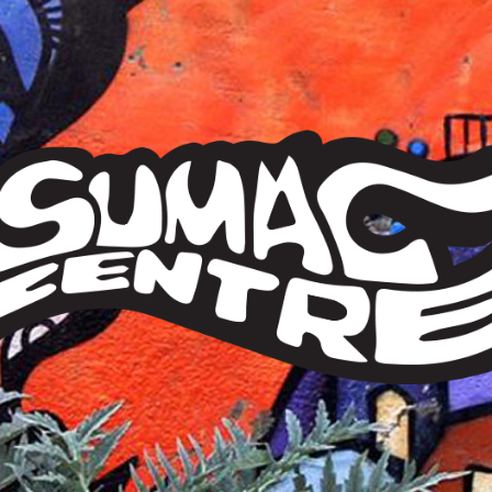
Sumac
Centre