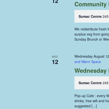
12
Community 
Sumac Centre
245
We redistribute fresh
surplus veg from going 
Sunday Brunch or We
Wednesday August 12
WED
12
and Warm Space
Wednesday 
Sumac Centre
245
Pop-up Cafe : every W
drinks, free wifi and 
suggested […]