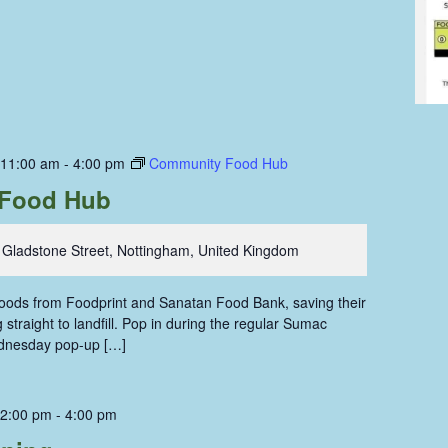
 11:00 am
-
4:00 pm
Community Food Hub
Food Hub
 Gladstone Street, Nottingham, United Kingdom
 foods from Foodprint and Sanatan Food Bank, saving their
straight to landfill. Pop in during the regular Sumac
dnesday pop-up […]
 2:00 pm
-
4:00 pm