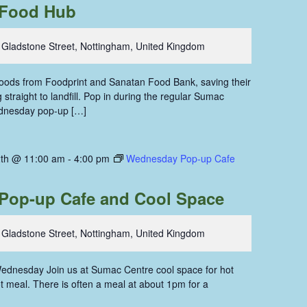
Food Hub
 Gladstone Street, Nottingham, United Kingdom
 foods from Foodprint and Sanatan Food Bank, saving their
straight to landfill. Pop in during the regular Sumac
dnesday pop-up […]
th @ 11:00 am
-
4:00 pm
Wednesday Pop-up Cafe
Pop-up Cafe and Cool Space
 Gladstone Street, Nottingham, United Kingdom
ednesday Join us at Sumac Centre cool space for hot
hot meal. There is often a meal at about 1pm for a