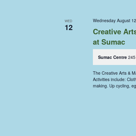
Wednesday August 12
WED
12
Creative Ar
at Sumac
Sumac Centre
245
The Creative Arts & 
Activities include: Cl
making. Up cycling, e