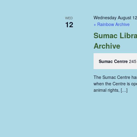
Wednesday August 12
WED
12
+ Rainbow Archive
Sumac Libra
Archive
Sumac Centre
245
The Sumac Centre has i
when the Centre is ope
animal rights, […]