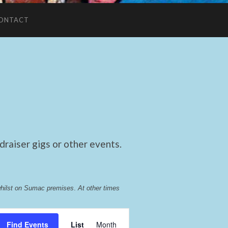
ONTACT
raiser gigs or other events.
whilst on Sumac premises
. 
At other times 
Event
Find Events
List
Month