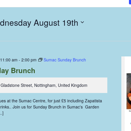
dnesday August 19th
 11:00 am
-
2:00 pm
Sumac Sunday Brunch
ay Brunch
 Gladstone Street, Nottingham, United Kingdom
s at the Sumac Centre, for just £5 including Zapatista
 drinks.. Join us for Sunday Brunch in Sumac's Garden
…]