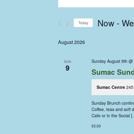
Keyword.
Search
Search
and
for
Now
 - 
We
Events
Today
Views
by
Select
Keyword.
Navigation
date.
August 2026
Sunday August 9th @
SUN
9
Sumac Sund
Sumac Centre
245
Sunday Brunch continue
Coffee, teas and soft
Cafe or in the Social [
£5.00