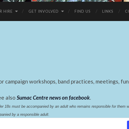
R HIRE
GET INVOLVED
FIND US
LINKS
C
 campaign workshops, band practices, meetings, fund
ee also
Sumac Centre news on facebook
.
nder 18s must be accompanied by an adult who remains responsible for them 
anied by a responsible adult.