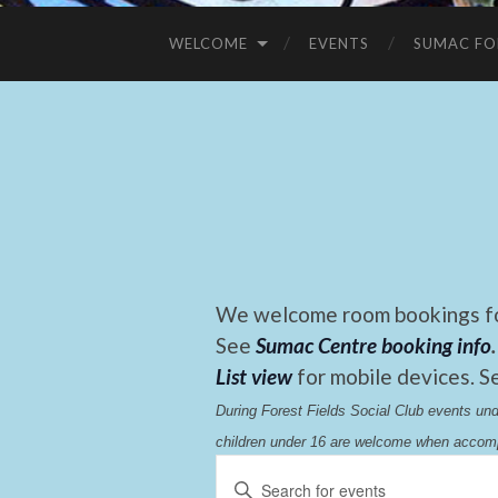
WELCOME
EVENTS
SUMAC FO
We welcome room bookings for
See
Sumac Centre booking info
.
List view
for mobile devices. S
During Forest Fields Social Club events u
children under 16 are welcome when accomp
Events
Enter