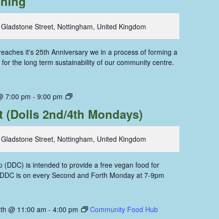
oning
 Gladstone Street, Nottingham, United Kingdom
aches it's 25th Anniversary we in a process of forming a
for the long term sustainability of our community centre.
Dolls
@ 7:00 pm
-
9:00 pm
Dining
t (Dolls 2nd/4th Mondays)
Coop
 Gladstone Street, Nottingham, United Kingdom
 (DDC) is intended to provide a free vegan food for
. DDC is on every Second and Forth Monday at 7-9pm
th @ 11:00 am
-
4:00 pm
Community Food Hub