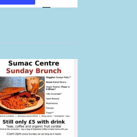
Views
Navigation