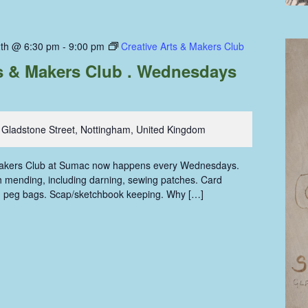
th @ 6:30 pm
-
9:00 pm
Creative Arts & Makers Club
ts & Makers Club . Wednesdays
 Gladstone Street, Nottingham, United Kingdom
Makers Club at Sumac now happens every Wednesdays.
oth mending, including darning, sewing patches. Card
g peg bags. Scap/sketchbook keeping. Why […]