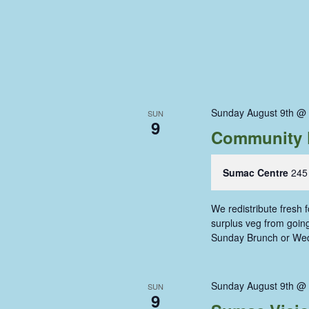
Sunday August 9th @
SUN
9
Community 
Sumac Centre
245
We redistribute fresh
surplus veg from going 
Sunday Brunch or We
Sunday August 9th @
SUN
9