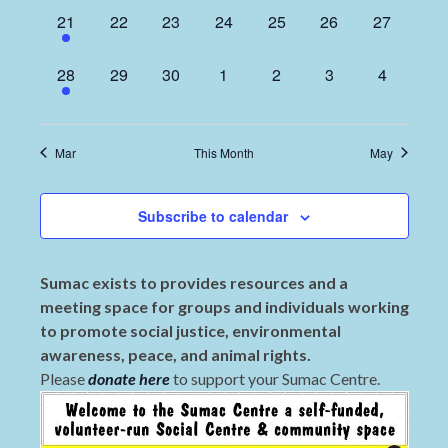
1
0
0
0
0
0
0
21
22
23
24
25
26
27
event,
events,
events,
events,
events,
events,
events,
1
0
0
0
0
0
0
28
29
30
1
2
3
4
event,
events,
events,
events,
events,
events,
events,
Mar
This Month
May
Subscribe to calendar
Sumac exists to provides resources and a
meeting space for groups and individuals working
to promote social justice, environmental
awareness, peace, and animal rights.
Please
donate here
to support your Sumac Centre.