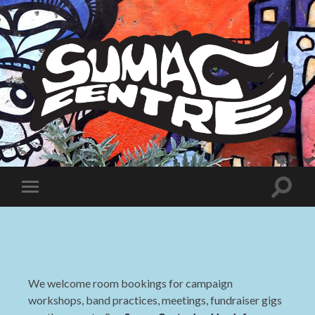
Sumac
Centre
Toggle
Toggle
search
mobile
field
menu
We welcome room bookings for campaign
workshops, band practices, meetings, fundraiser gigs