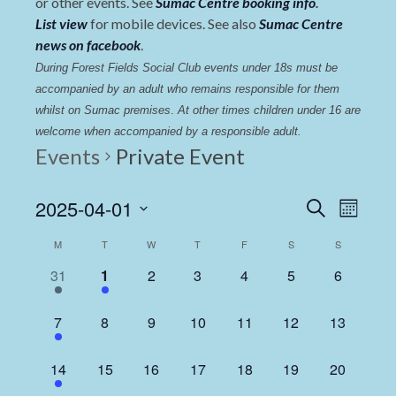
or other events. See
Sumac Centre booking info
.
List view
for mobile devices. See also
Sumac Centre
news on facebook
.
During Forest Fields Social Club events under 18s must be 
accompanied by an adult who remains responsible for them 
whilst on Sumac premises
. 
At other times children under 16 are 
welcome when accompanied by a responsible adult.
Events
Private Event
Events
Even
2025-04-01
Search
Month
View
Select
Search
Calendar
M
T
W
T
F
S
S
date.
Navi
and
of
1
1
0
0
0
0
0
31
1
2
3
4
5
6
Views
event,
event,
events,
events,
events,
events,
events,
Events
Navigat
1
0
0
0
0
0
0
7
8
9
10
11
12
13
event,
events,
events,
events,
events,
events,
events,
1
0
0
0
0
0
0
14
15
16
17
18
19
20
event,
events,
events,
events,
events,
events,
events,