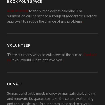
BOOK YOUR SPACE
Add an event
to the Sumac events calendar. The
submission will be sent to a group of moderators before
approval, to reduce the chance of any problems
.
VOLUNTEER
There are many ways to volunteer at the sumac.
Contact
us
if you would like to get involved.
.
DONATE
Sumac constantly needs money to maintain the building
and renovate its spaces to make the centre welcoming
and accessible to all in our community, and to pay the