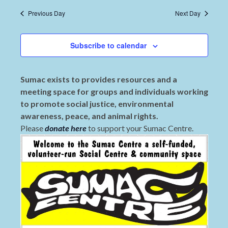
Previous Day
Next Day
Subscribe to calendar
Sumac exists to provides resources and a
meeting space for groups and individuals working
to promote social justice, environmental
awareness, peace, and animal rights.
Please
donate here
to support your Sumac Centre.