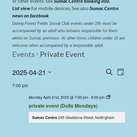
or other events. See
Sumac Centre booking info
.
List view
for mobile devices. See also
Sumac Centre
news on facebook
.
During Forest Fields Social Club events under 18s must be 
accompanied by an adult who remains responsible for them 
whilst on Sumac premises
. 
At other times children under 16 are 
welcome when accompanied by a responsible adult.
Events
Private Event
Events
Even
2025-04-21
Search
Day
View
Select
Search
7:00 pm
date.
Navi
and
Dolls
Monday April 21st, 2025 @ 7:00 pm
-
9:00 pm
Views
Dining
private event (Dolls Mondays)
Coop
Navigat
Sumac Centre
245 Gladstone Street, Nottingham