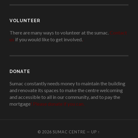
VOLUNTEER
There are many ways to volunteer at the sumac.
Contact
us
if you would like to get involved.
.
DONATE
Sumac constantly needs money to maintain the building
and renovate its spaces to make the centre welcoming
and accessible to all in our community, and to pay the
mortgage
!
Please donate if you can.
© 2026
SUMAC CENTRE
—
UP ↑