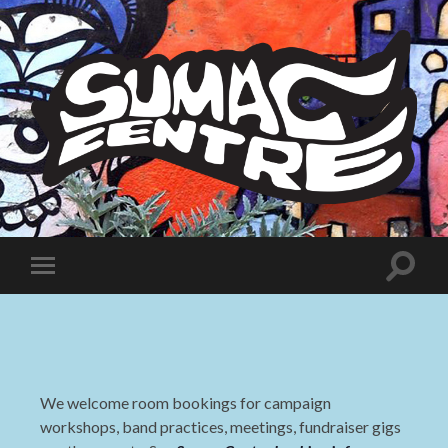
Sumac
Centre
Toggle
Toggle
search
mobile
field
menu
We welcome room bookings for campaign
workshops, band practices, meetings, fundraiser gigs