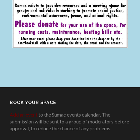
BOOK YOUR SPACE
Add an event
to the Sumac events calendar. The
submission will be sent to a group of moderators before
approval, to reduce the chance of any problems
.