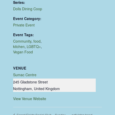
Series:
Dolls Dining Coop
Event Category:
Private Event
Event Tags:
Community
,
food
,
kitchen
,
LGBTQ+
,
Vegan Food
VENUE
Sumac Centre
245 Gladstone Street
Nottingham
,
United Kingdom
View Venue Website
activistas band
Forest Fields Social Club – Sunday