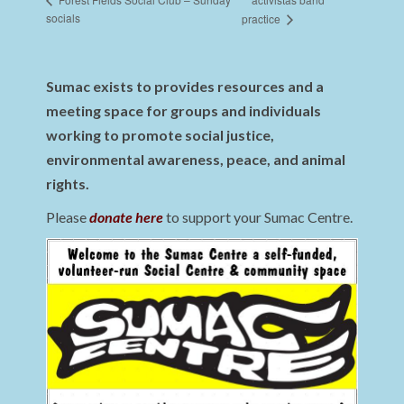
socials
practice
Sumac exists to provides resources and a
meeting space for groups and individuals
working to promote social justice,
environmental awareness, peace, and animal
rights.
Please
donate here
to support your Sumac Centre.