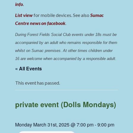
info
.
List view
for mobile devices. See also
Sumac
Centre news on facebook
.
During Forest Fields Social Club events under 18s must be 
accompanied by an adult who remains responsible for them 
whilst on Sumac premises
. 
At other times children under 
16 are welcome when accompanied by a responsible adult.
« All Events
This event has passed.
private event (Dolls Mondays)
Monday March 31st, 2025 @ 7:00 pm
-
9:00 pm