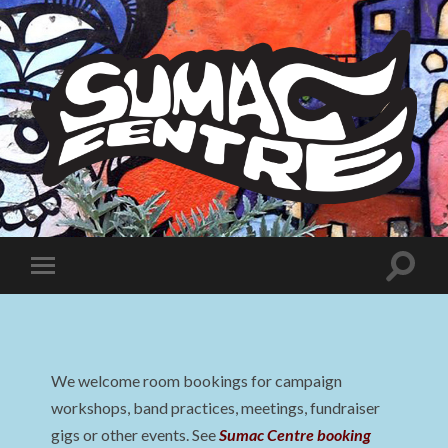
Sumac
Centre
Toggle
Toggle
search
mobile
field
menu
We welcome room bookings for campaign
workshops, band practices, meetings, fundraiser
gigs or other events. See
Sumac Centre booking