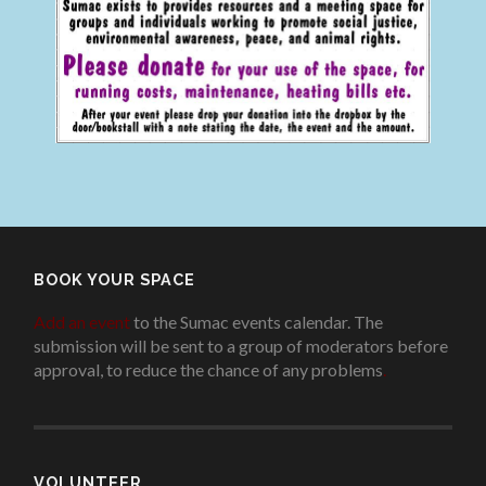
BOOK YOUR SPACE
Add an event
to the Sumac events calendar. The
submission will be sent to a group of moderators before
approval, to reduce the chance of any problems
.
VOLUNTEER