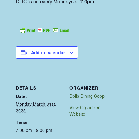
DDC is on every Mondays at 7-9pm
Add to calendar
DETAILS
ORGANIZER
Dolls Dining Coop
Date:
Monday March 31st,
View Organizer
2025
Website
Time:
7:00 pm - 9:00 pm