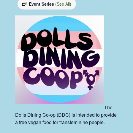
Event Series
(See All)
The
Dolls Dining Co-op (DDC) is intended to provide
a free vegan food for transfeminine people.