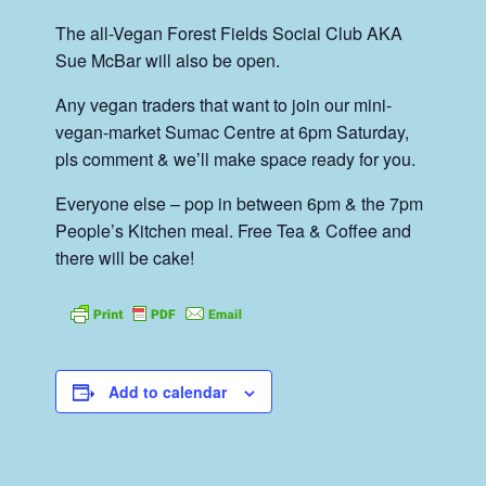
The all-Vegan Forest Fields Social Club AKA
Sue McBar will also be open.
Any vegan traders that want to join our mini-
vegan-market Sumac Centre at 6pm Saturday,
pls comment & we’ll make space ready for you.
Everyone else – pop in between 6pm & the 7pm
People’s Kitchen meal. Free Tea & Coffee and
there will be cake!
Add to calendar