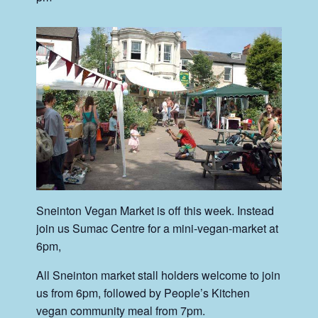
Sneinton Vegan Market is off this week. Instead
join us Sumac Centre for a mini-vegan-market at
6pm,
All Sneinton market stall holders welcome to join
us from 6pm, followed by People’s Kitchen
vegan community meal from 7pm.