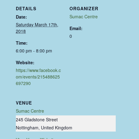
DETAILS
ORGANIZER
Sumac Centre
Date:
Saturday March 17th,
Email:
2018
0
Time:
6:00 pm - 8:00 pm
Website:
https://www.facebook.c
om/events/215488625
697290
VENUE
Sumac Centre
245 Gladstone Street
Nottingham
,
United Kingdom