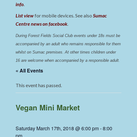
info
.
List view
for mobile devices. See also
Sumac
Centre news on facebook
.
During Forest Fields Social Club events under 18s must be 
accompanied by an adult who remains responsible for them 
whilst on Sumac premises
. 
At other times children under 
16 are welcome when accompanied by a responsible adult.
« All Events
This event has passed.
Vegan Mini Market
Saturday March 17th, 2018 @ 6:00 pm
-
8:00
pm