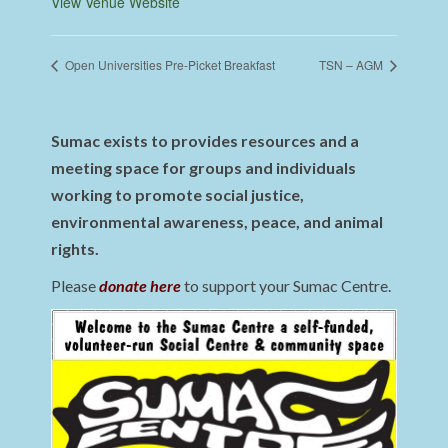
View Venue Website
Open Universities Pre-Picket Breakfast
TSN – AGM
Sumac exists to provides resources and a
meeting space for groups and individuals
working to promote social justice,
environmental awareness, peace, and animal
rights.
Please
donate here
to support your Sumac Centre.