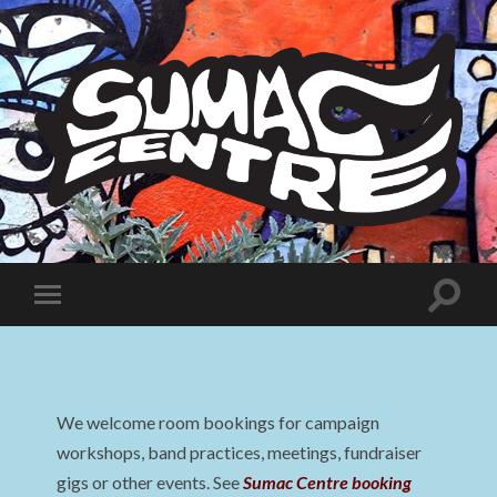
Sumac
Centre
Toggle
Toggle
search
mobile
field
menu
We welcome room bookings for campaign
workshops, band practices, meetings, fundraiser
gigs or other events. See
Sumac Centre booking