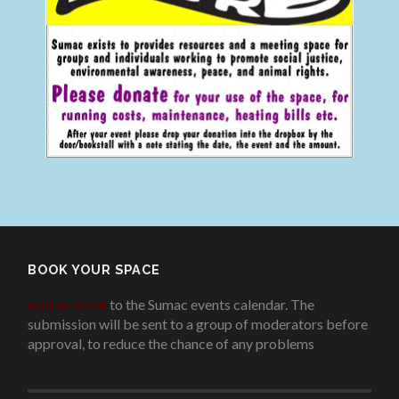
BOOK YOUR SPACE
Add an event
to the Sumac events calendar. The
submission will be sent to a group of moderators before
approval, to reduce the chance of any problems
.