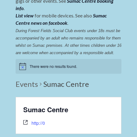
gigs or other events. See
Sumac Centre booking
info
.
List view
for mobile devices. See also
Sumac
Centre news on facebook
.
During Forest Fields Social Club events under 18s must be 
accompanied by an adult who remains responsible for them 
whilst on Sumac premises
. 
At other times children under 16 
are welcome when accompanied by a responsible adult.
There were no results found.
Events
Sumac Centre
Sumac Centre
http://0