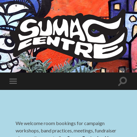
Sumac
Centre
Toggle
Toggle
search
mobile
field
menu
We welcome room bookings for campaign
workshops, band practices, meetings, fundraiser