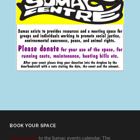
BOOK YOUR SPACE
Add an event
to the Sumac events calendar. The