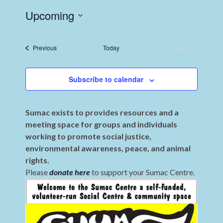
Upcoming
Select
date.
Events
Previous
Today
Next
Events
Subscribe to calendar
Sumac exists to provides resources and a
meeting space for groups and individuals
working to promote social justice,
environmental awareness, peace, and animal
rights.
Please
donate here
to support your Sumac Centre.