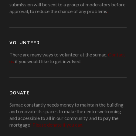
submission will be sent to a group of moderators before
approval, to reduce the chance of any problems
.
VOLUNTEER
There are many ways to volunteer at the sumac.
Contact
us
if you would like to get involved.
.
DONATE
Sumac constantly needs money to maintain the building
and renovate its spaces to make the centre welcoming
and accessible to all in our community, and to pay the
mortgage
!
Please donate if you can.