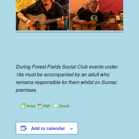
During Forest Fields Social Club events under
18s must be accompanied by an adult who
remains responsible for them whilst on Sumac
premises
.
Add to calendar