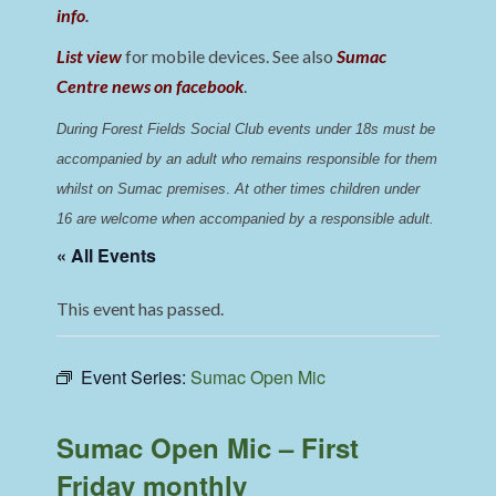
info
.
List view
for mobile devices. See also
Sumac
Centre news on facebook
.
During Forest Fields Social Club events under 18s must be 
accompanied by an adult who remains responsible for them 
whilst on Sumac premises
. 
At other times children under 
16 are welcome when accompanied by a responsible adult.
« All Events
This event has passed.
Event Series:
Sumac Open Mic
Sumac Open Mic – First
Friday monthly