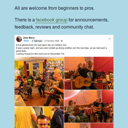
All are welcome from beginners to pros.
There is a
facebook group
for announcements,
feedback, reviews and community chat.