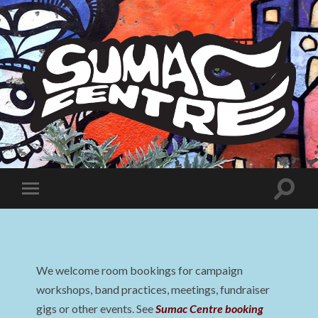
Sumac
Centre
Toggle
Toggle
search
mobile
field
menu
We welcome room bookings for campaign
workshops, band practices, meetings, fundraiser
gigs or other events. See
Sumac Centre booking