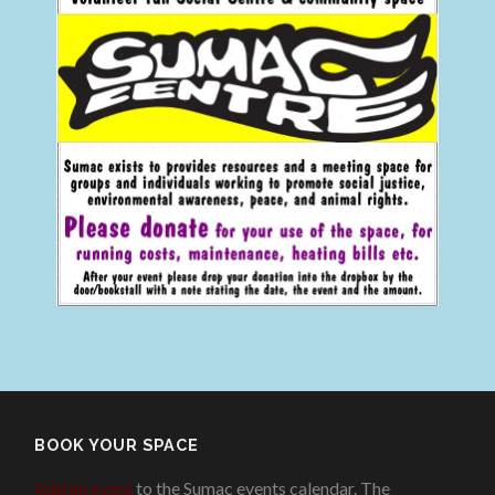
BOOK YOUR SPACE
Add an event
to the Sumac events calendar. The