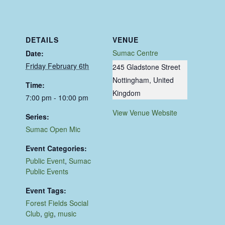
DETAILS
VENUE
Sumac Centre
Date:
Friday February 6th
245 Gladstone Street
Nottingham
,
United
Time:
Kingdom
7:00 pm - 10:00 pm
View Venue Website
Series:
Sumac Open Mic
Event Categories:
Public Event
,
Sumac
Public Events
Event Tags:
Forest Fields Social
Club
,
gig
,
music