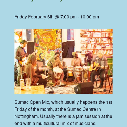
Friday February 6th @ 7:00 pm
-
10:00 pm
Sumac Open Mic, which usually happens the 1st
Friday of the month, at the Sumac Centre in
Nottingham. Usually there is a jam session at the
end with a multicultural mix of musicians.