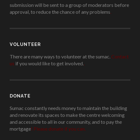
submission will be sent to a group of moderators before
approval, to reduce the chance of any problems
.
VOLUNTEER
There are many ways to volunteer at the sumac.
Contact
us
if you would like to get involved.
.
DONATE
Sumac constantly needs money to maintain the building
and renovate its spaces to make the centre welcoming
and accessible to all in our community, and to pay the
mortgage
!
Please donate if you can.