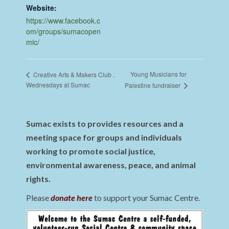
Website:
https://www.facebook.c
om/groups/sumacopen
mic/
Young Musicians for
Creative Arts & Makers Club .
Wednesdays at Sumac
Palestine fundraiser
Sumac exists to provides resources and a
meeting space for groups and individuals
working to promote social justice,
environmental awareness, peace, and animal
rights.
Please
donate here
to support your Sumac Centre.