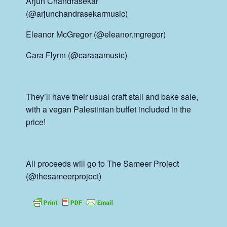
Arjun Chandrasekar
(@arjunchandrasekarmusic)
Eleanor McGregor (@eleanor.mgregor)
Cara Flynn (@caraaamusic)
They’ll have their usual craft stall and bake sale,
with a vegan Palestinian buffet included in the
price!
All proceeds will go to The Sameer Project
(@thesameerproject)