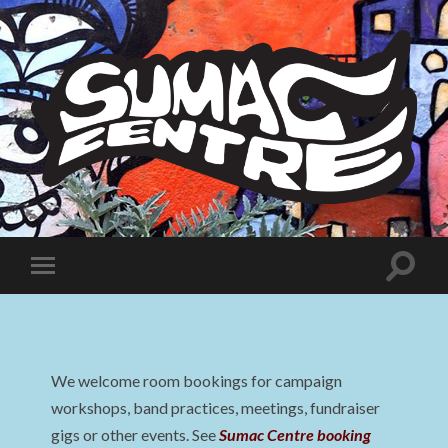
Sumac
Centre
Toggle
Toggle
search
mobile
field
menu
We welcome room bookings for campaign
workshops, band practices, meetings, fundraiser
gigs or other events. See
Sumac Centre booking