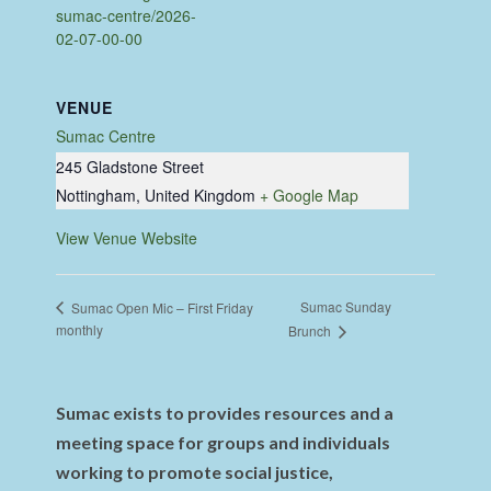
sumac-centre/2026-
02-07-00-00
VENUE
Sumac Centre
245 Gladstone Street
Nottingham
,
United Kingdom
+ Google Map
View Venue Website
Sumac Sunday
Sumac Open Mic – First Friday
monthly
Brunch
Sumac exists to provides resources and a
meeting space for groups and individuals
working to promote social justice,