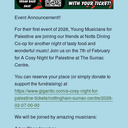
Event Announcement!!
For their first event of 2026, Young Musicians for
Palestine are joining our friends at Notts Dining
Co-op for another night of tasty food and
wonderful music! Join us on the 7th of February
for A Cosy Night for Palestine at The Sumac
Centre.
You can reserve your place (or simply donate to
support the fundraising) at
https://www.gigantic.com/a-cosy-night-for-
palestine-tickets/nottingham-sumac-centre/2026-
02-07-00-00
We will be joined by amazing musicians: