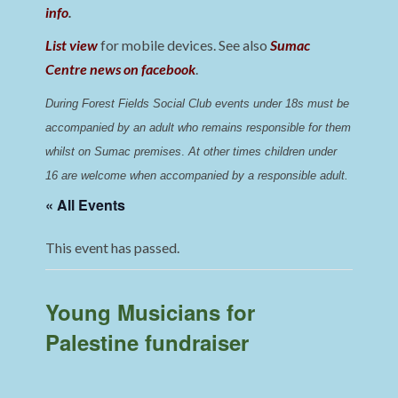
info
.
List view
for mobile devices. See also
Sumac
Centre news on facebook
.
During Forest Fields Social Club events under 18s must be 
accompanied by an adult who remains responsible for them 
whilst on Sumac premises
. 
At other times children under 
16 are welcome when accompanied by a responsible adult.
« All Events
This event has passed.
Young Musicians for
Palestine fundraiser