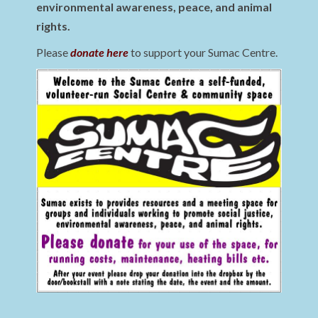
environmental awareness, peace, and animal
rights.
Please
donate here
to support your Sumac Centre.