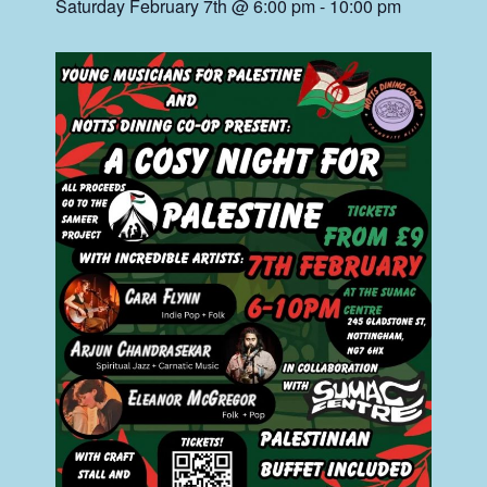
Saturday February 7th @ 6:00 pm
-
10:00 pm