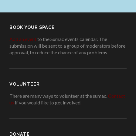
BOOK YOUR SPACE
Add an event
to the Sumac events calendar. The
submission will be sent to a group of moderators before
approval, to reduce the chance of any problems
.
VOLUNTEER
There are many ways to volunteer at the sumac.
Contact
us
if you would like to get involved.
.
DONATE