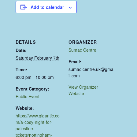
Add to calendar
DETAILS
ORGANIZER
Sumac Centre
Date:
Saturday February 7th
Email:
sumac.centre.uk@gma
Time:
il.com
6:00 pm - 10:00 pm
View Organizer
Event Category:
Website
Public Event
Website:
https://www.gigantic.co
m/a-cosy-night-for-
palestine-
tickets/nottingham-