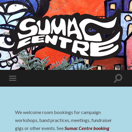
Sumac
Centre
Toggle
Toggle
search
mobile
field
menu
We welcome room bookings for campaign
workshops, band practices, meetings, fundraiser
gigs or other events. See
Sumac Centre booking