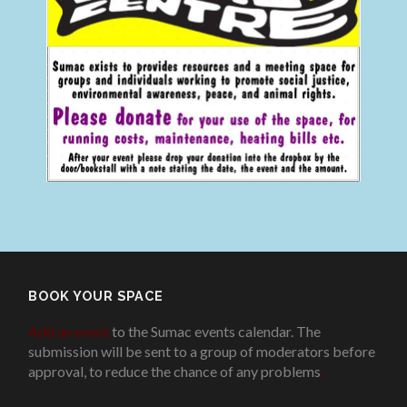
BOOK YOUR SPACE
Add an event
to the Sumac events calendar. The
submission will be sent to a group of moderators before
approval, to reduce the chance of any problems
.