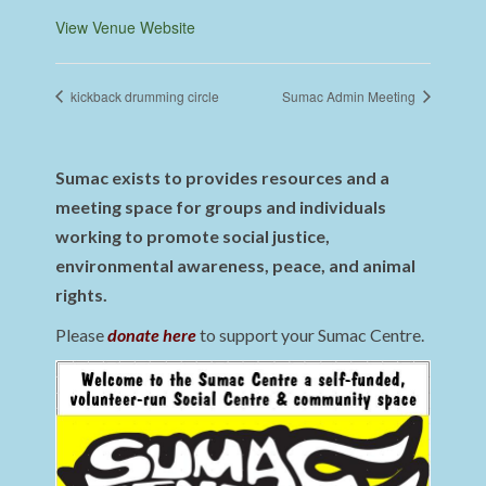
View Venue Website
kickback drumming circle
Sumac Admin Meeting
Sumac exists to provides resources and a
meeting space for groups and individuals
working to promote social justice,
environmental awareness, peace, and animal
rights.
Please
donate here
to support your Sumac Centre.