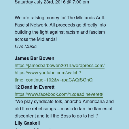
Saturday July 23rd, 2016 @ 7:00 pm
We are raising money for The Midlands Anti-
Fascist Network. All proceeds go directly into
building the fight against racism and fascism
across the Midlands!
Live Music-
James Bar Bowen
https://
jamesbarbowen2014.wordpress
.com/
https://www.youtube.com/
watch?
time_continue=102&v=r
paCAQlSGhQ
12 Dead In Everett
https://www.facebook.com/
12deadineverett/
“We play syndicate-folk, anarcho-Americana and
old time rebel songs – music to fan the flames of
discontent and tell the Boss to go to hell.”
Lily Gaskell