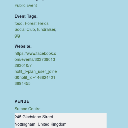
Public Event
Event Tags:
food
,
Forest Fields
Social Club
,
fundraiser
,
gig
Website:
https://www.facebook.c
om/events/303739013
293010/?
notif_t=plan_user_joine
d&notif_id=146824421
3894455
VENUE
Sumac Centre
245 Gladstone Street
Nottingham
,
United Kingdom