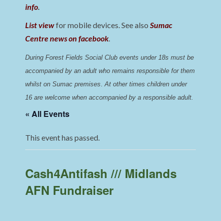
info
.
List view
for mobile devices. See also
Sumac
Centre news on facebook
.
During Forest Fields Social Club events under 18s must be 
accompanied by an adult who remains responsible for them 
whilst on Sumac premises
. 
At other times children under 
16 are welcome when accompanied by a responsible adult.
« All Events
This event has passed.
Cash4Antifash /// Midlands
AFN Fundraiser