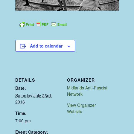
Add to calendar
DETAILS
ORGANIZER
Midlands Anti-Fascist
Date:
Network
Saturday July 23rd,
2016
View Organizer
Website
Time:
7:00 pm
Event Category: