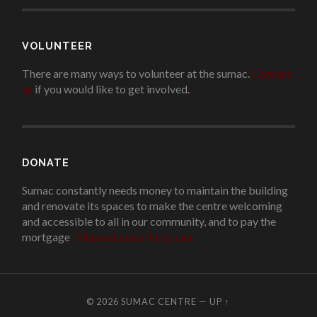
VOLUNTEER
There are many ways to volunteer at the sumac.
Contact
us
if you would like to get involved.
.
DONATE
Sumac constantly needs money to maintain the building
and renovate its spaces to make the centre welcoming
and accessible to all in our community, and to pay the
mortgage
!
Please donate if you can.
© 2026
SUMAC CENTRE
—
UP ↑