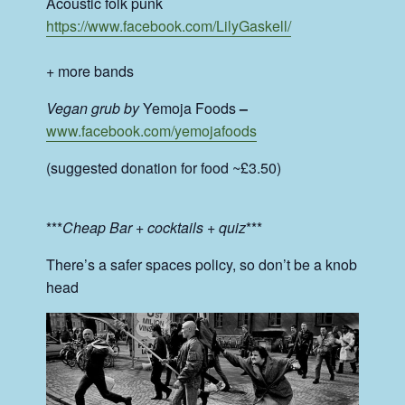
Acoustic folk punk
https://www.facebook.com/
LilyGaskell/
+ more bands
Vegan grub by
Yemoja Foods
–
www.facebook.com/
yemojafoods
(suggested donation for food ~£3.50)
***
Cheap Bar + cocktails + quiz
***
There’s a safer spaces policy, so don’t be a knob
head