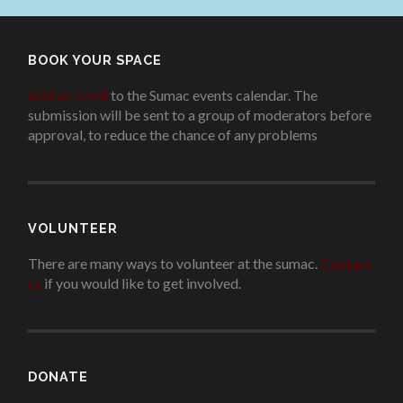
BOOK YOUR SPACE
Add an event
to the Sumac events calendar. The
submission will be sent to a group of moderators before
approval, to reduce the chance of any problems
.
VOLUNTEER
There are many ways to volunteer at the sumac.
Contact
us
if you would like to get involved.
.
DONATE