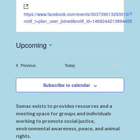
https://www.facebook.com/events/303739013293010/?
notif_t=plan_user_joined&notif_id=1468244213894455
Upcoming
Select
date.
Events
Previous
Today
Next
Events
Subscribe to calendar
Sumac exists to provides resources and a
meeting space for groups and individuals
working to promote social justice,
environmental awareness, peace, and animal
rights.