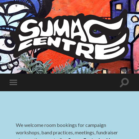
Sumac
Centre
Toggle
Toggle
search
mobile
field
menu
We welcome room bookings for campaign
workshops, band practices, meetings, fundraiser