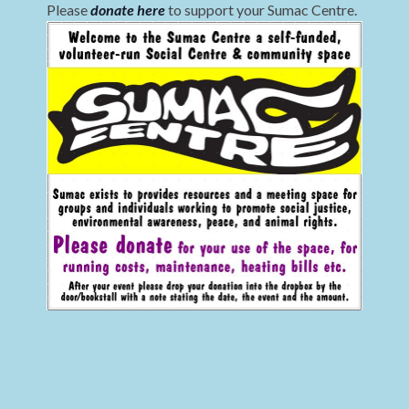
Please
donate here
to support your Sumac Centre.