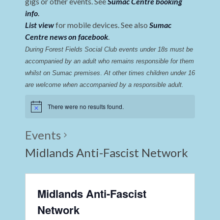
gigs or other events. See
Sumac Centre booking
info
.
List view
for mobile devices. See also
Sumac
Centre news on facebook
.
During Forest Fields Social Club events under 18s must be 
accompanied by an adult who remains responsible for them 
whilst on Sumac premises
. 
At other times children under 16 
are welcome when accompanied by a responsible adult.
There were no results found.
Events
Midlands Anti-Fascist Network
Midlands Anti-Fascist
Network