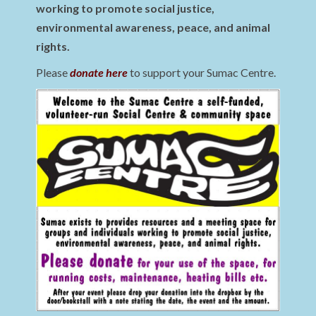
working to promote social justice,
environmental awareness, peace, and animal
rights.
Please
donate here
to support your Sumac Centre.