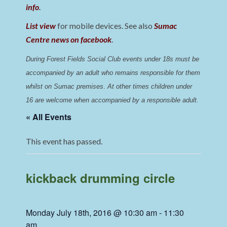
info
.
List view
for mobile devices. See also
Sumac
Centre news on facebook
.
During Forest Fields Social Club events under 18s must be 
accompanied by an adult who remains responsible for them 
whilst on Sumac premises
. 
At other times children under 
16 are welcome when accompanied by a responsible adult.
« All Events
This event has passed.
kickback drumming circle
Monday July 18th, 2016 @ 10:30 am
-
11:30
am