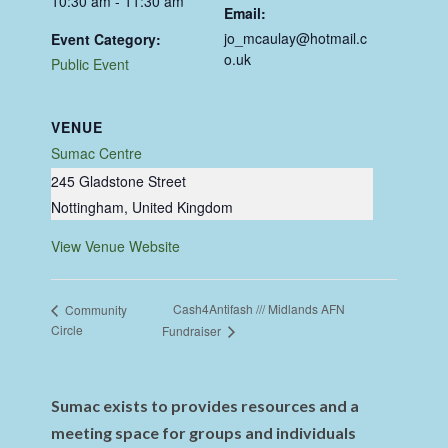
10:30 am - 11:30 am
Email:
jo_mcaulay@hotmail.c
Event Category:
o.uk
Public Event
VENUE
Sumac Centre
245 Gladstone Street
Nottingham
,
United Kingdom
View Venue Website
Cash4Antifash /// Midlands AFN
Community
Circle
Fundraiser
Sumac exists to provides resources and a
meeting space for groups and individuals