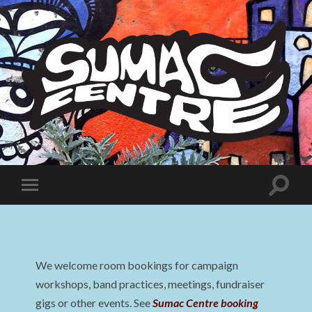
Sumac
Centre
Toggle
Toggle
search
mobile
field
menu
We welcome room bookings for campaign
workshops, band practices, meetings, fundraiser
gigs or other events. See
Sumac Centre booking