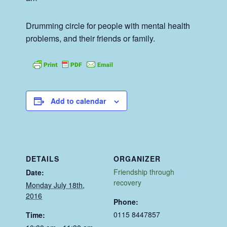
Drumming circle for people with mental health
problems, and their friends or family.
Add to calendar
DETAILS
ORGANIZER
Friendship through
Date:
recovery
Monday July 18th,
2016
Phone:
0115 8447857
Time: