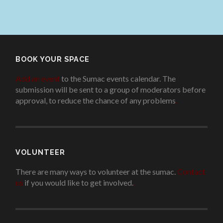
BOOK YOUR SPACE
Add an event
to the Sumac events calendar. The
submission will be sent to a group of moderators before
approval, to reduce the chance of any problems
.
VOLUNTEER
There are many ways to volunteer at the sumac.
Contact
us
if you would like to get involved.
.