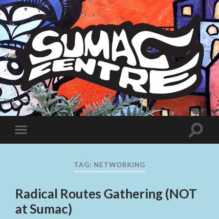
Sumac
Centre
Toggle
Toggle
search
mobile
field
menu
TAG:
NETWORKING
Radical Routes Gathering (NOT
at Sumac)