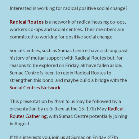
Interested in working for radical positive social change?
Radical Routes
is a network of radical housing co-ops,
workers co-ops and social centres. Their members are
committed to working for positive social change.
Social Centres, such as Sumac Centre, have a strong past
history of mutual support with Radical Routes but, for
reasons to be explored on Friday, all have fallen aside.
Sumac Centre is keen to rejoin Radical Routes to
strengthen this bond, and maybe build a bridge with the
Social Centres Network
.
This presentation by
them to us
may be followed by a
presentation by
us to them
at the 15-17th May
Radical
Routes Gathering
, with Sumac Centre potentially joining
in August.
If this interests you, join us at Sumac on Friday 27th