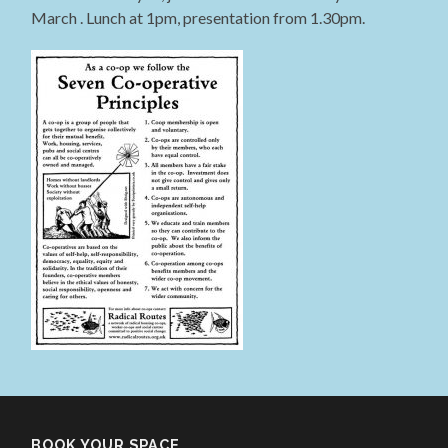
March . Lunch at 1pm, presentation from 1.30pm.
BOOK YOUR SPACE