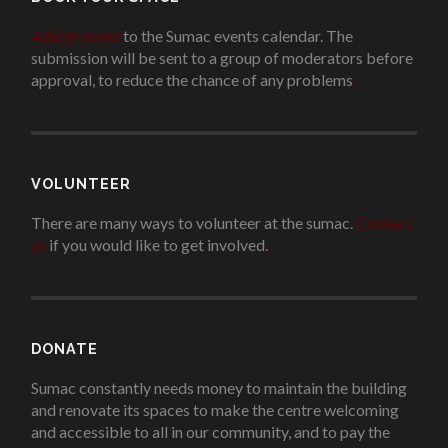
Add an event
to the Sumac events calendar. The
submission will be sent to a group of moderators before
approval, to reduce the chance of any problems
.
VOLUNTEER
There are many ways to volunteer at the sumac.
Contact
us
if you would like to get involved.
.
DONATE
Sumac constantly needs money to maintain the building
and renovate its spaces to make the centre welcoming
and accessible to all in our community, and to pay the