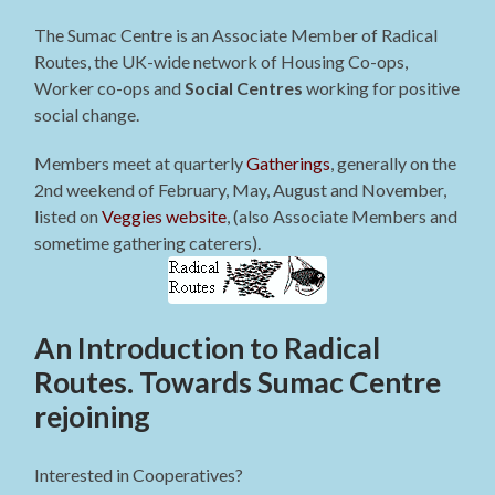
The Sumac Centre is an Associate Member of Radical
Routes, the UK-wide network of Housing Co-ops,
Worker co-ops and
Social Centres
working for positive
social change.
Members meet at quarterly
Gatherings
, generally on the
2nd weekend of February, May, August and November,
listed on
Veggies website
, (also Associate Members and
sometime gathering caterers).
An Introduction to Radical
Routes. Towards Sumac Centre
rejoining
Interested in Cooperatives?