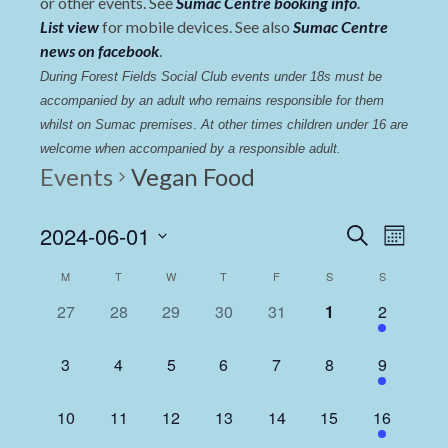
or other events. See
Sumac Centre booking info
.
List view
for mobile devices. See also
Sumac Centre
news on facebook
.
During Forest Fields Social Club events under 18s must be 
accompanied by an adult who remains responsible for them 
whilst on Sumac premises
. 
At other times children under 16 are 
welcome when accompanied by a responsible adult.
Events
Vegan Food
Events
Even
2024-06-01
Search
Month
View
Select
Search
Calendar
M
T
W
T
F
S
S
date.
Navi
and
of
0
0
0
0
0
0
1
27
28
29
30
31
1
2
Views
events,
events,
events,
events,
events,
events,
event,
Events
Navigat
0
0
0
0
0
0
1
3
4
5
6
7
8
9
events,
events,
events,
events,
events,
events,
event,
0
0
0
0
0
0
1
10
11
12
13
14
15
16
events,
events,
events,
events,
events,
events,
event,