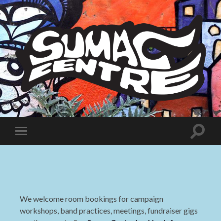
Sumac
Centre
Toggle
Toggle
search
mobile
field
menu
We welcome room bookings for campaign
workshops, band practices, meetings, fundraiser gigs