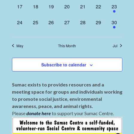
0
0
0
0
0
0
1
17
18
19
20
21
22
23
events,
events,
events,
events,
events,
events,
event,
0
0
0
0
0
0
1
24
25
26
27
28
29
30
events,
events,
events,
events,
events,
events,
event,
May
This Month
Jul
Subscribe to calendar
Sumac exists to provides resources and a
meeting space for groups and individuals working
to promote social justice, environmental
awareness, peace, and animal rights.
Please
donate here
to support your Sumac Centre.