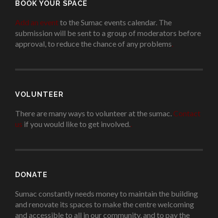
BOOK YOUR SPACE
Add an event
to the Sumac events calendar. The
submission will be sent to a group of moderators before
approval, to reduce the chance of any problems
.
VOLUNTEER
There are many ways to volunteer at the sumac.
Contact
us
if you would like to get involved.
.
DONATE
Sumac constantly needs money to maintain the building
and renovate its spaces to make the centre welcoming
and accessible to all in our community, and to pay the