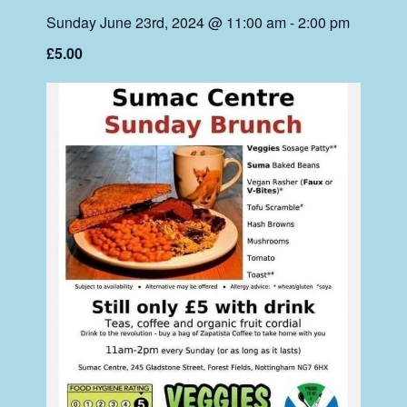
Sunday June 23rd, 2024 @ 11:00 am
-
2:00 pm
£5.00