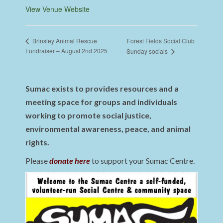
View Venue Website
Forest Fields Social Club
Brinsley Animal Rescue
Fundraiser – August 2nd 2025
– Sunday socials
Sumac exists to provides resources and a
meeting space for groups and individuals
working to promote social justice,
environmental awareness, peace, and animal
rights.
Please
donate here
to support your Sumac Centre.