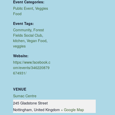
Event Categories:
Public Event
,
Veggies
Food
Event Tags:
Community
,
Forest
Fields Social Club
,
kitchen
,
Vegan Food
,
veggies
Website:
https://www.facebook.c
om/events/346220879
674931/
VENUE
Sumac Centre
245 Gladstone Street
Nottingham
,
United Kingdom
+ Google Map