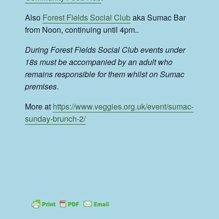
Also
Forest Fields Social Club
aka Sumac Bar
from Noon, continuing until 4pm..
During Forest Fields Social Club events under
18s must be accompanied by an adult who
remains responsible for them whilst on Sumac
premises
.
More at
https://www.veggies.org.uk/event/sumac-
sunday-brunch-2/