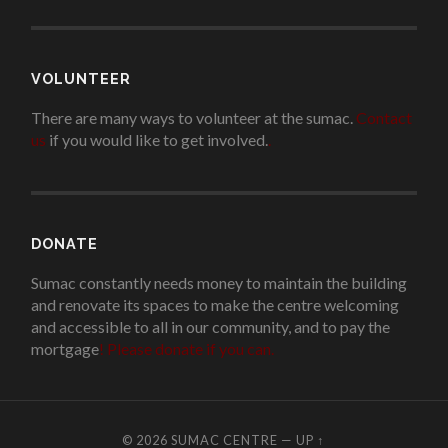
VOLUNTEER
There are many ways to volunteer at the sumac.
Contact
us
if you would like to get involved.
.
DONATE
Sumac constantly needs money to maintain the building
and renovate its spaces to make the centre welcoming
and accessible to all in our community, and to pay the
mortgage
!
Please donate if you can.
© 2026
SUMAC CENTRE
—
UP ↑