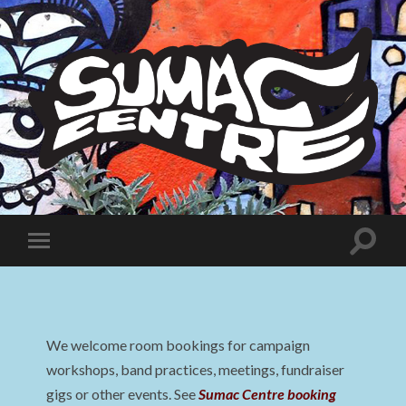
Sumac
Centre
Toggle
Toggle
search
mobile
field
menu
We welcome room bookings for campaign
workshops, band practices, meetings, fundraiser
gigs or other events. See
Sumac Centre booking