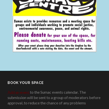
BOOK YOUR SPACE
Add an event
to the Sumac events calendar. The
submission will be sent to a group of moderators before
approval, to reduce the chance of any problems
.