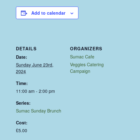
Add to calendar
DETAILS
ORGANIZERS
Sumac Cafe
Date:
Veggies Catering
Sunday June 23rd,
Campaign
2024
Time:
11:00 am - 2:00 pm
Series:
Sumac Sunday Brunch
Cost:
£5.00