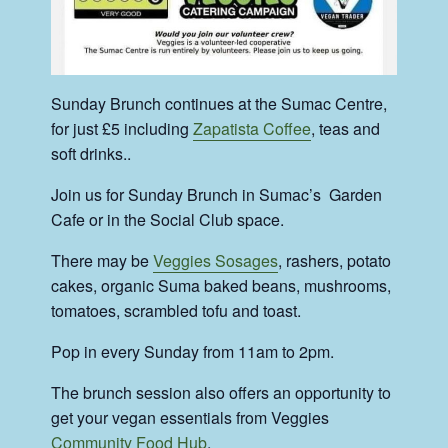
Sunday Brunch continues at the Sumac Centre,
for just £5 including
Zapatista Coffee
, teas and
soft drinks..
Join us for Sunday Brunch in Sumac’s Garden
Cafe or in the Social Club space.
There may be
Veggies Sosages
, rashers, potato
cakes, organic Suma baked beans, mushrooms,
tomatoes, scrambled tofu and toast.
Pop in every Sunday from 11am to 2pm.
The brunch session also offers an opportunity to
get your vegan essentials from Veggies
Community Food Hub
.