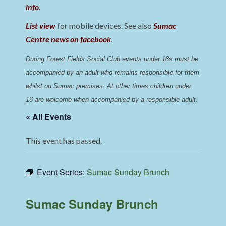
info
.
List view
for mobile devices. See also
Sumac
Centre news on facebook
.
During Forest Fields Social Club events under 18s must be 
accompanied by an adult who remains responsible for them 
whilst on Sumac premises
. 
At other times children under 
16 are welcome when accompanied by a responsible adult.
« All Events
This event has passed.
Event Series:
Sumac Sunday Brunch
Sumac Sunday Brunch