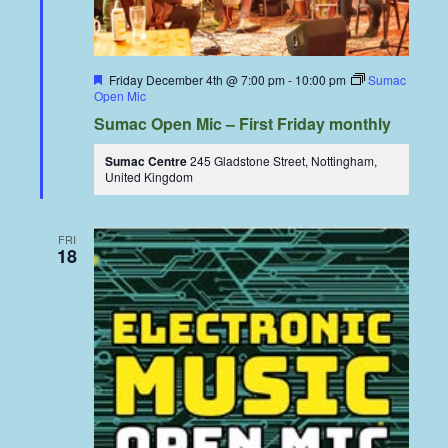
Featured
Friday December 4th @ 7:00 pm
-
10:00 pm
Sumac
Open Mic
Sumac Open Mic – First Friday monthly
Sumac Centre
245 Gladstone Street, Nottingham,
United Kingdom
FRI
18