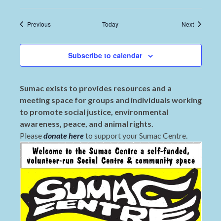
Events
Events
Previous
Today
Next
Subscribe to calendar
Sumac exists to provides resources and a
meeting space for groups and individuals working
to promote social justice, environmental
awareness, peace, and animal rights.
Please
donate here
to support your Sumac Centre.