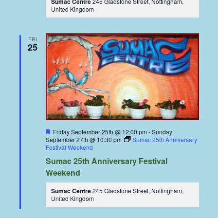
Sumac Centre
245 Gladstone Street, Nottingham,
United Kingdom
FRI
25
Featured
Friday September 25th @ 12:00 pm
-
Sunday
September 27th @ 10:30 pm
Sumac 25th Anniversary
Festival Weekend
Sumac 25th Anniversary Festival
Weekend
Sumac Centre
245 Gladstone Street, Nottingham,
United Kingdom