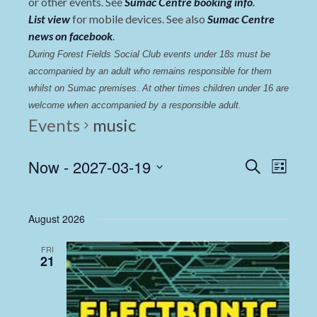
or other events. See
Sumac Centre booking info
.
List view
for mobile devices. See also
Sumac Centre
news on facebook
.
During Forest Fields Social Club events under 18s must be 
accompanied by an adult who remains responsible for them 
whilst on Sumac premises
. 
At other times children under 16 are 
welcome when accompanied by a responsible adult.
Events
music
Events
Even
Now
 - 
2027-03-19
Search
List
View
Select
Search
date.
Navi
and
August 2026
Views
FRI
Navigat
21