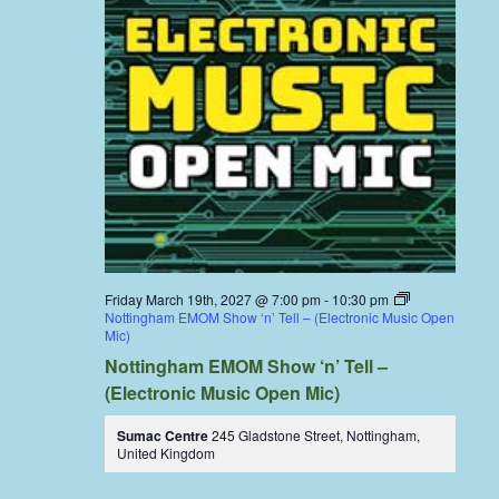
Friday March 19th, 2027 @ 7:00 pm
-
10:30 pm
Nottingham EMOM Show ‘n’ Tell – (Electronic Music Open
Mic)
Nottingham EMOM Show ‘n’ Tell –
(Electronic Music Open Mic)
Sumac Centre
245 Gladstone Street, Nottingham,
United Kingdom