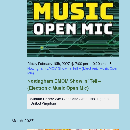
Friday February 19th, 2027 @ 7:00 pm
-
10:30 pm
Nottingham EMOM Show ‘n’ Tell – (Electronic Music Open
Mic)
Nottingham EMOM Show ‘n’ Tell –
(Electronic Music Open Mic)
Sumac Centre
245 Gladstone Street, Nottingham,
United Kingdom
March 2027