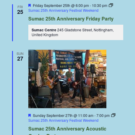
Featured
Friday September 25th @ 6:00 pm
-
10:30 pm
FRI
Sumac 25th Anniversary Festival Weekend
25
Sumac 25th Anniversary Friday Party
Sumac Centre
245 Gladstone Street, Nottingham,
United Kingdom
SUN
27
Featured
Sunday September 27th @ 11:00 am
-
7:00 pm
Sumac 25th Anniversary Festival Weekend
Sumac 25th Anniversary Acoustic