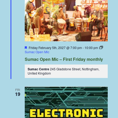
Featured
Friday February 5th, 2027 @ 7:00 pm
-
10:00 pm
Sumac Open Mic
Sumac Open Mic – First Friday monthly
Sumac Centre
245 Gladstone Street, Nottingham,
United Kingdom
FRI
19