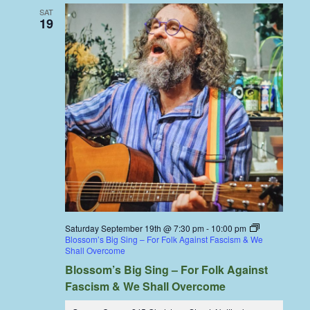
SAT
19
Saturday September 19th @ 7:30 pm
-
10:00 pm
Blossom’s Big Sing – For Folk Against Fascism & We
Shall Overcome
Blossom’s Big Sing – For Folk Against
Fascism & We Shall Overcome