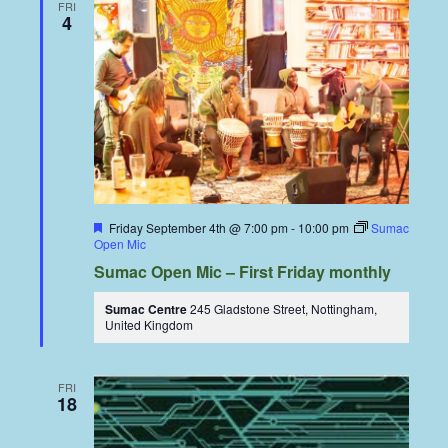
FRI
4
Featured
Friday September 4th @ 7:00 pm
-
10:00 pm
Sumac
Open Mic
Sumac Open Mic – First Friday monthly
Sumac Centre
245 Gladstone Street, Nottingham,
United Kingdom
FRI
18