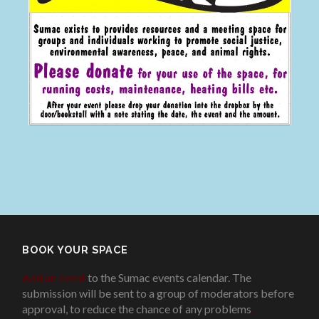
BOOK YOUR SPACE
Add an event
to the Sumac events calendar. The
submission will be sent to a group of moderators before
approval, to reduce the chance of any problems
.