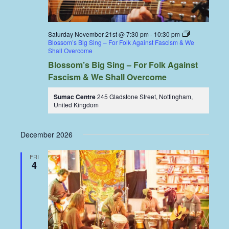
Saturday November 21st @ 7:30 pm
-
10:30 pm
Blossom’s Big Sing – For Folk Against Fascism & We
Shall Overcome
Blossom’s Big Sing – For Folk Against
Fascism & We Shall Overcome
Sumac Centre
245 Gladstone Street, Nottingham,
United Kingdom
December 2026
FRI
4