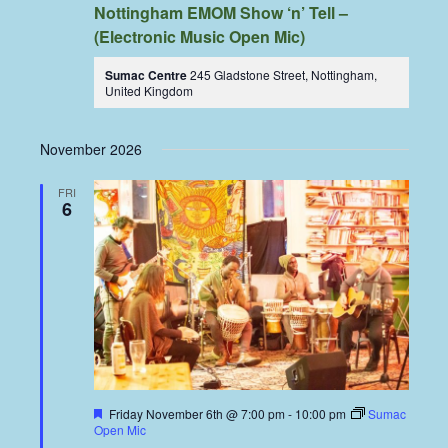
Nottingham EMOM Show ‘n’ Tell –
(Electronic Music Open Mic)
Sumac Centre
245 Gladstone Street, Nottingham,
United Kingdom
November 2026
FRI
6
Featured
Friday November 6th @ 7:00 pm
-
10:00 pm
Sumac
Open Mic