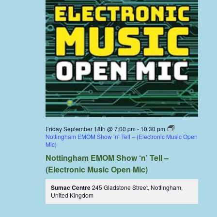
Friday September 18th @ 7:00 pm
-
10:30 pm
Nottingham EMOM Show ‘n’ Tell – (Electronic Music Open
Mic)
Nottingham EMOM Show ‘n’ Tell –
(Electronic Music Open Mic)
Sumac Centre
245 Gladstone Street, Nottingham,
United Kingdom