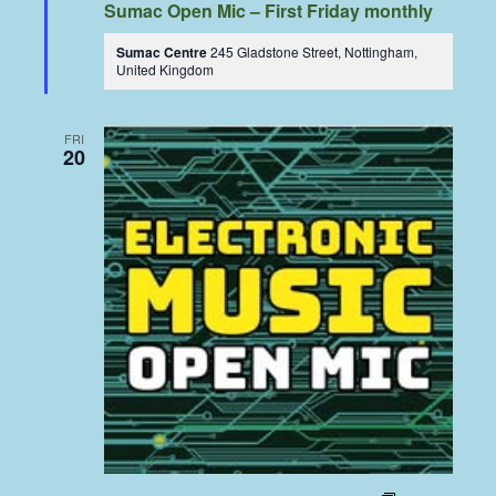
Sumac Open Mic – First Friday monthly
Sumac Centre
245 Gladstone Street, Nottingham,
United Kingdom
FRI
20