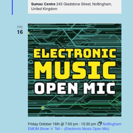
Sumac Centre
245 Gladstone Street, Nottingham,
United Kingdom
FRI
16
Friday October 16th @ 7:00 pm
-
10:30 pm
Nottingham
EMOM Show ‘n’ Tell – (Electronic Music Open Mic)