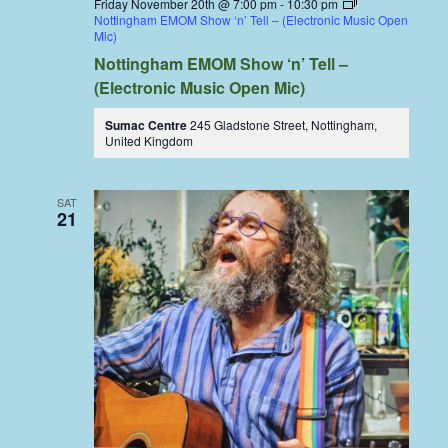
Friday November 20th @ 7:00 pm
-
10:30 pm
Nottingham EMOM Show ‘n’ Tell – (Electronic Music Open
Mic)
Nottingham EMOM Show ‘n’ Tell –
(Electronic Music Open Mic)
Sumac Centre
245 Gladstone Street, Nottingham,
United Kingdom
SAT
21