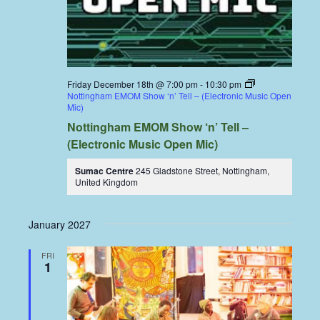
Friday December 18th @ 7:00 pm
-
10:30 pm
Nottingham EMOM Show ‘n’ Tell – (Electronic Music Open
Mic)
Nottingham EMOM Show ‘n’ Tell –
(Electronic Music Open Mic)
Sumac Centre
245 Gladstone Street, Nottingham,
United Kingdom
January 2027
FRI
1