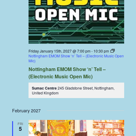
Friday January 15th, 2027 @ 7:00 pm
-
10:30 pm
Nottingham EMOM Show ‘n’ Tell – (Electronic Music Open
Mic)
Nottingham EMOM Show ‘n’ Tell –
(Electronic Music Open Mic)
Sumac Centre
245 Gladstone Street, Nottingham,
United Kingdom
February 2027
FRI
5