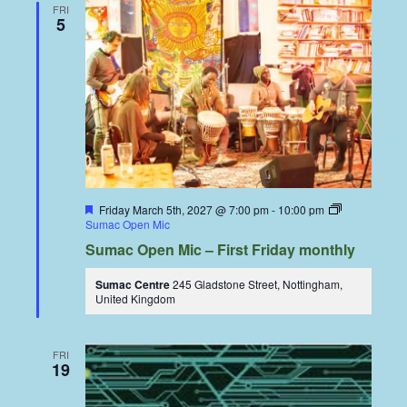
FRI
5
Featured
Friday March 5th, 2027 @ 7:00 pm
-
10:00 pm
Sumac Open Mic
Sumac Open Mic – First Friday monthly
Sumac Centre
245 Gladstone Street, Nottingham,
United Kingdom
FRI
19