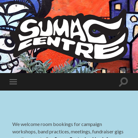
Sumac
Centre
Toggle
Toggle
search
mobile
field
menu
We welcome room bookings for campaign
workshops, band practices, meetings, fundraiser gigs