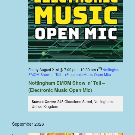
Friday August 21st @ 7:00 pm
-
10:30 pm
Nottingham
EMOM Show ‘n’ Tell – (Electronic Music Open Mic)
Nottingham EMOM Show ‘n’ Tell –
(Electronic Music Open Mic)
Sumac Centre
245 Gladstone Street, Nottingham,
United Kingdom
September 2026