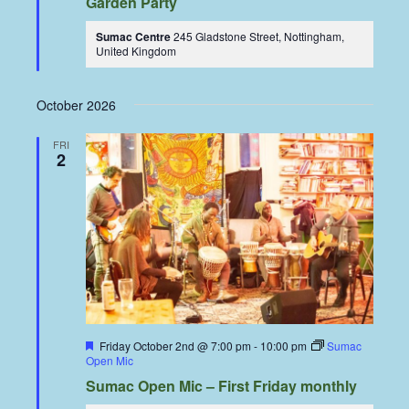
Garden Party
Sumac Centre
245 Gladstone Street, Nottingham,
United Kingdom
October 2026
FRI
2
Featured
Friday October 2nd @ 7:00 pm
-
10:00 pm
Sumac
Open Mic
Sumac Open Mic – First Friday monthly