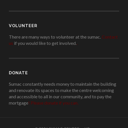
VOLUNTEER
There are many ways to volunteer at the sumac.
Contact
us
if you would like to get involved.
.
DONATE
Sumac constantly needs money to maintain the building
and renovate its spaces to make the centre welcoming
and accessible to all in our community, and to pay the
mortgage
!
Please donate if you can.