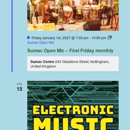
Featured
Friday January 1st, 2027 @ 7:00 pm
-
10:00 pm
Sumac Open Mic
Sumac Open Mic – First Friday monthly
Sumac Centre
245 Gladstone Street, Nottingham,
United Kingdom
FRI
15