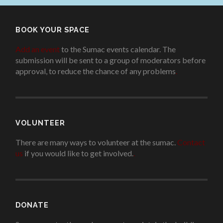
BOOK YOUR SPACE
Add an event
to the Sumac events calendar. The
submission will be sent to a group of moderators before
approval, to reduce the chance of any problems
.
VOLUNTEER
There are many ways to volunteer at the sumac.
Contact
us
if you would like to get involved.
.
DONATE