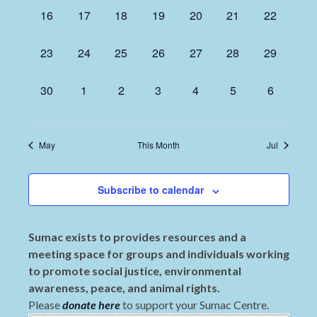
0
0
0
0
0
0
0
16
17
18
19
20
21
22
events,
events,
events,
events,
events,
events,
events,
0
0
0
0
0
0
0
23
24
25
26
27
28
29
events,
events,
events,
events,
events,
events,
events,
0
0
0
0
0
0
0
30
1
2
3
4
5
6
events,
events,
events,
events,
events,
events,
events,
May
This Month
Jul
Subscribe to calendar
Sumac exists to provides resources and a
meeting space for groups and individuals working
to promote social justice, environmental
awareness, peace, and animal rights.
Please
donate here
to support your Sumac Centre.