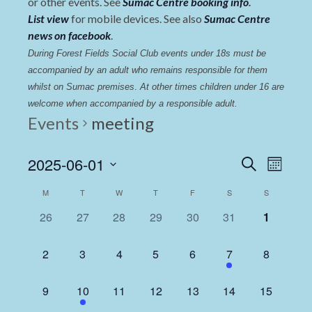
or other events. See
Sumac Centre booking info
.
List view
for mobile devices. See also
Sumac Centre
news on facebook
.
During Forest Fields Social Club events under 18s must be 
accompanied by an adult who remains responsible for them 
whilst on Sumac premises
. 
At other times children under 16 are 
welcome when accompanied by a responsible adult.
Events
meeting
Events
Even
2025-06-01
Search
Month
View
Select
Search
Calendar
M
T
W
T
F
S
S
date.
Navi
and
of
0
0
0
0
0
0
0
26
27
28
29
30
31
1
Views
events,
events,
events,
events,
events,
events,
events,
Events
Navigat
0
0
0
0
0
1
0
2
3
4
5
6
7
8
events,
events,
events,
events,
events,
event,
events,
0
1
0
0
0
0
0
9
10
11
12
13
14
15
events,
event,
events,
events,
events,
events,
events,