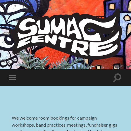
Sumac
Centre
Toggle
Toggle
search
mobile
field
menu
We welcome room bookings for campaign
workshops, band practices, meetings, fundraiser gigs