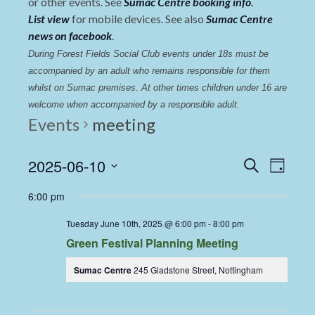
or other events. See
Sumac Centre booking info
.
List view
for mobile devices. See also
Sumac Centre
news on facebook
.
During Forest Fields Social Club events under 18s must be 
accompanied by an adult who remains responsible for them 
whilst on Sumac premises
. 
At other times children under 16 are 
welcome when accompanied by a responsible adult.
Events
meeting
Events
Even
2025-06-10
Search
Day
View
Select
Search
6:00 pm
date.
Navi
and
Tuesday June 10th, 2025 @ 6:00 pm
-
8:00 pm
Views
Green Festival Planning Meeting
Navigat
Sumac Centre
245 Gladstone Street, Nottingham