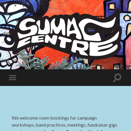
Sumac
Centre
Toggle
Toggle
search
mobile
field
menu
We welcome room bookings for campaign
workshops, band practices, meetings, fundraiser gigs