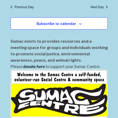
Previous Day
Next Day
Subscribe to calendar
Sumac exists to provides resources and a
meeting space for groups and individuals working
to promote social justice, environmental
awareness, peace, and animal rights.
Please
donate here
to support your Sumac Centre.