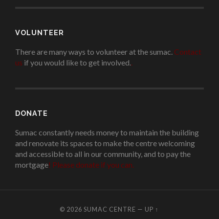
VOLUNTEER
There are many ways to volunteer at the sumac.
Contact
us
if you would like to get involved.
.
DONATE
Sumac constantly needs money to maintain the building
and renovate its spaces to make the centre welcoming
and accessible to all in our community, and to pay the
mortgage
!
Please donate if you can.
© 2026
SUMAC CENTRE
—
UP ↑