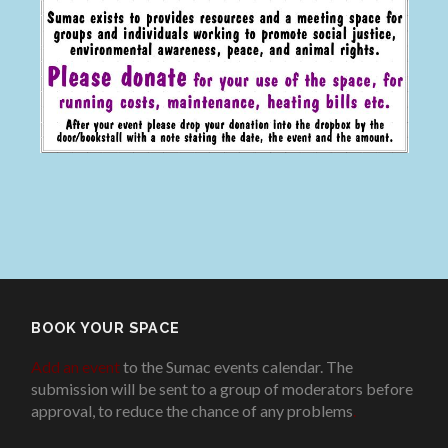
BOOK YOUR SPACE
Add an event
to the Sumac events calendar. The
submission will be sent to a group of moderators before
approval, to reduce the chance of any problems
.