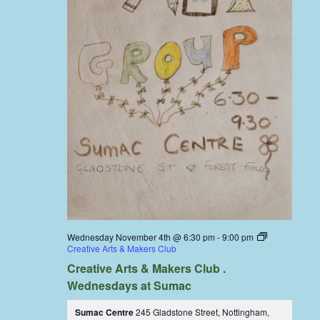
Wednesday November 4th @ 6:30 pm
-
9:00 pm
Creative Arts & Makers Club
Creative Arts & Makers Club .
Wednesdays at Sumac
Sumac Centre
245 Gladstone Street, Nottingham,