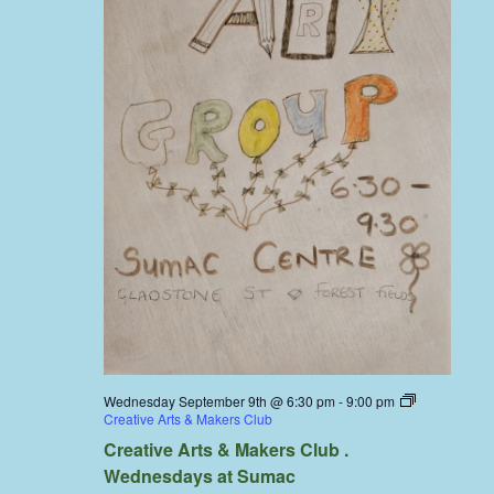
Wednesday September 9th @ 6:30 pm
-
9:00 pm
Creative Arts & Makers Club
Creative Arts & Makers Club .
Wednesdays at Sumac