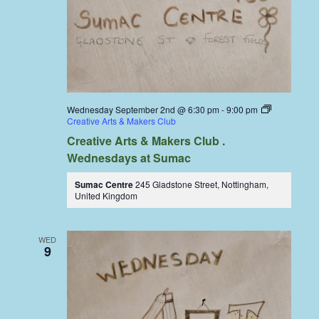
Wednesday September 2nd @ 6:30 pm
-
9:00 pm
Creative Arts & Makers Club
Creative Arts & Makers Club .
Wednesdays at Sumac
Sumac Centre
245 Gladstone Street, Nottingham,
United Kingdom
WED
9