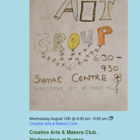
Wednesday August 12th @ 6:30 pm
-
9:00 pm
Creative Arts & Makers Club
Creative Arts & Makers Club .
Wednesdays at Sumac