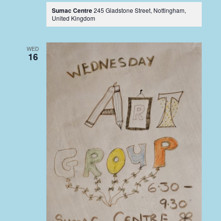
Sumac Centre
245 Gladstone Street, Nottingham,
United Kingdom
WED
16