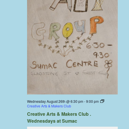
Wednesday August 26th @ 6:30 pm
-
9:00 pm
Creative Arts & Makers Club
Creative Arts & Makers Club .
Wednesdays at Sumac