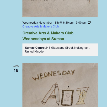
Wednesday November 11th @ 6:30 pm
-
9:00 pm
Creative Arts & Makers Club
Creative Arts & Makers Club .
Wednesdays at Sumac
Sumac Centre
245 Gladstone Street, Nottingham,
United Kingdom
WED
18