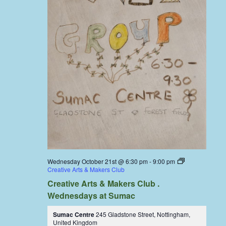
Wednesday October 21st @ 6:30 pm
-
9:00 pm
Creative Arts & Makers Club
Creative Arts & Makers Club .
Wednesdays at Sumac
Sumac Centre
245 Gladstone Street, Nottingham,
United Kingdom