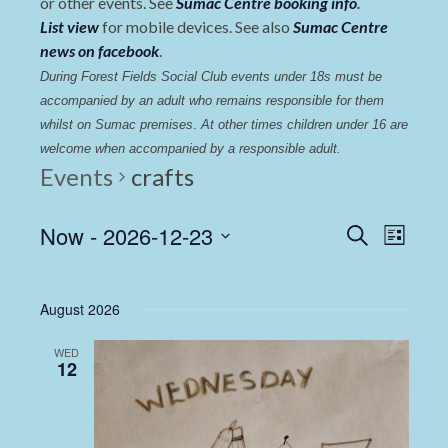
or other events. See
Sumac Centre booking info
.
List view
for mobile devices. See also
Sumac Centre
news on facebook
.
During Forest Fields Social Club events under 18s must be 
accompanied by an adult who remains responsible for them 
whilst on Sumac premises
. 
At other times children under 16 are 
welcome when accompanied by a responsible adult.
Events
crafts
Events
Even
Now
 - 
2026-12-23
Search
List
View
Select
Search
date.
Navi
and
August 2026
Views
WED
Navigat
12