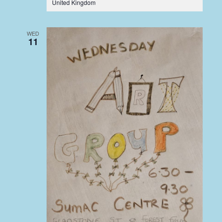
United Kingdom
WED
11