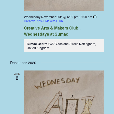
Wednesday November 25th @ 6:30 pm
-
9:00 pm
Creative Arts & Makers Club
Creative Arts & Makers Club .
Wednesdays at Sumac
Sumac Centre
245 Gladstone Street, Nottingham,
United Kingdom
December 2026
WED
2