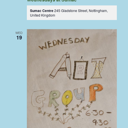
Sumac Centre
245 Gladstone Street, Nottingham,
United Kingdom
WED
19