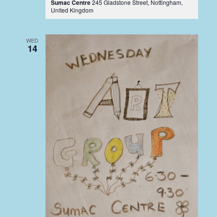
Sumac Centre
245 Gladstone Street, Nottingham,
United Kingdom
WED
14