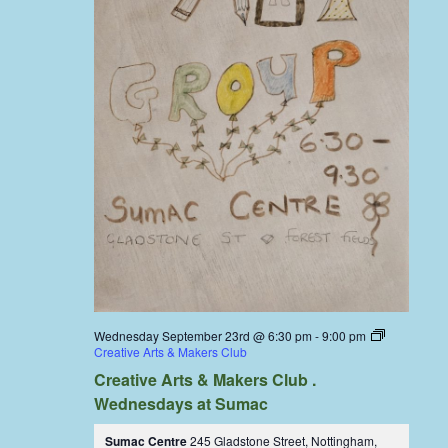
Wednesday September 23rd @ 6:30 pm
-
9:00 pm
Creative Arts & Makers Club
Creative Arts & Makers Club .
Wednesdays at Sumac
Sumac Centre
245 Gladstone Street, Nottingham,