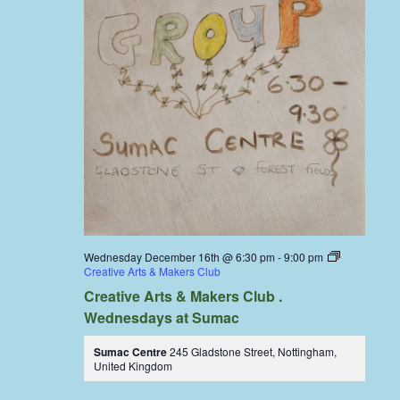
Wednesday December 16th @ 6:30 pm
-
9:00 pm
Creative Arts & Makers Club
Creative Arts & Makers Club .
Wednesdays at Sumac
Sumac Centre
245 Gladstone Street, Nottingham,
United Kingdom