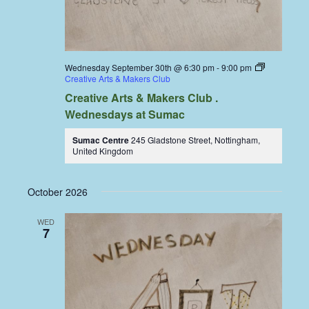
Wednesday September 30th @ 6:30 pm
-
9:00 pm
Creative Arts & Makers Club
Creative Arts & Makers Club .
Wednesdays at Sumac
Sumac Centre
245 Gladstone Street, Nottingham,
United Kingdom
October 2026
WED
7