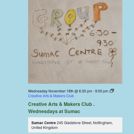
Wednesday November 18th @ 6:30 pm
-
9:00 pm
Creative Arts & Makers Club
Creative Arts & Makers Club .
Wednesdays at Sumac
Sumac Centre
245 Gladstone Street, Nottingham,
United Kingdom