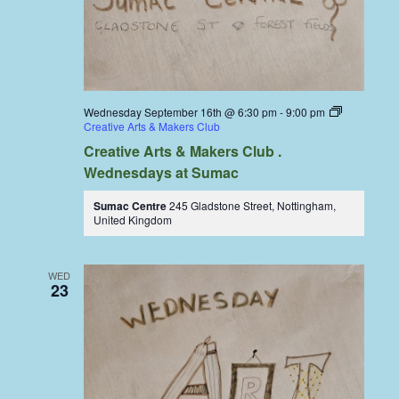
Wednesday September 16th @ 6:30 pm
-
9:00 pm
Creative Arts & Makers Club
Creative Arts & Makers Club .
Wednesdays at Sumac
Sumac Centre
245 Gladstone Street, Nottingham,
United Kingdom
WED
23