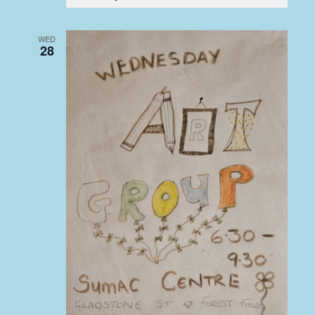
WED
28