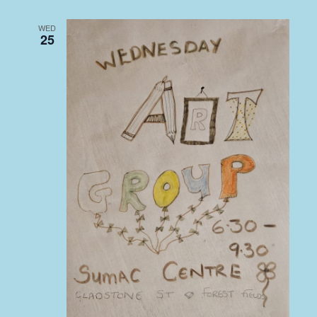
WED
25