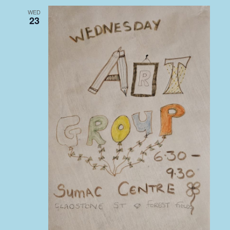
WED
23