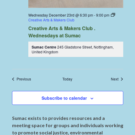
Wednesday December 23rd @ 6:30 pm
-
9:00 pm
Creative Arts & Makers Club
Creative Arts & Makers Club .
Wednesdays at Sumac
Sumac Centre
245 Gladstone Street, Nottingham,
United Kingdom
Events
Events
Previous
Today
Next
Subscribe to calendar
Sumac exists to provides resources and a
meeting space for groups and individuals working
to promote social justice, environmental