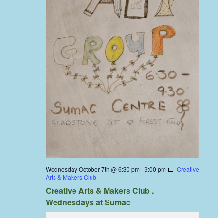
Wednesday October 7th @ 6:30 pm
-
9:00 pm
Creative
Arts & Makers Club
Creative Arts & Makers Club .
Wednesdays at Sumac