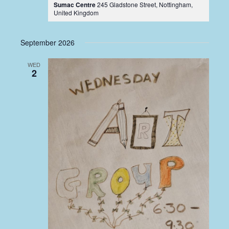
Sumac Centre
245 Gladstone Street, Nottingham,
United Kingdom
September 2026
WED
2