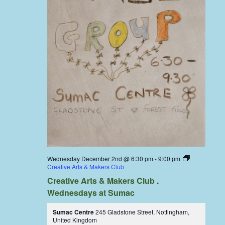
Wednesday December 2nd @ 6:30 pm
-
9:00 pm
Creative Arts & Makers Club
Creative Arts & Makers Club .
Wednesdays at Sumac
Sumac Centre
245 Gladstone Street, Nottingham,
United Kingdom