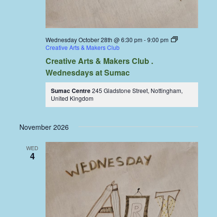
Wednesday October 28th @ 6:30 pm
-
9:00 pm
Creative Arts & Makers Club
Creative Arts & Makers Club .
Wednesdays at Sumac
Sumac Centre
245 Gladstone Street, Nottingham,
United Kingdom
November 2026
WED
4