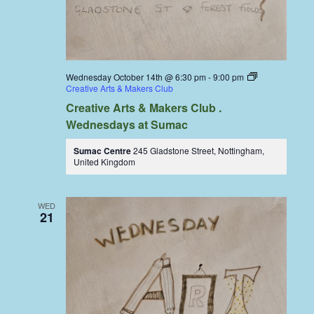
Wednesday October 14th @ 6:30 pm
-
9:00 pm
Creative Arts & Makers Club
Creative Arts & Makers Club .
Wednesdays at Sumac
Sumac Centre
245 Gladstone Street, Nottingham,
United Kingdom
WED
21