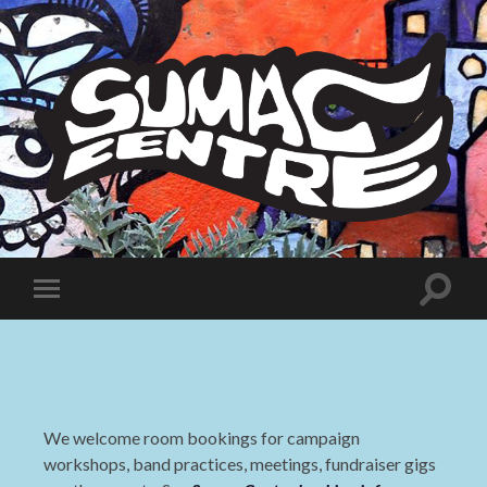
Sumac
Centre
Toggle
Toggle
search
mobile
field
menu
We welcome room bookings for campaign
workshops, band practices, meetings, fundraiser gigs