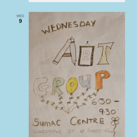
WED
9