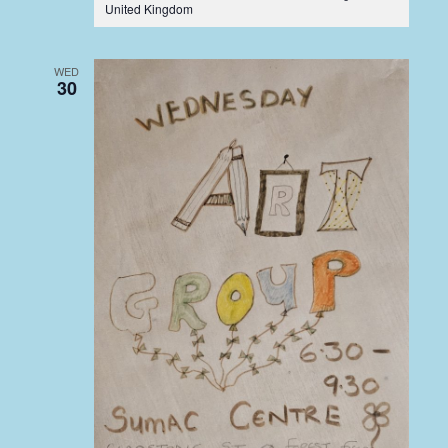
United Kingdom
WED
30