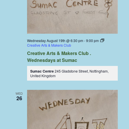
Wednesday August 19th @ 6:30 pm
-
9:00 pm
Creative Arts & Makers Club
Creative Arts & Makers Club .
Wednesdays at Sumac
Sumac Centre
245 Gladstone Street, Nottingham,
United Kingdom
WED
26