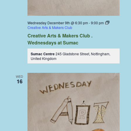
Wednesday December 9th @ 6:30 pm
-
9:00 pm
Creative Arts & Makers Club
Creative Arts & Makers Club .
Wednesdays at Sumac
Sumac Centre
245 Gladstone Street, Nottingham,
United Kingdom
WED
16