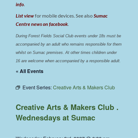
info
.
List view
for mobile devices. See also
Sumac
Centre news on facebook
.
During Forest Fields Social Club events under 18s must be 
accompanied by an adult who remains responsible for them 
whilst on Sumac premises
. 
At other times children under 
16 are welcome when accompanied by a responsible adult.
« All Events
Event Series:
Creative Arts & Makers Club
Creative Arts & Makers Club .
Wednesdays at Sumac