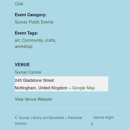
Club
Event Category:
Sumac Public Events
Event Tags:
art
,
Community
,
crafts
,
workshop
VENUE
Sumac Centre
245 Gladstone Street
Nottingham
,
United Kingdom
+ Google Map
View Venue Website
Games Night
Sumac Library and Bookstall + Rainbow
Archive