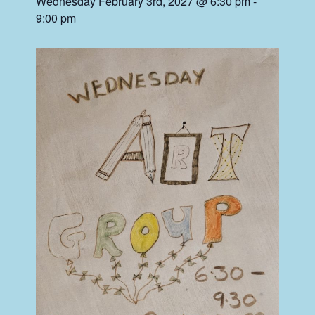
Wednesday February 3rd, 2027 @ 6:30 pm
-
9:00 pm