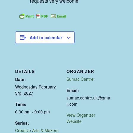
requests very welcome
Add to calendar
DETAILS
ORGANIZER
Sumac Centre
Date:
Wednesday February
Email:
3rd, 2027
sumac.centre.uk@gma
il.com
Time:
6:30 pm - 9:00 pm
View Organizer
Website
Series:
Creative Arts & Makers