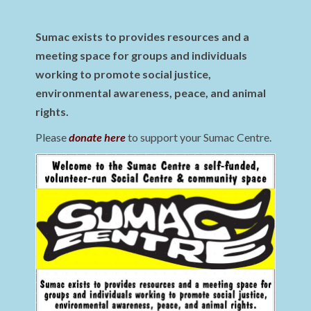
Sumac exists to provides resources and a
meeting space for groups and individuals
working to promote social justice,
environmental awareness, peace, and animal
rights.
Please
donate here
to support your Sumac Centre.