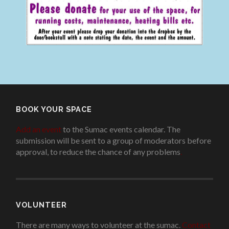
BOOK YOUR SPACE
Add an event
to the Sumac events calendar. The
submission will be sent to a group of moderators before
approval, to reduce the chance of any problems
.
VOLUNTEER
There are many ways to volunteer at the sumac.
Contact