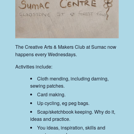
The Creative Arts & Makers Club at Sumac now
happens every Wednesdays.
Activities include:
Cloth mending, including darning,
sewing patches.
Card making.
Up cycling, eg peg bags.
Scap/sketchbook keeping. Why do it,
ideas and practice.
You ideas, inspiration, skills and