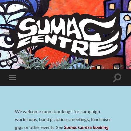
Sumac
Centre
Toggle
Toggle
search
mobile
field
menu
We welcome room bookings for campaign
workshops, band practices, meetings, fundraiser
gigs or other events. See
Sumac Centre booking